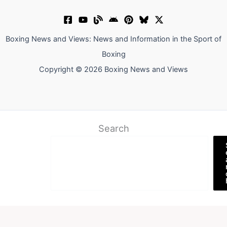
Boxing News and Views: News and Information in the Sport of
Boxing
Copyright © 2026 Boxing News and Views
Search