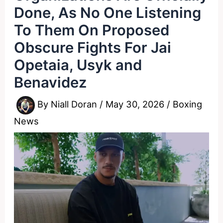
Done, As No One Listening
To Them On Proposed
Obscure Fights For Jai
Opetaia, Usyk and
Benavidez
By
Niall Doran
/
May 30, 2026
/
Boxing
News