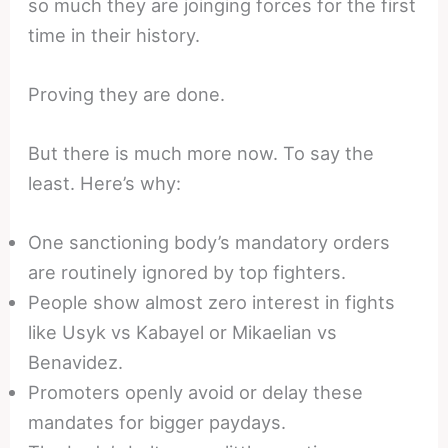
so much they are joinging forces for the first
time in their history.
Proving they are done.
But there is much more now. To say the
least. Here’s why:
One sanctioning body’s mandatory orders
are routinely ignored by top fighters.
People show almost zero interest in fights
like Usyk vs Kabayel or Mikaelian vs
Benavidez.
Promoters openly avoid or delay these
mandates for bigger paydays.