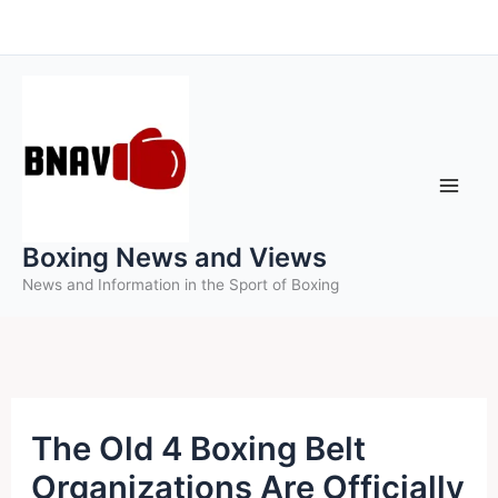
Skip
to
content
Boxing News and Views
News and Information in the Sport of Boxing
The Old 4 Boxing Belt
Organizations Are Officially