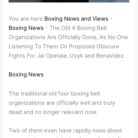
You are here
Boxing News and Views
-
Boxing News
-
The Old 4 Boxing Belt
Organizations Are Officially Done, As No One
Listening To Them On Proposed Obscure
Fights For Jai Opetaia, Usyk and Benavidez
Boxing News
The traditional old four boxing belt
organizations are officially well and truly
dead and no longer relevant now.
Two of them even have rapidly nose dived