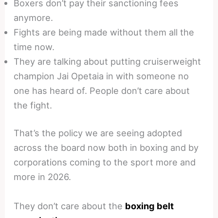
Boxers don’t pay their sanctioning fees
anymore.
Fights are being made without them all the
time now.
They are talking about putting cruiserweight
champion Jai Opetaia in with someone no
one has heard of. People don’t care about
the fight.
That’s the policy we are seeing adopted
across the board now both in boxing and by
corporations coming to the sport more and
more in 2026.
They don’t care about the
boxing belt