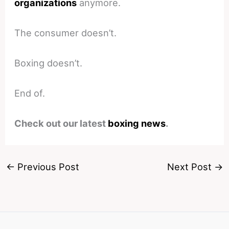
organizations
anymore.
The consumer doesn’t.
Boxing doesn’t.
End of.
Check out our latest
boxing news
.
←
Previous Post
Next Post
→