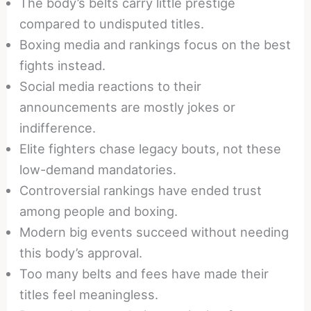
The body’s belts carry little prestige
compared to undisputed titles.
Boxing media and rankings focus on the best
fights instead.
Social media reactions to their
announcements are mostly jokes or
indifference.
Elite fighters chase legacy bouts, not these
low-demand mandatories.
Controversial rankings have ended trust
among people and boxing.
Modern big events succeed without needing
this body’s approval.
Too many belts and fees have made their
titles feel meaningless.