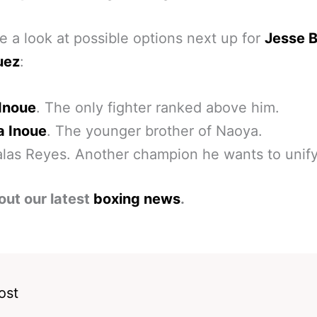
e a look at possible options next up for
Jesse 
uez
:
Inoue
. The only fighter ranked above him.
 Inoue
. The younger brother of Naoya.
las Reyes. Another champion he wants to unify
out our latest
boxing news
.
ost