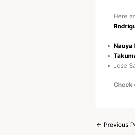
Here ar
Rodrig
Naoya 
Takuma
Jose Sa
Check 
←
Previous P