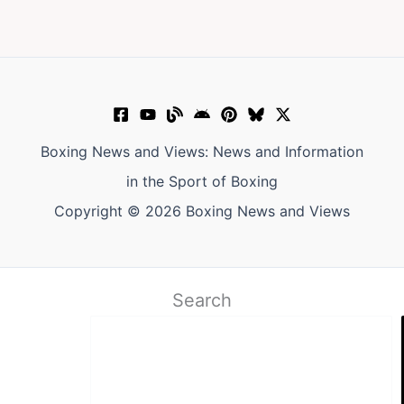
Boxing News and Views: News and Information
in the Sport of Boxing
Copyright © 2026 Boxing News and Views
Search