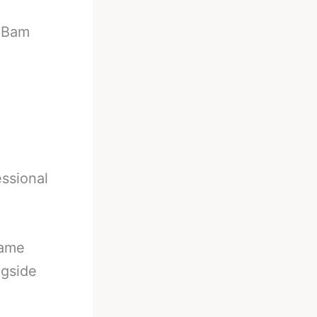
-
Bam
essional
came
ngside