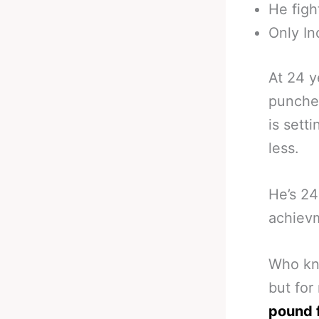
He figh
Only In
At 24 y
punches
is sett
less.
He’s 24
achiev
Who kno
but for
pound 