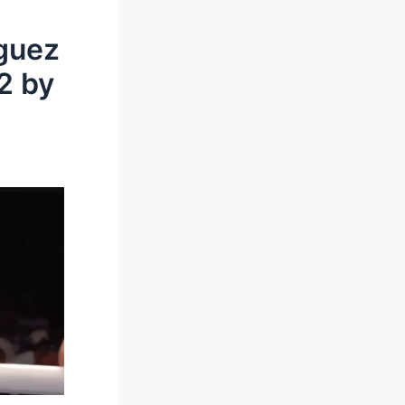
guez
2 by