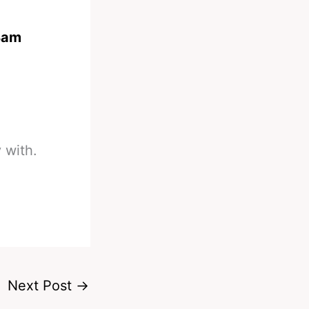
Bam
 with.
Next Post
→