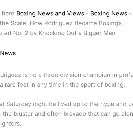
 here
Boxing News and Views
-
Boxing News
 the Scale: How Rodriguez Became Boxing’s
uted No. 2 by Knocking Out a Bigger Man
 News
riguez is no a three division champion in prof
a rare feat in any time in the sport of boxing.
st Saturday night he lived up to the hype and 
 the bluster and often bravado that can go alo
ighters.