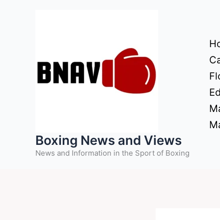
Skip
to
content
H
Ca
Fl
Ed
Ma
Ma
Boxing News and Views
News and Information in the Sport of Boxing