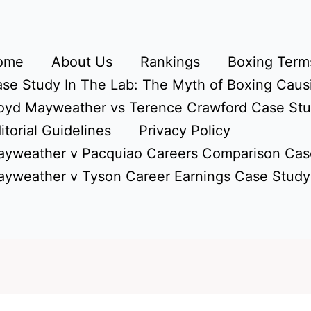
ome
About Us
Rankings
Boxing Terms
se Study In The Lab: The Myth of Boxing Caus
oyd Mayweather vs Terence Crawford Case St
itorial Guidelines
Privacy Policy
yweather v Pacquiao Careers Comparison Cas
yweather v Tyson Career Earnings Case Study