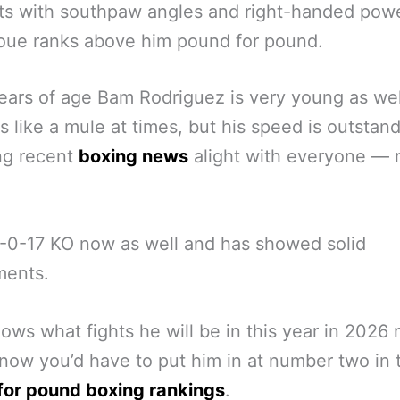
ts with southpaw angles and right-handed powe
oue ranks above him pound for pound.
ears of age Bam Rodriguez is very young as we
 like a mule at times, but his speed is outstan
ing recent
boxing news
alight with everyone — 
-0-17 KO now as well and has showed solid
ments.
ws what fights he will be in this year in 2026 
 now you’d have to put him in at number two in 
for pound boxing rankings
.