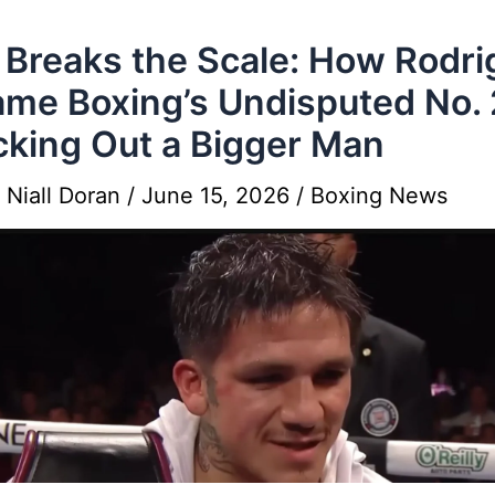
Breaks the Scale: How Rodri
me Boxing’s Undisputed No. 
king Out a Bigger Man
y
Niall Doran
/
June 15, 2026
/
Boxing News