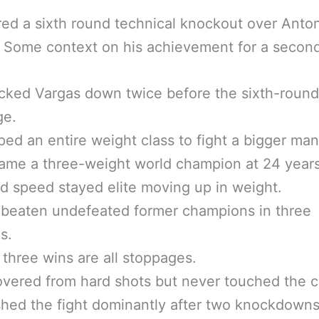
ed a sixth round technical knockout over Anto
 Some context on his achievement for a secon
cked Vargas down twice before the sixth-round
ge.
ed an entire weight class to fight a bigger man
me a three-weight world champion at 24 years
d speed stayed elite moving up in weight.
 beaten undefeated former champions in three
s.
t three wins are all stoppages.
vered from hard shots but never touched the 
shed the fight dominantly after two knockdowns