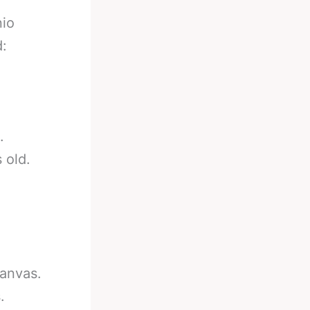
nio
d:
.
 old.
canvas.
.