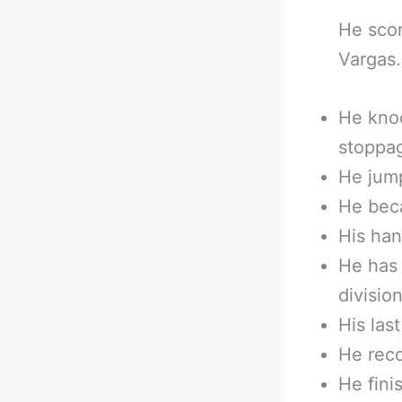
He scor
Vargas.
He kno
stoppa
He jump
He beca
His han
He has
division
His las
He reco
He fini