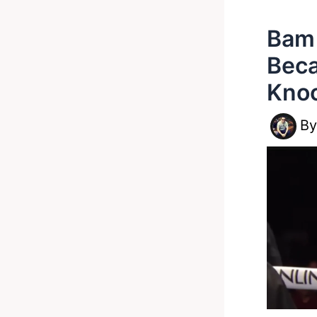
Bam 
Beca
Knoc
B