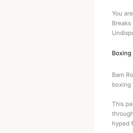
You are
Breaks
Undisp
Boxing
Bam Rod
boxing 
This pa
through
hyped f