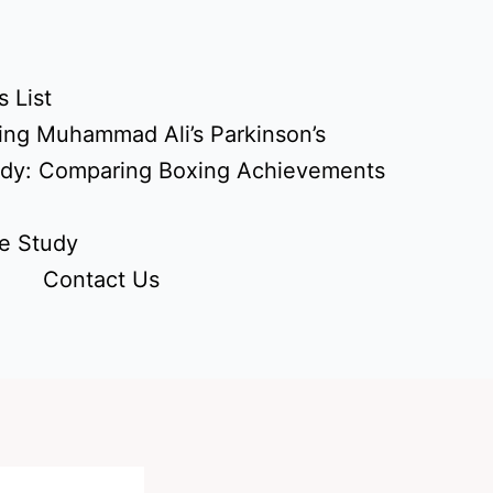
 List
ing Muhammad Ali’s Parkinson’s
udy: Comparing Boxing Achievements
e Study
Contact Us