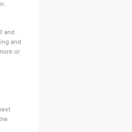
r.
ll and
ding and
more or
next
the