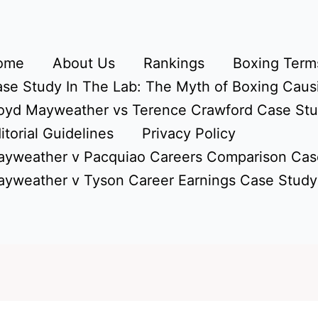
ome
About Us
Rankings
Boxing Terms
se Study In The Lab: The Myth of Boxing Caus
oyd Mayweather vs Terence Crawford Case St
itorial Guidelines
Privacy Policy
yweather v Pacquiao Careers Comparison Cas
yweather v Tyson Career Earnings Case Study