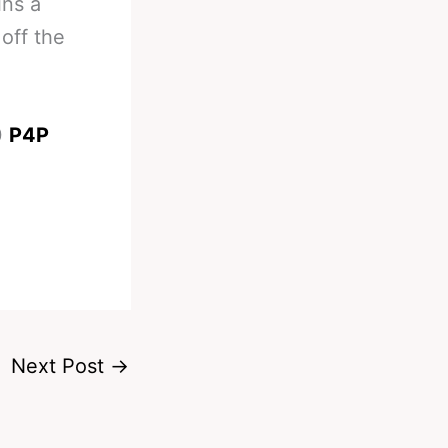
ins a
off the
0
P4P
Next Post
→