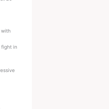
 with
fight in
ressive