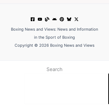
Boxing News and Views: News and Information
in the Sport of Boxing
Copyright © 2026 Boxing News and Views
Search