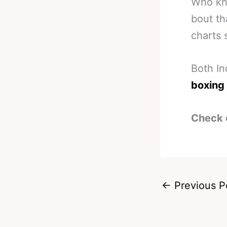
Who kno
bout th
charts 
Both In
boxing
Check 
←
Previous P