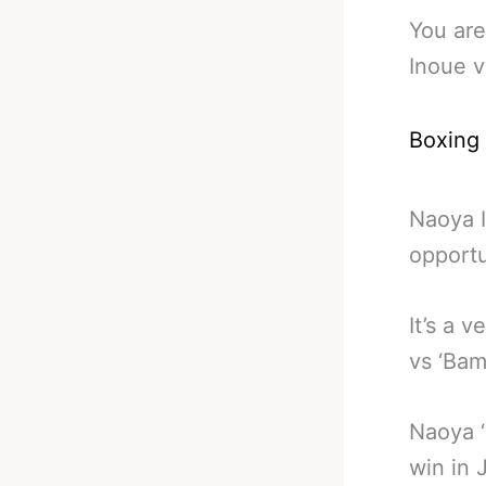
You are
Inoue v
Boxing
Naoya I
opportu
It’s a 
vs ‘Bam
Naoya ‘
win in 