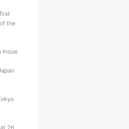
irst
of the
m Inoue
 Japan
Tokyo
at 26