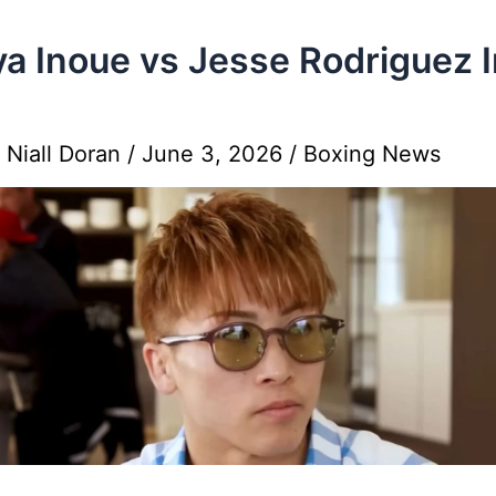
a Inoue vs Jesse Rodriguez I
y
Niall Doran
/
June 3, 2026
/
Boxing News