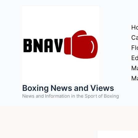
Skip
to
content
H
Ca
Fl
Ed
Ma
Ma
Boxing News and Views
News and Information in the Sport of Boxing