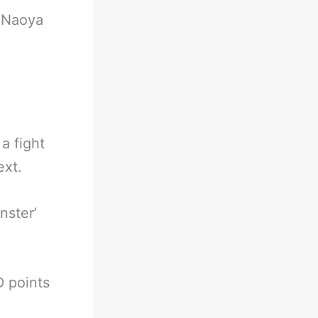
-
Naoya
a fight
ext.
nster’
D points