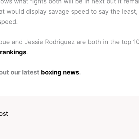
ws what fights both will be in next but it rema
at would display savage speed to say the least, 
speed.
oue and Jessie Rodriguez are both in the top 1
 rankings
.
out our latest
boxing news
.
ost