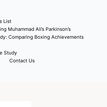
 List
ing Muhammad Ali’s Parkinson’s
udy: Comparing Boxing Achievements
e Study
Contact Us