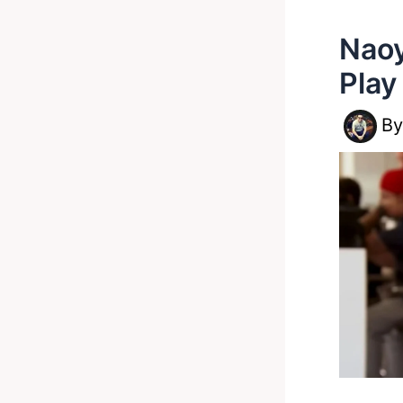
Naoy
Play
B