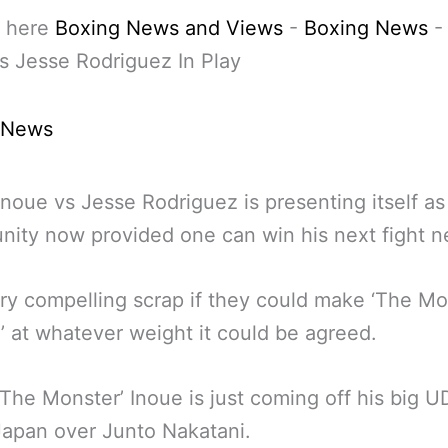
 here
Boxing News and Views
-
Boxing News
s Jesse Rodriguez In Play
 News
noue vs Jesse Rodriguez is presenting itself as 
nity now provided one can win his next fight n
very compelling scrap if they could make ‘The Mo
’ at whatever weight it could be agreed.
The Monster’ Inoue is just coming off his big U
Japan over Junto Nakatani.