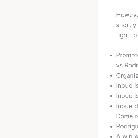
However
shortly
fight t
Promote
vs Rod
Organiz
Inoue i
Inoue 
Inoue d
Dome r
Rodrigu
A win w