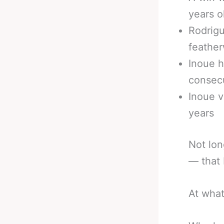
years o
Rodrig
feather
Inoue h
consec
Inoue v
years
Not lon
— that 
At what