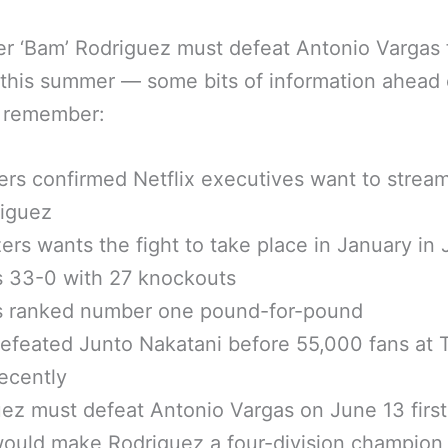
 ‘Bam’ Rodriguez must defeat Antonio Vargas f
 this summer — some bits of information ahead 
o remember:
rs confirmed Netflix executives want to strea
riguez
ers wants the fight to take place in January in
s 33-0 with 27 knockouts
is ranked number one pound-for-pound
efeated Junto Nakatani before 55,000 fans at 
ecently
ez must defeat Antonio Vargas on June 13 first
ould make Rodriguez a four-division champion 