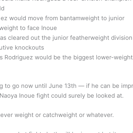
ld
uez would move from bantamweight to junior
weight to face Inoue
as cleared out the junior featherweight division
utive knockouts
s Rodriguez would be the biggest lower-weight 
g to go now until June 13th — if he can be imp
Naoya Inoue fight could surely be looked at.
ever weight or catchweight or whatever.