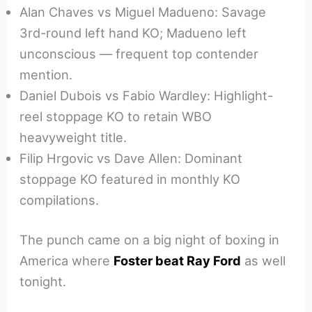
Alan Chaves vs Miguel Madueno: Savage
3rd-round left hand KO; Madueno left
unconscious — frequent top contender
mention.
Daniel Dubois vs Fabio Wardley: Highlight-
reel stoppage KO to retain WBO
heavyweight title.
Filip Hrgovic vs Dave Allen: Dominant
stoppage KO featured in monthly KO
compilations.
The punch came on a big night of boxing in
America where
Foster beat Ray Ford
as well
tonight.