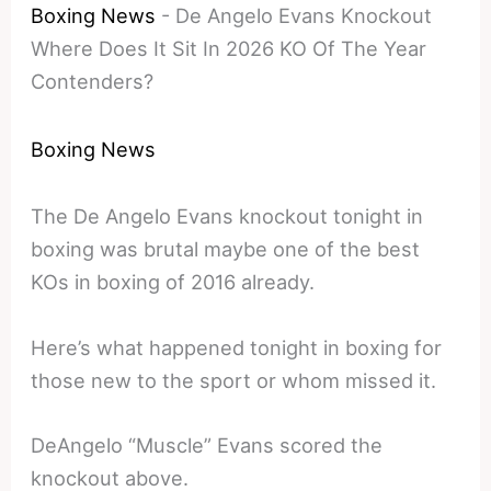
Boxing News
-
De Angelo Evans Knockout
Where Does It Sit In 2026 KO Of The Year
Contenders?
Boxing News
The De Angelo Evans knockout tonight in
boxing was brutal maybe one of the best
KOs in boxing of 2016 already.
Here’s what happened tonight in boxing for
those new to the sport or whom missed it.
DeAngelo “Muscle” Evans scored the
knockout above.