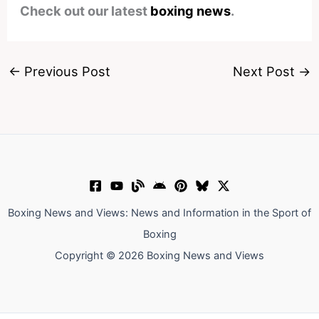
Check out our latest
boxing news
.
←
Previous Post
Next Post
→
Boxing News and Views: News and Information in the Sport of
Boxing
Copyright © 2026 Boxing News and Views