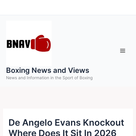
Skip
to
content
Boxing News and Views
News and Information in the Sport of Boxing
De Angelo Evans Knockout
Where Does It Sit In 2026