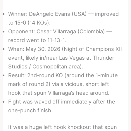
Winner: DeAngelo Evans (USA) — improved
to 15-0 (14 KOs).
Opponent: Cesar Villarraga (Colombia) —
record went to 11-13-1.
When: May 30, 2026 (Night of Champions XII
event, likely in/near Las Vegas at Thunder
Studios / Cosmopolitan area).
Result: 2nd-round KO (around the 1-minute
mark of round 2) via a vicious, short left
hook that spun Villarraga’s head around.
Fight was waved off immediately after the
one-punch finish.
It was a huge left hook knockout that spun