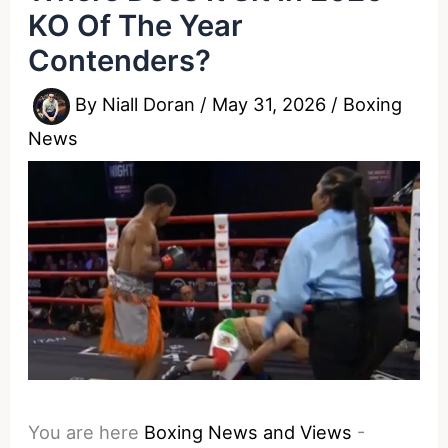
KO Of The Year
Contenders?
By
Niall Doran
/
May 31, 2026
/
Boxing
News
You are here
Boxing News and Views
-