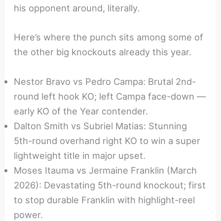
his opponent around, literally.
Here’s where the punch sits among some of
the other big knockouts already this year.
Nestor Bravo vs Pedro Campa: Brutal 2nd-
round left hook KO; left Campa face-down —
early KO of the Year contender.
Dalton Smith vs Subriel Matias: Stunning
5th-round overhand right KO to win a super
lightweight title in major upset.
Moses Itauma vs Jermaine Franklin (March
2026): Devastating 5th-round knockout; first
to stop durable Franklin with highlight-reel
power.