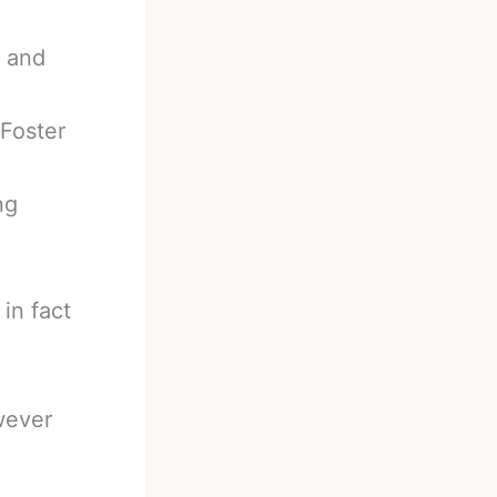
r and
Foster
ng
in fact
wever