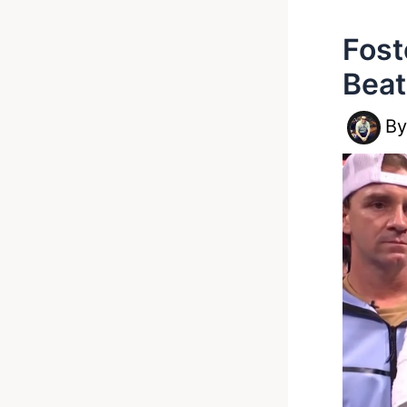
Fost
Beat
B