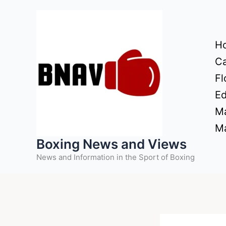
Skip
to
content
H
Ca
Fl
Ed
Ma
Ma
Boxing News and Views
News and Information in the Sport of Boxing