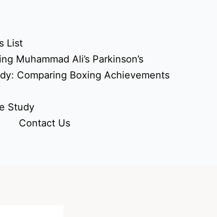
 List
ing Muhammad Ali’s Parkinson’s
udy: Comparing Boxing Achievements
e Study
Contact Us