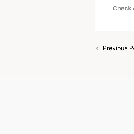
Check 
←
Previous P