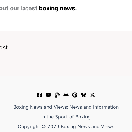
out our latest
boxing news
.
ost
Boxing News and Views: News and Information
in the Sport of Boxing
Copyright © 2026 Boxing News and Views