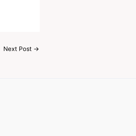
Next Post
→