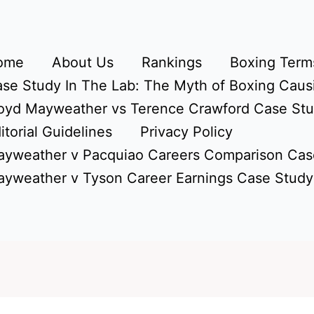
ome
About Us
Rankings
Boxing Terms
se Study In The Lab: The Myth of Boxing Caus
oyd Mayweather vs Terence Crawford Case St
itorial Guidelines
Privacy Policy
yweather v Pacquiao Careers Comparison Cas
yweather v Tyson Career Earnings Case Study