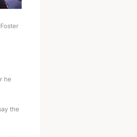
-
Foster
r he
say the