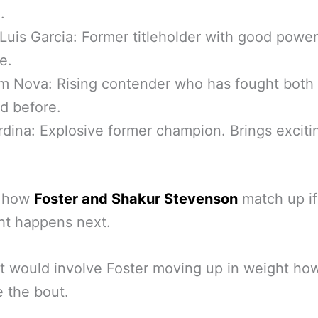
.
Luis Garcia: Former titleholder with good powe
e.
 Nova: Rising contender who has fought both 
d before.
dina: Explosive former champion. Brings exciti
s how
Foster and Shakur Stevenson
match up if 
ght happens next.
it would involve Foster moving up in weight ho
 the bout.