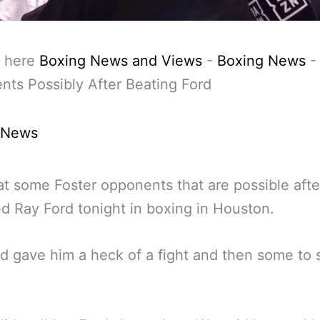
 here
Boxing News and Views
-
Boxing News
ts Possibly After Beating Ford
 News
at some Foster opponents that are possible afte
d Ray Ford tonight in boxing in Houston.
d gave him a heck of a fight and then some to 