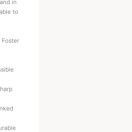
and in
able to
.
 Foster
ssible
Sharp
anked
urable