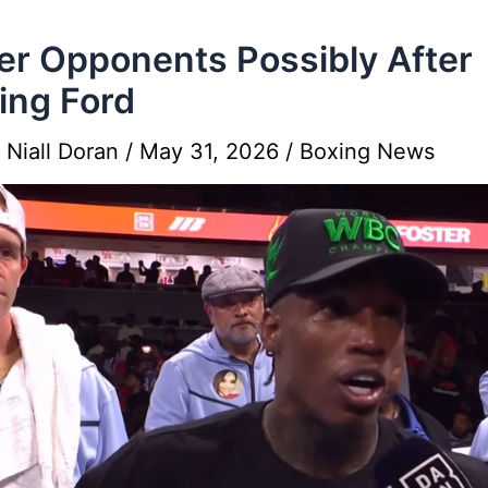
er Opponents Possibly After
ing Ford
y
Niall Doran
/
May 31, 2026
/
Boxing News