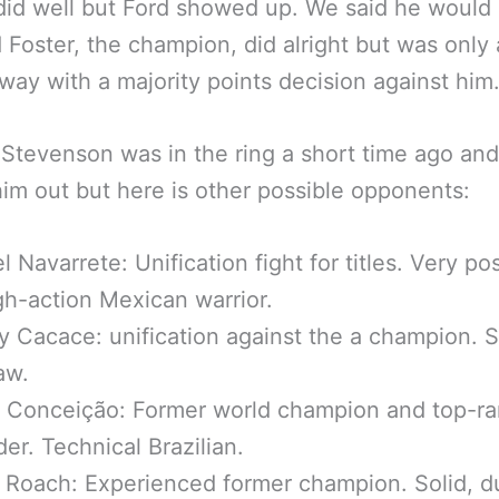
did well but Ford showed up. We said he would 
 Foster, the champion, did alright but was only 
ay with a majority points decision against him
Stevenson was in the ring a short time ago and
him out but here is other possible opponents:
 Navarrete: Unification fight for titles. Very po
igh-action Mexican warrior.
 Cacace: unification against the a champion. 
aw.
 Conceição: Former world champion and top-r
er. Technical Brazilian.
Roach: Experienced former champion. Solid, d