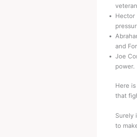
veteran
Hector 
pressur
Abraham
and For
Joe Cor
power.
Here i
that fi
Surely 
to make