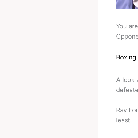
You are
Opponen
Boxing
A look 
defeate
Ray For
least.