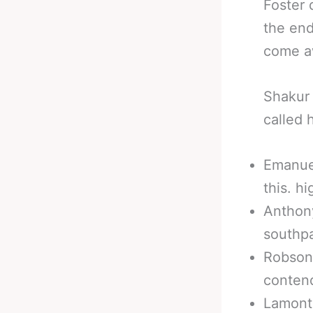
Foster 
the end
come aw
Shakur 
called 
Emanuel
this. h
Anthony
southp
Robson
contend
Lamont 