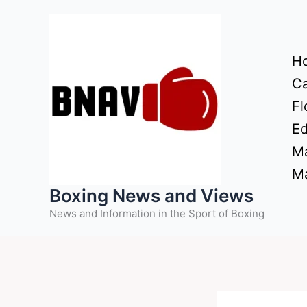
Skip
to
content
H
Ca
Fl
Ed
Ma
Ma
Boxing News and Views
News and Information in the Sport of Boxing