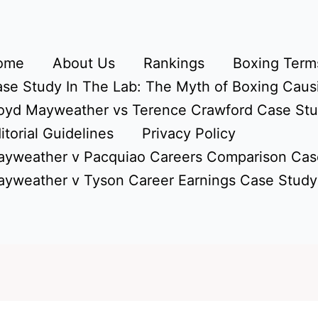
ome
About Us
Rankings
Boxing Terms
se Study In The Lab: The Myth of Boxing Caus
oyd Mayweather vs Terence Crawford Case St
itorial Guidelines
Privacy Policy
yweather v Pacquiao Careers Comparison Cas
yweather v Tyson Career Earnings Case Study