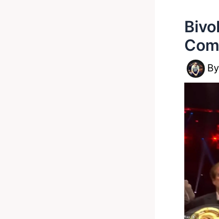
Bivo
Com
B