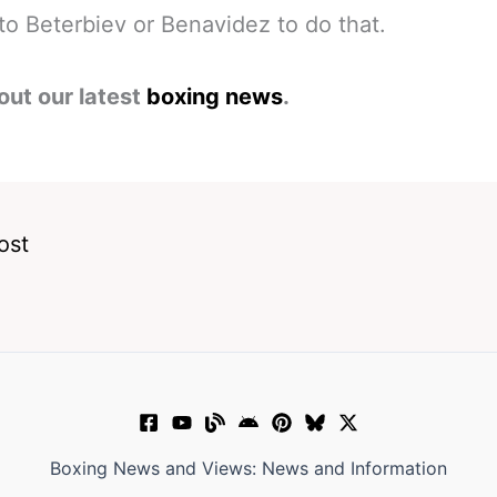
p to Beterbiev or Benavidez to do that.
out our latest
boxing news
.
ost
Boxing News and Views: News and Information