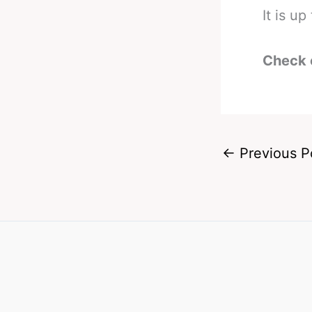
It is u
Check 
←
Previous P