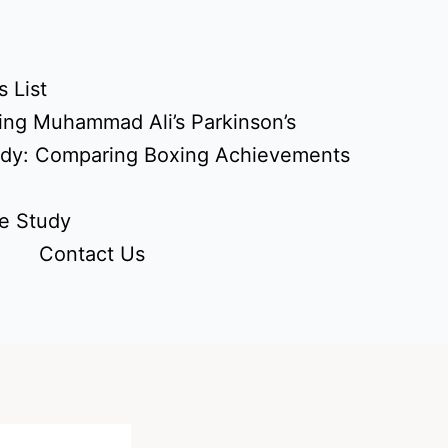
 List
ing Muhammad Ali’s Parkinson’s
udy: Comparing Boxing Achievements
e Study
Contact Us