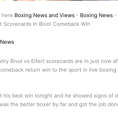
 here
Boxing News and Views
-
Boxing News
rt Scorecards In Bivol Comeback Win
 News
try Bivol vs Eifert scorecards are in just now af
 comeback return win to the sport in live boxing
.
’t his best win tonight and he showed signs of 
was the better boxer by far and got the job don