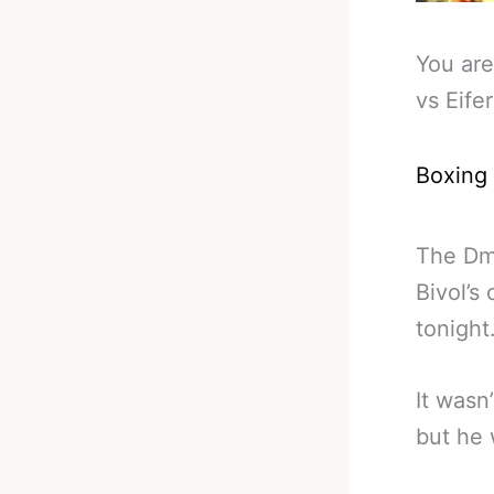
You are
vs Eife
Boxing
The Dmi
Bivol’s
tonight
It wasn
but he 