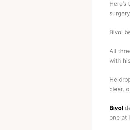
Here’s 
surgery
Bivol b
All thr
with hi
He drop
clear, 
Bivol
de
one at 