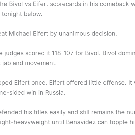
the Bivol vs Eifert scorecards in his comeback 
 tonight below.
eat Michael Eifert by unanimous decision.
ee judges scored it 118-107 for Bivol. Bivol domi
s jab and movement.
ped Eifert once. Eifert offered little offense. It
one-sided win in Russia.
fended his titles easily and still remains the n
light-heavyweight until Benavidez can topple h