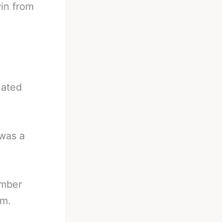
win from
nated
 was a
umber
im.