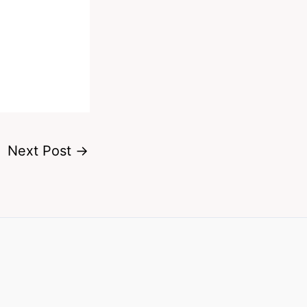
Next Post
→