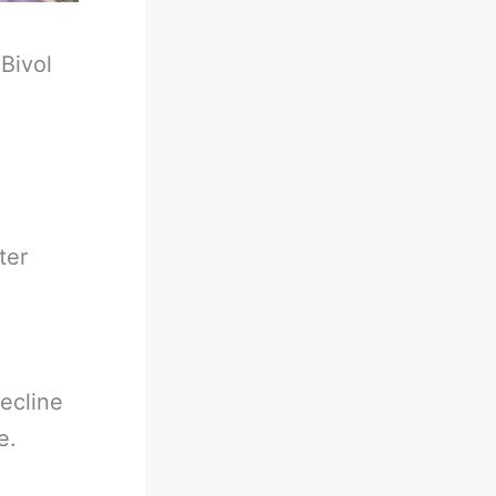
-
Bivol
ter
decline
e.