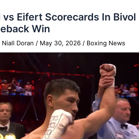
l vs Eifert Scorecards In Bivol
eback Win
y
Niall Doran
/
May 30, 2026
/
Boxing News