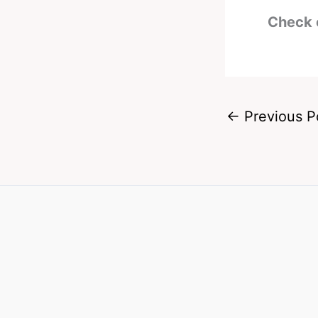
Check 
←
Previous P