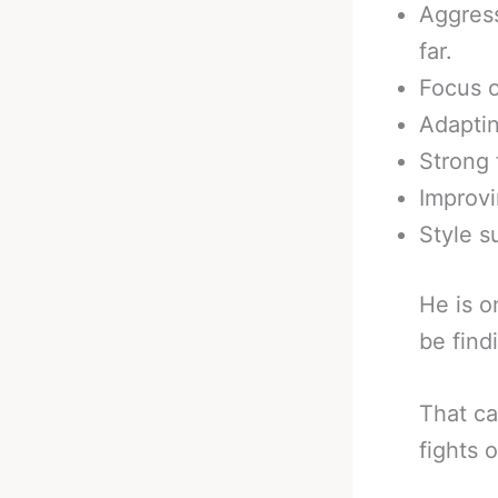
Aggress
far.
Focus o
Adaptin
Strong 
Improvin
Style s
He is o
be find
That ca
fights o