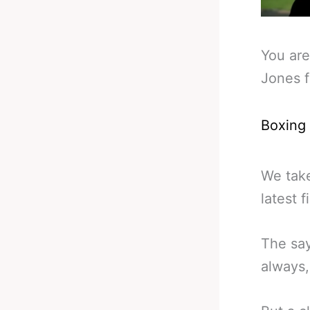
You are
Jones f
Boxing
We take
latest 
The say
always, 