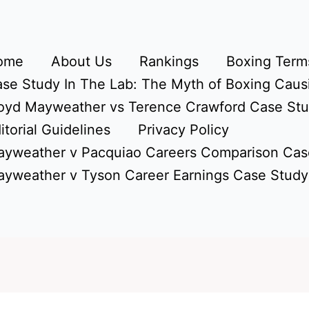
ome
About Us
Rankings
Boxing Terms
se Study In The Lab: The Myth of Boxing Caus
oyd Mayweather vs Terence Crawford Case St
itorial Guidelines
Privacy Policy
yweather v Pacquiao Careers Comparison Cas
yweather v Tyson Career Earnings Case Study