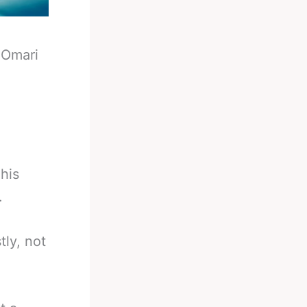
-
Omari
his
.
ly, not