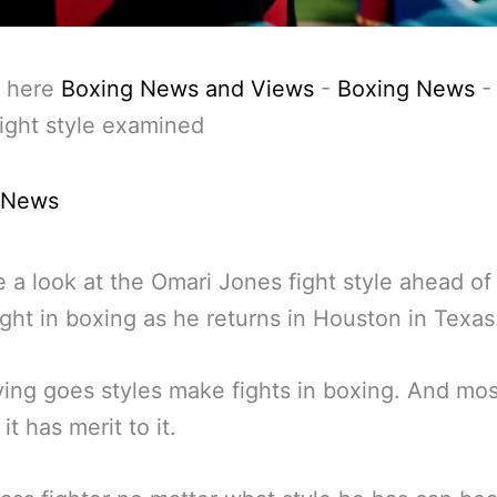
 here
Boxing News and Views
-
Boxing News
ight style examined
 News
 a look at the Omari Jones fight style ahead of 
fight in boxing as he returns in Houston in Texas
ing goes styles make fights in boxing. And most
it has merit to it.