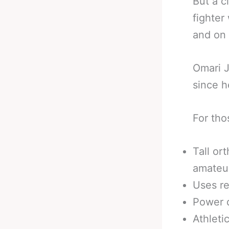
But a c
fighter
and on 
Omari J
since h
For tho
Tall or
amateu
Uses re
Power d
Athleti