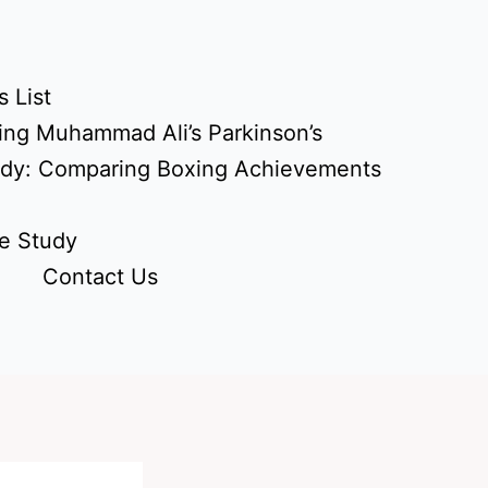
 List
ing Muhammad Ali’s Parkinson’s
udy: Comparing Boxing Achievements
e Study
Contact Us