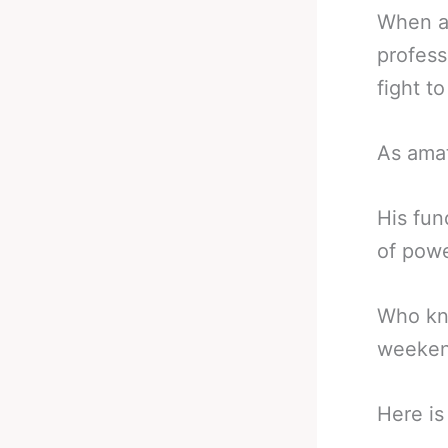
When a 
profess
fight to
As amat
His fun
of powe
Who kno
weekend
Here i