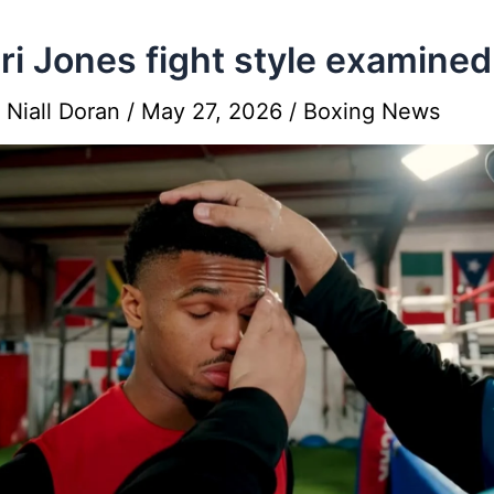
i Jones fight style examined
y
Niall Doran
/
May 27, 2026
/
Boxing News