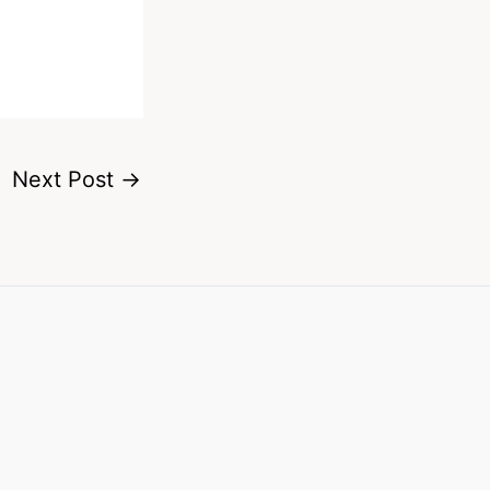
Next Post
→