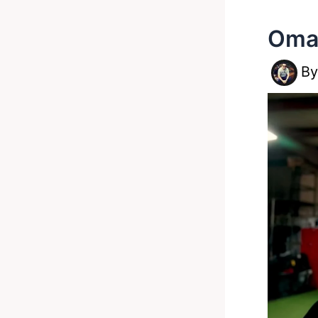
Omar
B