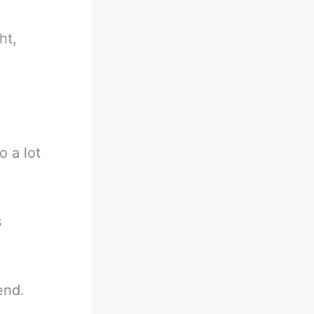
ht,
o a lot
s
end.