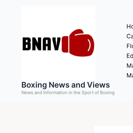
Skip
to
content
H
Ca
Fl
Ed
Ma
Ma
Boxing News and Views
News and Information in the Sport of Boxing