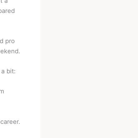
t a
epared
d pro
eekend.
a bit:
om
career.