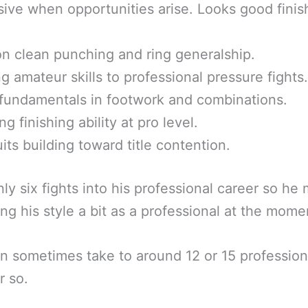
ive when opportunities arise. Looks good finis
n clean punching and ring generalship.
g amateur skills to professional pressure fights.
fundamentals in footwork and combinations.
g finishing ability at pro level.
uits building toward title contention.
nly six fights into his professional career so he 
ing his style a bit as a professional at the mome
n sometimes take to around 12 or 15 profession
r so.