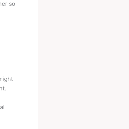
her so
might
nt.
al