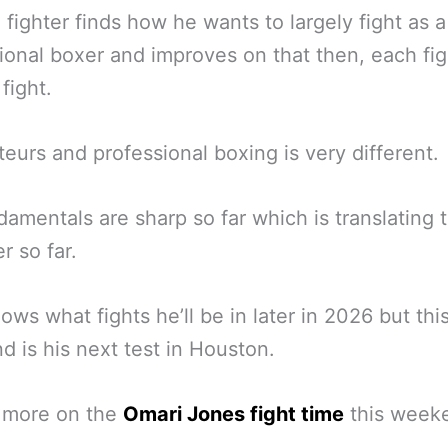
fighter finds how he wants to largely fight as a
ional boxer and improves on that then, each fig
 fight.
eurs and professional boxing is very different.
damentals are sharp so far which is translating t
r so far.
ws what fights he’ll be in later in 2026 but thi
 is his next test in Houston.
s more on the
Omari Jones fight time
this week