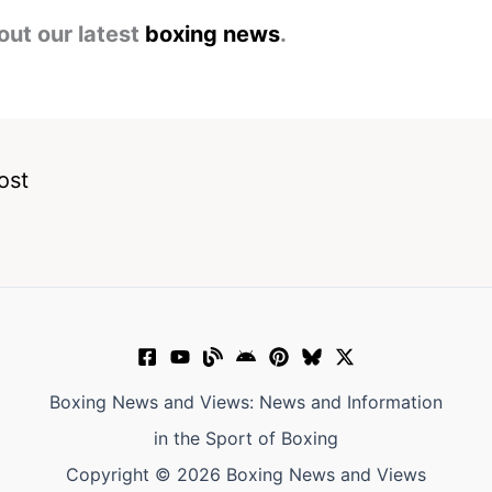
out our latest
boxing news
.
ost
Boxing News and Views: News and Information
in the Sport of Boxing
Copyright © 2026 Boxing News and Views