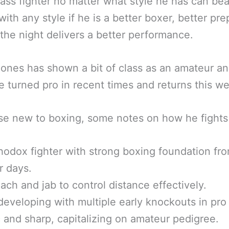
lass fighter no matter what style he has can bea
 with any style if he is a better boxer, better pr
the night delivers a better performance.
ones has shown a bit of class as an amateur an
e turned pro in recent times and returns this w
se new to boxing, some notes on how he fights 
thodox fighter with strong boxing foundation fr
r days.
ach and jab to control distance effectively.
eveloping with multiple early knockouts in pro 
c and sharp, capitalizing on amateur pedigree.