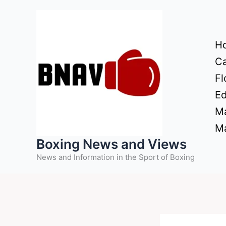
Skip
to
content
H
Ca
Fl
Ed
Ma
Ma
Boxing News and Views
News and Information in the Sport of Boxing