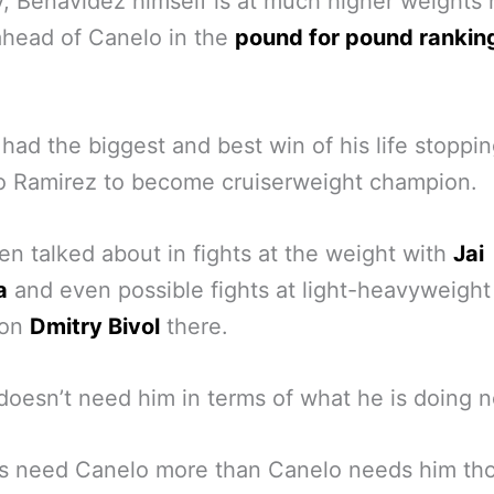
 Benavidez himself is at much higher weights
ahead of Canelo in the
pound for pound rankin
 had the biggest and best win of his life stoppi
o Ramirez to become cruiserweight champion.
en talked about in fights at the weight with
Jai
a
and even possible fights at light-heavyweight
ion
Dmitry Bivol
there.
doesn’t need him in terms of what he is doing 
s need Canelo more than Canelo needs him th