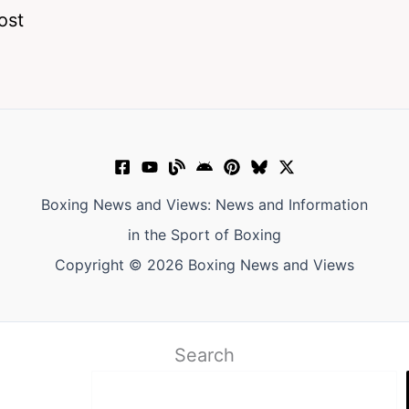
ost
Boxing News and Views: News and Information
in the Sport of Boxing
Copyright © 2026 Boxing News and Views
Search