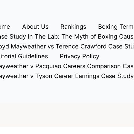
ome
About Us
Rankings
Boxing Terms
se Study In The Lab: The Myth of Boxing Caus
oyd Mayweather vs Terence Crawford Case St
itorial Guidelines
Privacy Policy
yweather v Pacquiao Careers Comparison Cas
yweather v Tyson Career Earnings Case Study