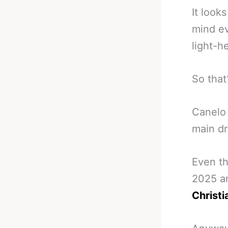
It look
mind ev
light-h
So that
Canelo 
main dr
Even th
2025 a
Christi