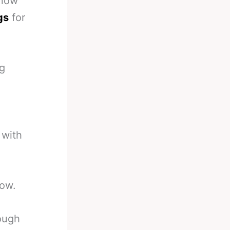
 now
gs
for
ng
 with
now.
ough