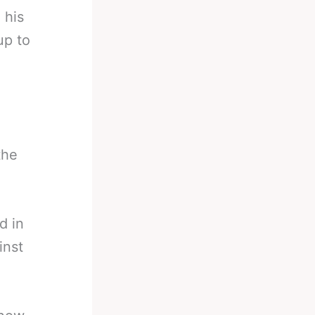
 his
up to
the
d in
inst