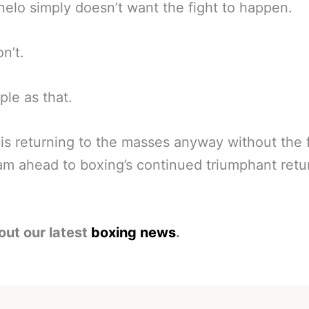
elo simply doesn’t want the fight to happen.
n’t.
mple as that.
is returning to the masses anyway without the f
eam ahead to boxing’s continued triumphant retu
out our latest
boxing news
.