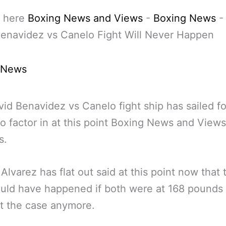
 here
Boxing News and Views
-
Boxing News
enavidez vs Canelo Fight Will Never Happen
 News
id Benavidez vs Canelo fight ship has sailed fo
to factor in at this point Boxing News and Views
s.
Alvarez has flat out said at this point now that 
ould have happened if both were at 168 pounds
n’t the case anymore.