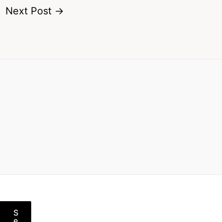
Next Post
→
S
e