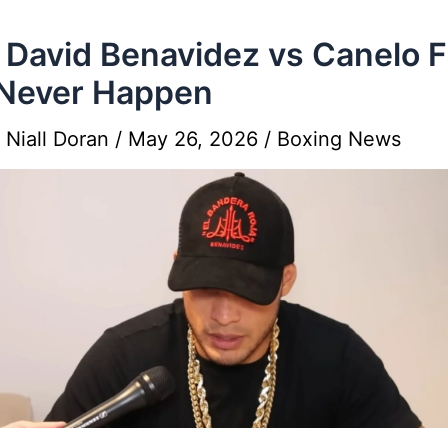
David Benavidez vs Canelo F
 Never Happen
y
Niall Doran
/
May 26, 2026
/
Boxing News