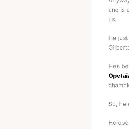
Anyway,
and is 
us.
He just
Gilbert
He’s be
Opetai
champ
So, he 
He doe