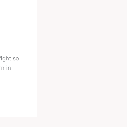
ight so
rn in