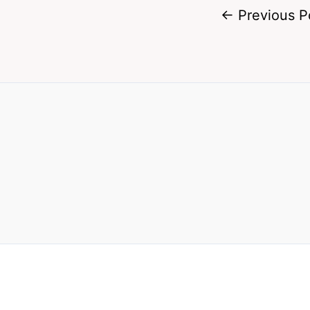
←
Previous P