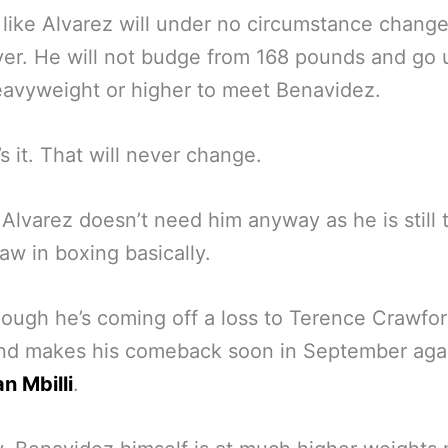
s like Alvarez will under no circumstance change
er. He will not budge from 168 pounds and go 
eavyweight or higher to meet Benavidez.
’s it. That will never change.
Alvarez doesn’t need him anyway as he is still 
aw in boxing basically.
ough he’s coming off a loss to Terence Crawfor
nd makes his comeback soon in September aga
an Mbilli
.