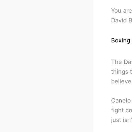
You are
David B
Boxing
The Dav
things 
believe
Canelo 
fight c
just is