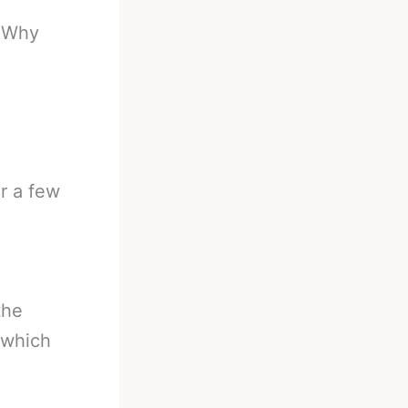
-
Why
r a few
the
 which