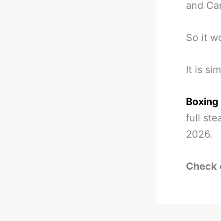
and Can
So it wo
It is si
Boxing
full st
2026.
Check 