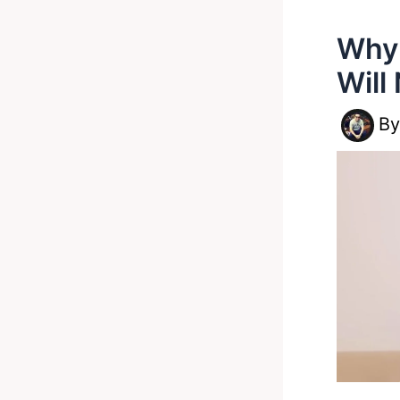
Why 
Will
B