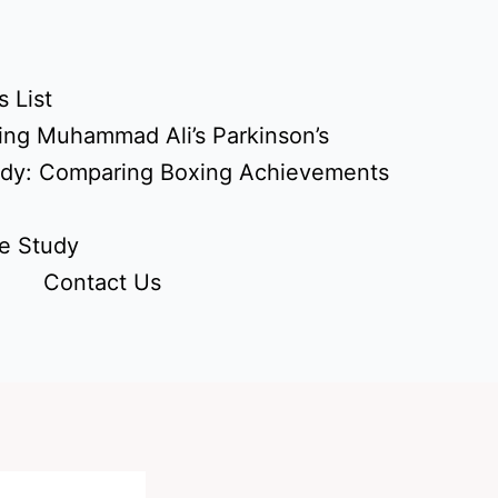
 List
ing Muhammad Ali’s Parkinson’s
udy: Comparing Boxing Achievements
e Study
Contact Us