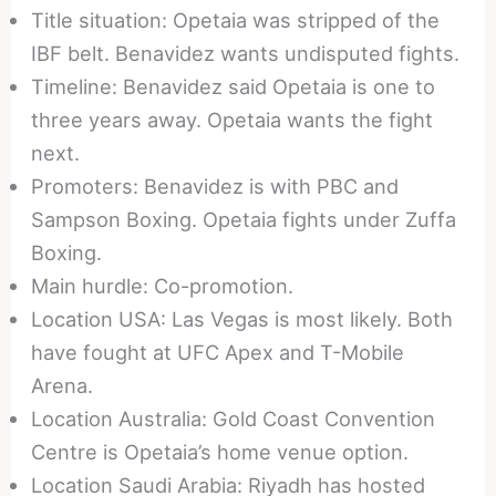
Title situation: Opetaia was stripped of the
IBF belt. Benavidez wants undisputed fights.
Timeline: Benavidez said Opetaia is one to
three years away. Opetaia wants the fight
next.
Promoters: Benavidez is with PBC and
Sampson Boxing. Opetaia fights under Zuffa
Boxing.
Main hurdle: Co-promotion.
Location USA: Las Vegas is most likely. Both
have fought at UFC Apex and T-Mobile
Arena.
Location Australia: Gold Coast Convention
Centre is Opetaia’s home venue option.
Location Saudi Arabia: Riyadh has hosted