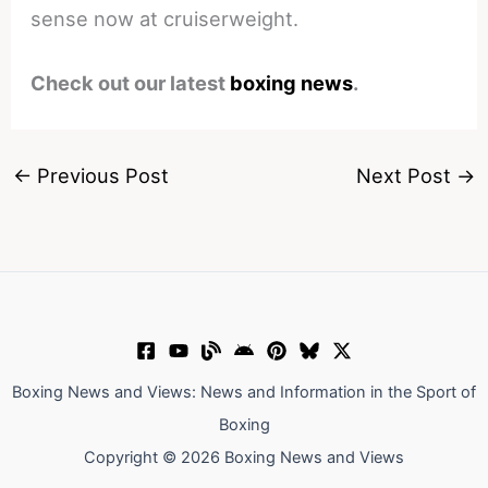
sense now at cruiserweight.
Check out our latest
boxing news
.
←
Previous Post
Next Post
→
Boxing News and Views: News and Information in the Sport of
Boxing
Copyright © 2026 Boxing News and Views