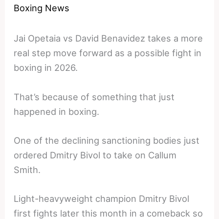
Boxing News
Jai Opetaia vs David Benavidez takes a more
real step move forward as a possible fight in
boxing in 2026.
That’s because of something that just
happened in boxing.
One of the declining sanctioning bodies just
ordered Dmitry Bivol to take on Callum
Smith.
Light-heavyweight champion Dmitry Bivol
first fights later this month in a comeback so