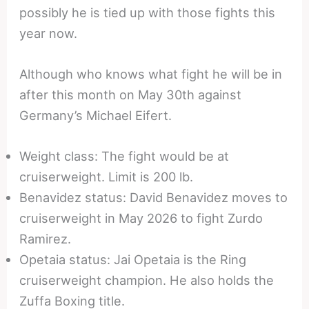
possibly he is tied up with those fights this
year now.
Although who knows what fight he will be in
after this month on May 30th against
Germany’s Michael Eifert.
Weight class: The fight would be at
cruiserweight. Limit is 200 lb.
Benavidez status: David Benavidez moves to
cruiserweight in May 2026 to fight Zurdo
Ramirez.
Opetaia status: Jai Opetaia is the Ring
cruiserweight champion. He also holds the
Zuffa Boxing title.