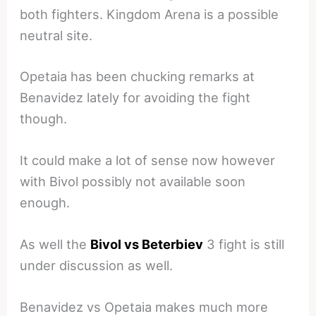
both fighters. Kingdom Arena is a possible
neutral site.
Opetaia has been chucking remarks at
Benavidez lately for avoiding the fight
though.
It could make a lot of sense now however
with Bivol possibly not available soon
enough.
As well the
Bivol vs Beterbiev
3 fight is still
under discussion as well.
Benavidez vs Opetaia makes much more