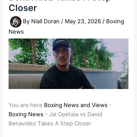
Closer
By
Niall Doran
/
May 23, 2026
/
Boxing
News
You are here
Boxing News and Views
-
Boxing News
-
Jai Opetaia vs David
Benavidez Takes A Step Closer