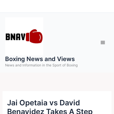
Skip
to
content
Boxing News and Views
News and Information in the Sport of Boxing
Jai Opetaia vs David
Benavidez Takes A Step