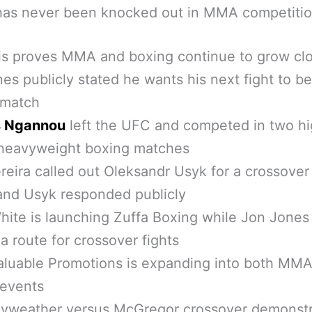
has never been knocked out in MMA competiti
is proves MMA and boxing continue to grow cl
es publicly stated he wants his next fight to be
 match
s Ngannou
left the UFC and competed in two hi
 heavyweight boxing matches
reira called out Oleksandr Usyk for a crossover
and Usyk responded publicly
ite is launching Zuffa Boxing while Jon Jones
a route for crossover fights
aluable Promotions is expanding into both MM
 events
yweather versus McGregor crossover demonst