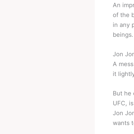
An impr
of the 
in any 
beings.
Jon Jon
A mess 
it lightl
But he 
UFC, is
Jon Jon
wants t