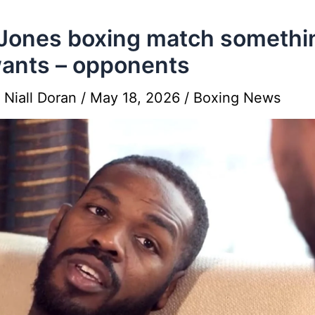
Jones boxing match somethi
ants – opponents
y
Niall Doran
/
May 18, 2026
/
Boxing News