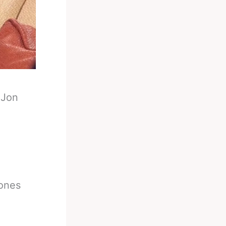
-
Jon
Jones