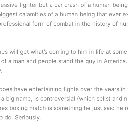
essive fighter but a car crash of a human being
biggest calamities of a human being that ever e
professional form of combat in the history of h
es will get what’s coming to him in life at some
of a man and people stand the guy in America.
y.
does have entertaining fights over the years in
 a big name, is controversial (which sells) and 
es boxing match is something he just said he r
o do. Seriously.