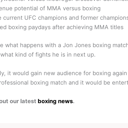
enue potential of MMA versus boxing
le current UFC champions and former champion
ed boxing paydays after achieving MMA titles
ee what happens with a Jon Jones boxing match
 what kind of fights he is in next up.
ly, it would gain new audience for boxing again 
rofessional boxing match and it would be entert
out our latest
boxing news
.