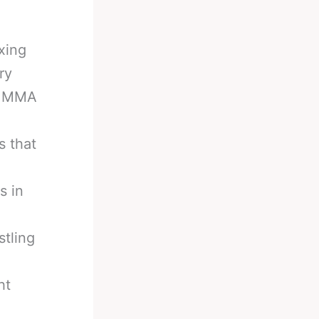
xing
ry
in MMA
s that
s in
stling
ht