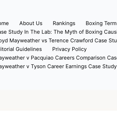
ome
About Us
Rankings
Boxing Terms
se Study In The Lab: The Myth of Boxing Caus
oyd Mayweather vs Terence Crawford Case St
itorial Guidelines
Privacy Policy
yweather v Pacquiao Careers Comparison Cas
yweather v Tyson Career Earnings Case Study