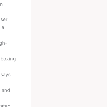
on
oser
 a
gh-
 boxing
 says
A and
rated