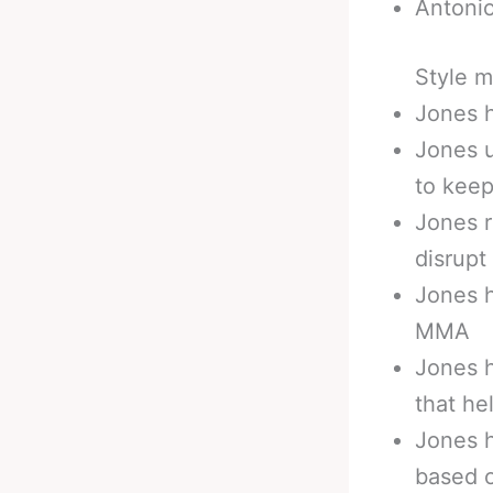
Antonio
Style m
Jones h
Jones u
to kee
Jones r
disrup
Jones h
MMA
Jones h
that he
Jones h
based 