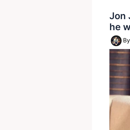
Jon 
he w
B