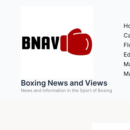
Skip
to
content
H
Ca
Fl
Ed
Ma
Ma
Boxing News and Views
News and Information in the Sport of Boxing