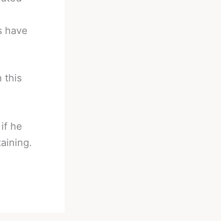
s have
 this
if he
aining.