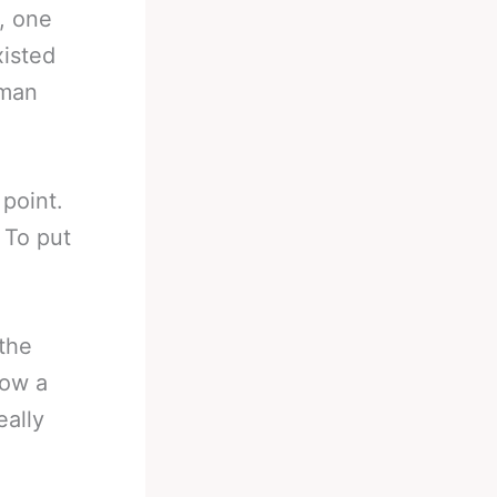
, one
xisted
uman
 point.
 To put
 the
now a
eally