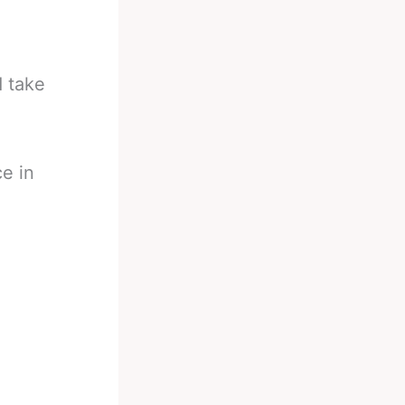
d take
e in