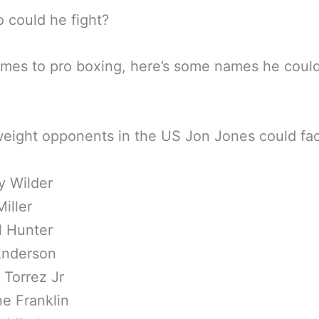
 could he fight?
omes to pro boxing, here’s some names he coul
ight opponents in the US Jon Jones could fac
y Wilder
Miller
l Hunter
Anderson
 Torrez Jr
e Franklin