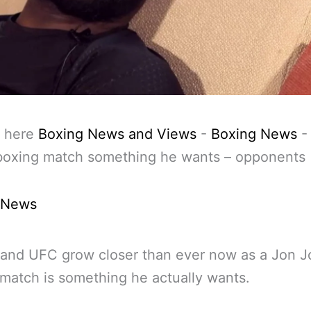
 here
Boxing News and Views
-
Boxing News
boxing match something he wants – opponents
 News
 and UFC grow closer than ever now as a Jon 
match is something he actually wants.