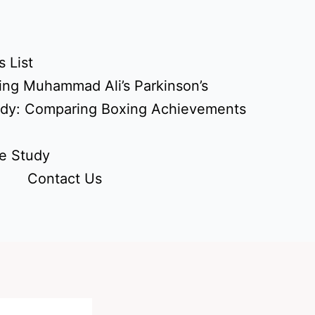
 List
ing Muhammad Ali’s Parkinson’s
udy: Comparing Boxing Achievements
e Study
Contact Us