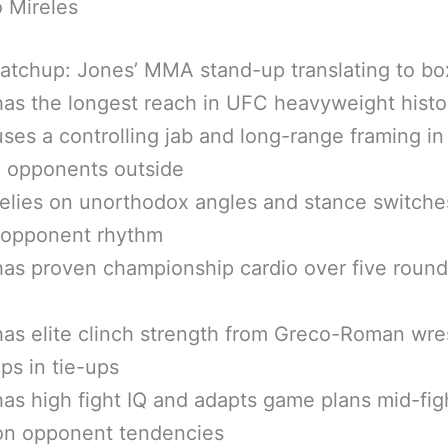
 Mireles
atchup: Jones’ MMA stand-up translating to bo
as the longest reach in UFC heavyweight histo
ses a controlling jab and long-range framing 
p opponents outside
elies on unorthodox angles and stance switche
t opponent rhythm
as proven championship cardio over five round
as elite clinch strength from Greco-Roman wre
lps in tie-ups
as high fight IQ and adapts game plans mid-fig
on opponent tendencies