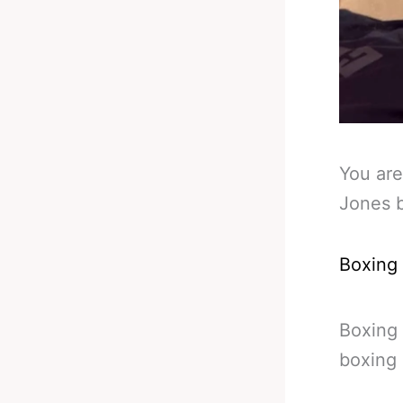
You are
Jones 
Boxing
Boxing
boxing 