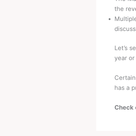
the rev
Multip
discuss
Let’s s
year or
Certain
has a p
Check 