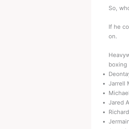
So, who
If he c
on.
Heavywe
boxing
Deonta
Jarrell 
Michae
Jared 
Richard
Jermain