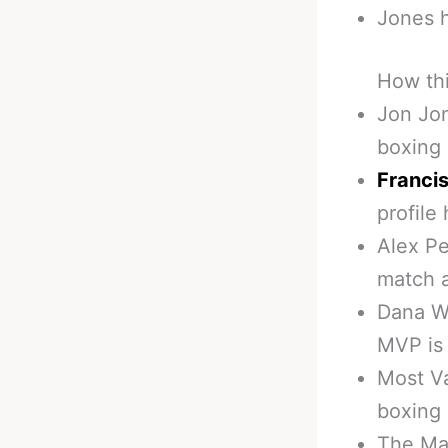
Jones 
How th
Jon Jon
boxing
Franci
profile
Alex Pe
match 
Dana Wh
MVP is 
Most V
boxing
The Ma