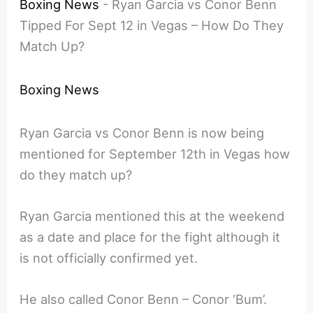
Boxing News
-
Ryan Garcia vs Conor Benn
Tipped For Sept 12 in Vegas – How Do They
Match Up?
Boxing News
Ryan Garcia vs Conor Benn is now being
mentioned for September 12th in Vegas how
do they match up?
Ryan Garcia mentioned this at the weekend
as a date and place for the fight although it
is not officially confirmed yet.
He also called Conor Benn – Conor ‘Bum’.