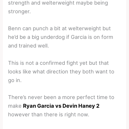
strength and welterweight maybe being
stronger.
Benn can punch a bit at welterweight but
he’d be a big underdog if Garcia is on form
and trained well.
This is not a confirmed fight yet but that
looks like what direction they both want to
go in.
There’s never been a more perfect time to
make
Ryan Garcia vs Devin Haney 2
however than there is right now.