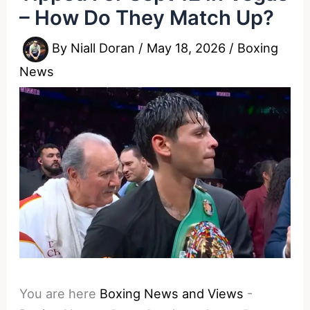
– How Do They Match Up?
By
Niall Doran
/
May 18, 2026
/
Boxing
News
You are here
Boxing News and Views
-