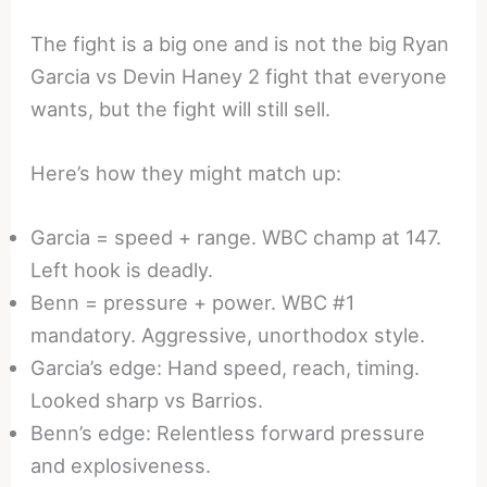
The fight is a big one and is not the big Ryan
Garcia vs Devin Haney 2 fight that everyone
wants, but the fight will still sell.
Here’s how they might match up:
Garcia = speed + range. WBC champ at 147.
Left hook is deadly.
Benn = pressure + power. WBC #1
mandatory. Aggressive, unorthodox style.
Garcia’s edge: Hand speed, reach, timing.
Looked sharp vs Barrios.
Benn’s edge: Relentless forward pressure
and explosiveness.