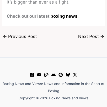
It’s bigger than ever as a fight.
Check out our latest
boxing news
.
←
Previous Post
Next Post
→
Boxing News and Views: News and Information in the Sport of
Boxing
Copyright © 2026 Boxing News and Views