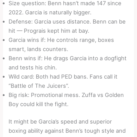
Size question: Benn hasn’t made 147 since
2022. Garcia is naturally bigger.
Defense: Garcia uses distance. Benn can be
hit — Prograis kept him at bay.
Garcia wins if: He controls range, boxes
smart, lands counters.
Benn wins if: He drags Garcia into a dogfight
and tests his chin.
Wild card: Both had PED bans. Fans call it
“Battle of The Juicers”.
Big risk: Promotional mess. Zuffa vs Golden
Boy could kill the fight.
It might be Garcia’s speed and superior
boxing ability against Benn’s tough style and