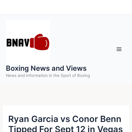
Skip
to
content
Boxing News and Views
News and Information in the Sport of Boxing
Ryan Garcia vs Conor Benn
Tipped For Sept 12 in Vegas