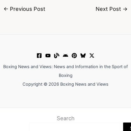
←
Previous Post
Next Post
→
Boxing News and Views: News and Information in the Sport of
Boxing
Copyright © 2026 Boxing News and Views
Search