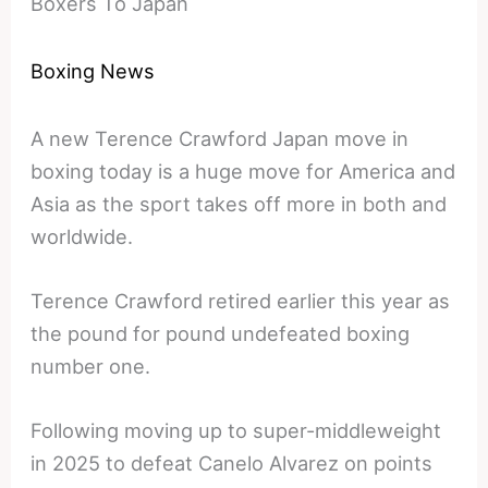
Boxers To Japan
Boxing News
A new Terence Crawford Japan move in
boxing today is a huge move for America and
Asia as the sport takes off more in both and
worldwide.
Terence Crawford retired earlier this year as
the pound for pound undefeated boxing
number one.
Following moving up to super-middleweight
in 2025 to defeat Canelo Alvarez on points