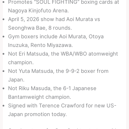
Promotes “SOUL FIGHTING” boxing cards at
Nagoya Kinjofuto Arena.
April 5, 2026 show had Aoi Murata vs
Seonghwa Bae, 8 rounds.
Gym boxers include Aoi Murata, Otoya
Inuzuka, Rento Miyazawa.
Not Eri Matsuda, the WBA/WBO atomweight
champion.
Not Yuta Matsuda, the 9-9-2 boxer from
Japan.
Not Riku Masuda, the 6-1 Japanese
Bantamweight champion.
Signed with Terence Crawford for new US-
Japan promotion today.