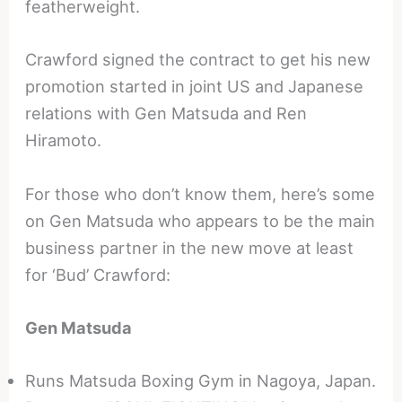
featherweight.
Crawford signed the contract to get his new
promotion started in joint US and Japanese
relations with Gen Matsuda and Ren
Hiramoto.
For those who don’t know them, here’s some
on Gen Matsuda who appears to be the main
business partner in the new move at least
for ‘Bud’ Crawford:
Gen Matsuda
Runs Matsuda Boxing Gym in Nagoya, Japan.