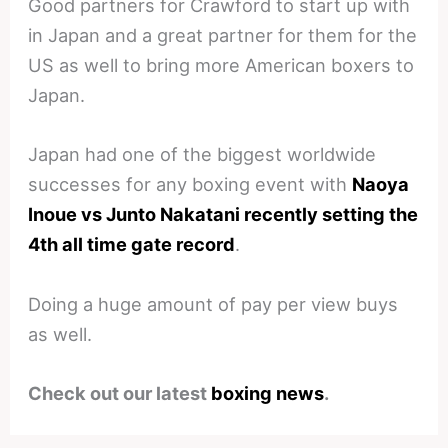
Good partners for Crawford to start up with
in Japan and a great partner for them for the
US as well to bring more American boxers to
Japan.
Japan had one of the biggest worldwide
successes for any boxing event with
Naoya
Inoue vs Junto Nakatani recently setting the
4th all time gate record
.
Doing a huge amount of pay per view buys
as well.
Check out our latest
boxing news
.