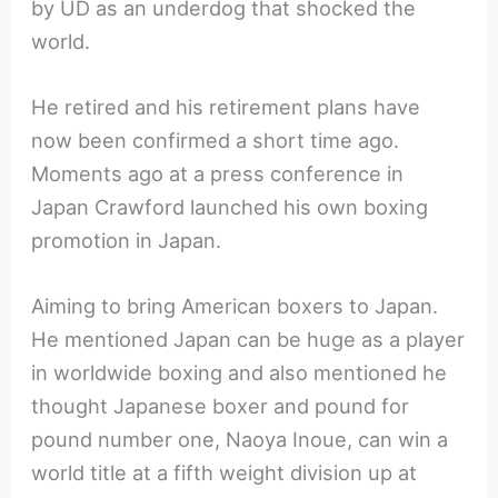
by UD as an underdog that shocked the
world.
He retired and his retirement plans have
now been confirmed a short time ago.
Moments ago at a press conference in
Japan Crawford launched his own boxing
promotion in Japan.
Aiming to bring American boxers to Japan.
He mentioned Japan can be huge as a player
in worldwide boxing and also mentioned he
thought Japanese boxer and pound for
pound number one, Naoya Inoue, can win a
world title at a fifth weight division up at