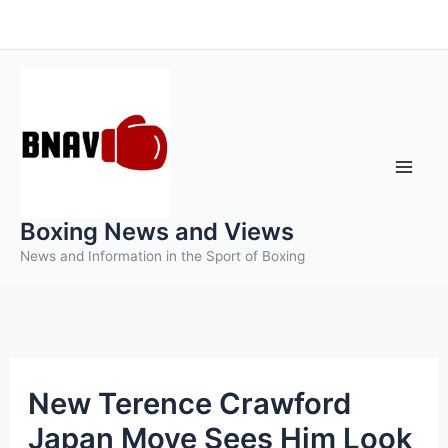
Skip
to
content
Boxing News and Views
News and Information in the Sport of Boxing
New Terence Crawford
Japan Move Sees Him Look