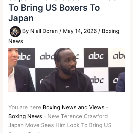
To Bring US Boxers To
Japan
By
Niall Doran
/
May 14, 2026
/
Boxing
News
You are here
Boxing News and Views
-
Boxing News
-
New Terence Crawford
Japan Move Sees Him Look To Bring US