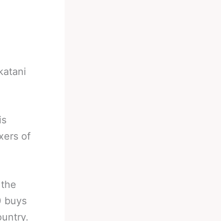
katani
is
xers of
 the
0 buys
ountry.