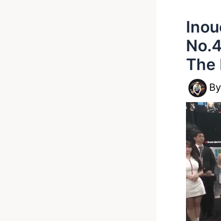
Inou
No.4
The 
B