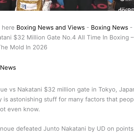
 here
Boxing News and Views
-
Boxing News
tani $32 Million Gate No.4 All Time In Boxing –
The Mold In 2026
 News
ue vs Nakatani $32 million gate in Tokyo, Japa
y is astonishing stuff for many factors that peop
not even know.
noue defeated Junto Nakatani by UD on points