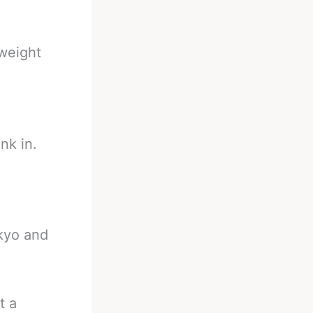
weight
ink in.
okyo and
t a