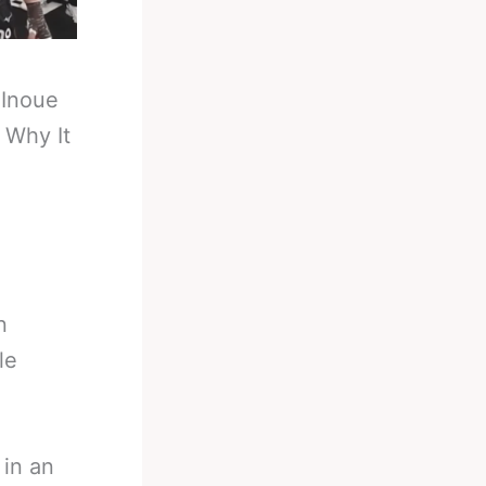
-
Inoue
 Why It
n
le
 in an