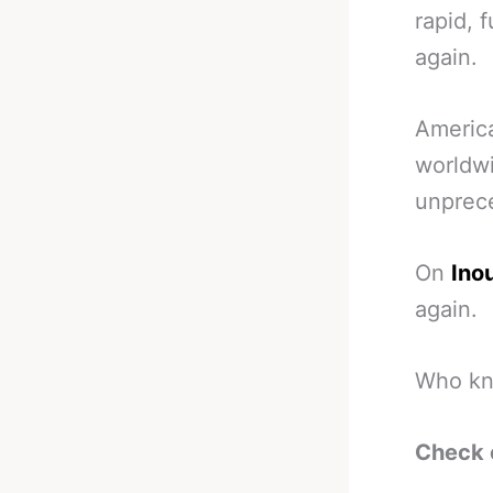
rapid, 
again.
America
worldwi
unprec
On
Ino
again.
Who kno
Check 