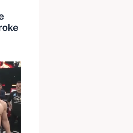
e
Broke