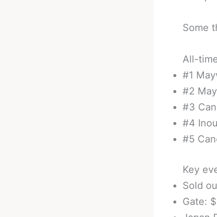
Some th
All-tim
#1 May
#2 May
#3 Can
#4 Ino
#5 Can
Key eve
Sold o
Gate: 