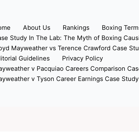
ome
About Us
Rankings
Boxing Terms
se Study In The Lab: The Myth of Boxing Caus
oyd Mayweather vs Terence Crawford Case St
itorial Guidelines
Privacy Policy
yweather v Pacquiao Careers Comparison Cas
yweather v Tyson Career Earnings Case Study