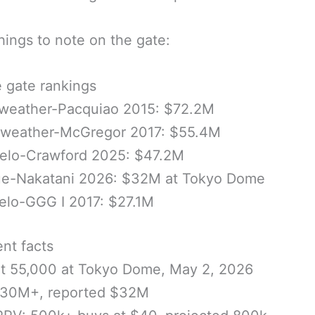
ings to note on the gate:
e gate rankings
weather-Pacquiao 2015: $72.2M
weather-McGregor 2017: $55.4M
elo-Crawford 2025: $47.2M
ue-Nakatani 2026: $32M at Tokyo Dome
elo-GGG I 2017: $27.1M
nt facts
ut 55,000 at Tokyo Dome, May 2, 2026
$30M+, reported $32M