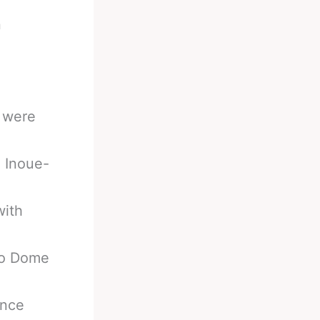
n
s were
. Inoue-
with
yo Dome
ence