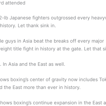
rd attended
-lb Japanese fighters outgrossed every heavy
history. Let thank sink in.
tle guys in Asia beat the breaks off every major
ght title fight in history at the gate. Let that s
. In Asia and the East as well.
ows boxing’s center of gravity now includes T
d the East more than ever in history.
 shows boxing’s continue expansion in the East a