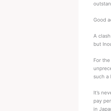
outstan
Good ac
A clash
but Ino
For the
unprece
such a 
It’s ne
pay per
in Japa