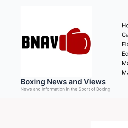
Skip
to
content
H
Ca
Fl
Ed
Ma
Ma
Boxing News and Views
News and Information in the Sport of Boxing