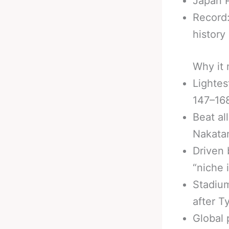
Japan 
Record:
history
Why it 
Lightes
147–168
Beat al
Nakatan
Driven 
“niche 
Stadiu
after 
Global 