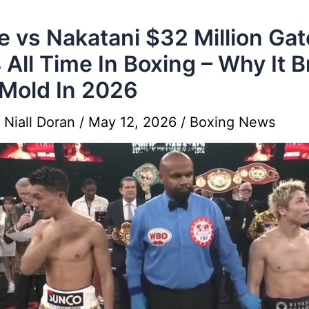
e vs Nakatani $32 Million Gat
 All Time In Boxing – Why It 
Mold In 2026
y
Niall Doran
/
May 12, 2026
/
Boxing News