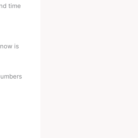
and time
 now is
 numbers