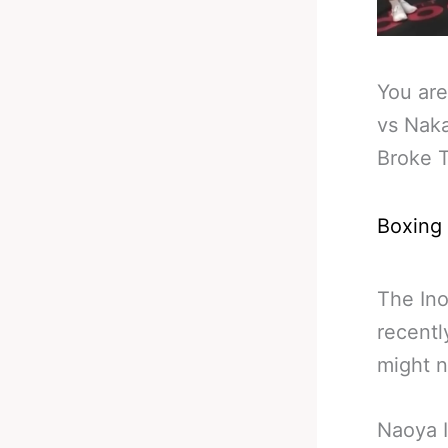
You are
vs Naka
Broke 
Boxing
The Ino
recentl
might 
Naoya I