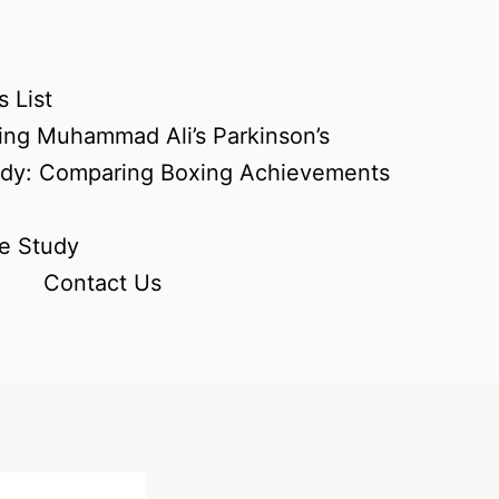
 List
ing Muhammad Ali’s Parkinson’s
udy: Comparing Boxing Achievements
e Study
Contact Us