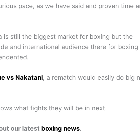
furious pace, as we have said and proven time 
 is still the biggest market for boxing but the
de and international audience there for boxing
endented.
ue vs Nakatani
, a rematch would easily do big
ws what fights they will be in next.
out our latest
boxing news
.