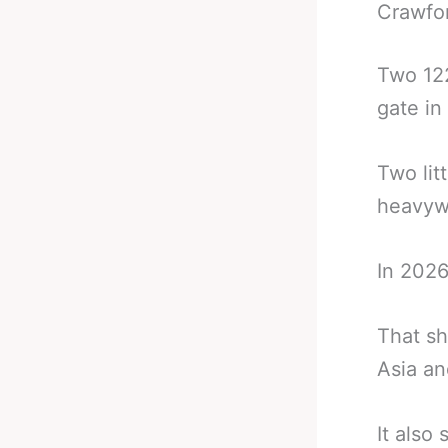
Crawfo
Two 122
gate in 
Two lit
heavywei
In 2026
That sh
Asia an
It also