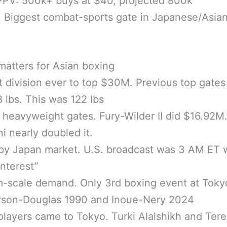
PPV: 500k+ buys at $40, projected 800k
 Biggest combat-sports gate in Japanese/Asia
matters for Asian boxing
t division ever to top $30M. Previous top gate
 lbs. This was 122 lbs
l heavyweight gates. Fury-Wilder II did $16.92M
i nearly doubled it.
by Japan market. U.S. broadcast was 3 AM ET 
interest”
m-scale demand. Only 3rd boxing event at Tok
Tyson-Douglas 1990 and Inoue-Nery 2024
players came to Tokyo. Turki Alalshikh and Ter