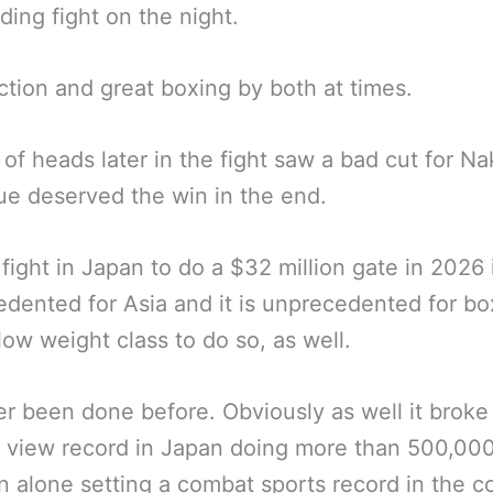
ding fight on the night.
tion and great boxing by both at times.
 of heads later in the fight saw a bad cut for Na
ue deserved the win in the end.
 fight in Japan to do a $32 million gate in 2026 
dented for Asia and it is unprecedented for bo
low weight class to do so, as well.
ver been done before. Obviously as well it broke
 view record in Japan doing more than 500,00
n alone setting a combat sports record in the c