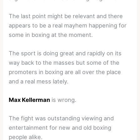
The last point might be relevant and there
appears to be a real mayhem happening for
some in boxing at the moment.
The sport is doing great and rapidly on its
way back to the masses but some of the
promoters in boxing are all over the place
and a real mess lately.
Max Kellerman
is wrong.
The fight was outstanding viewing and
entertainment for new and old boxing
people alike.