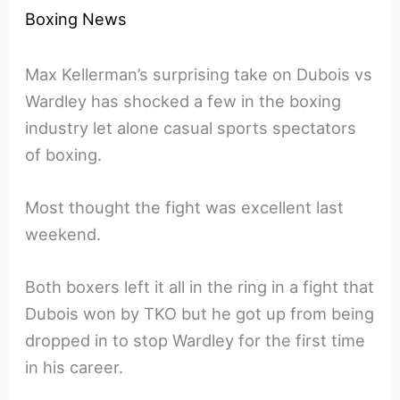
Boxing News
Max Kellerman’s surprising take on Dubois vs
Wardley has shocked a few in the boxing
industry let alone casual sports spectators
of boxing.
Most thought the fight was excellent last
weekend.
Both boxers left it all in the ring in a fight that
Dubois won by TKO but he got up from being
dropped in to stop Wardley for the first time
in his career.