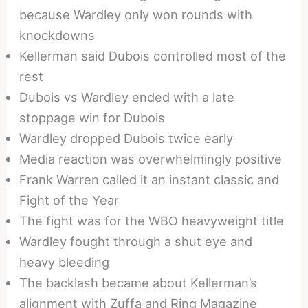
because Wardley only won rounds with
knockdowns
Kellerman said Dubois controlled most of the
rest
Dubois vs Wardley ended with a late
stoppage win for Dubois
Wardley dropped Dubois twice early
Media reaction was overwhelmingly positive
Frank Warren called it an instant classic and
Fight of the Year
The fight was for the WBO heavyweight title
Wardley fought through a shut eye and
heavy bleeding
The backlash became about Kellerman’s
alignment with Zuffa and Ring Magazine