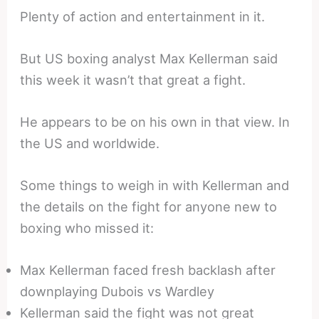
Plenty of action and entertainment in it.
But US boxing analyst Max Kellerman said
this week it wasn’t that great a fight.
He appears to be on his own in that view. In
the US and worldwide.
Some things to weigh in with Kellerman and
the details on the fight for anyone new to
boxing who missed it:
Max Kellerman faced fresh backlash after
downplaying Dubois vs Wardley
Kellerman said the fight was not great