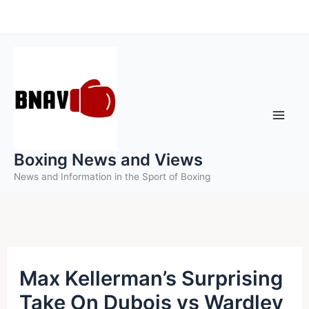
Skip
to
content
Boxing News and Views
News and Information in the Sport of Boxing
Max Kellerman’s Surprising
Take On Dubois vs Wardley