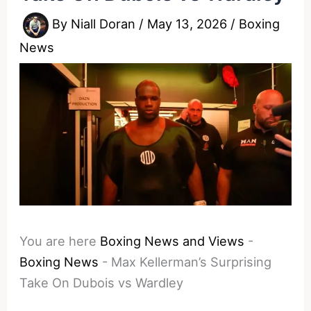
By
Niall Doran
/
May 13, 2026
/
Boxing
News
You are here
Boxing News and Views
-
Boxing News
-
Max Kellerman’s Surprising
Take On Dubois vs Wardley