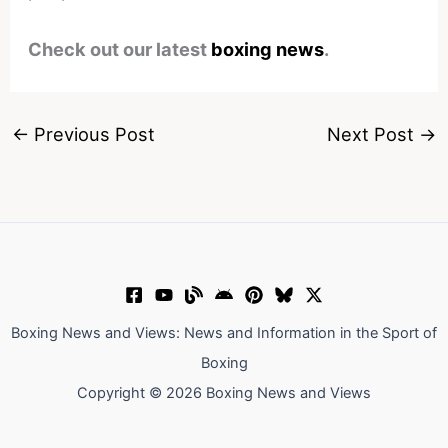
Check out our latest
boxing news
.
←
Previous Post
Next Post
→
Boxing News and Views: News and Information in the Sport of
Boxing
Copyright © 2026 Boxing News and Views