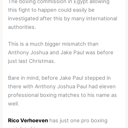
The boxing commission in Egypt allowing
this fight to happen could easily be
investigated after this by many international
authorities.
This is a much bigger mismatch than
Anthony Joshua and Jake Paul was before
just last Christmas.
Bare in mind, before Jake Paul stepped in
there with Anthony Joshua Paul had eleven
professional boxing matches to his name as
well.
Rico Verhoeven
has just one pro boxing