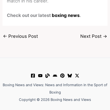
match in his career.
Check out our latest
boxing news
.
←
Previous Post
Next Post
→
Boxing News and Views: News and Information in the Sport of
Boxing
Copyright © 2026 Boxing News and Views