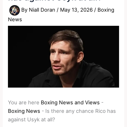
By
Niall Doran
/
May 13, 2026
/
Boxing
News
You are here
Boxing News and Views
-
Boxing News
-
Is there any chance Rico has
against Usyk at all?