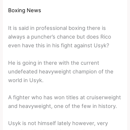
Boxing News
It is said in professional boxing there is
always a puncher’s chance but does Rico
even have this in his fight against Usyk?
He is going in there with the current
undefeated heavyweight champion of the
world in Usyk.
A fighter who has won titles at cruiserweight
and heavyweight, one of the few in history.
Usyk is not himself lately however, very