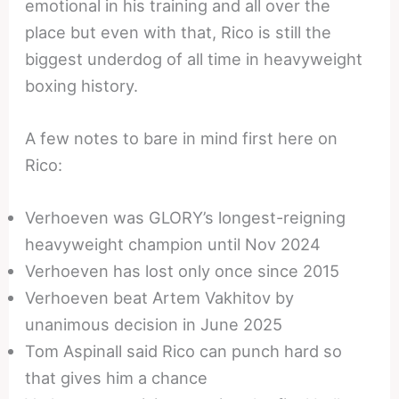
emotional in his training and all over the
place but even with that, Rico is still the
biggest underdog of all time in heavyweight
boxing history.
A few notes to bare in mind first here on
Rico:
Verhoeven was GLORY’s longest-reigning
heavyweight champion until Nov 2024
Verhoeven has lost only once since 2015
Verhoeven beat Artem Vakhitov by
unanimous decision in June 2025
Tom Aspinall said Rico can punch hard so
that gives him a chance