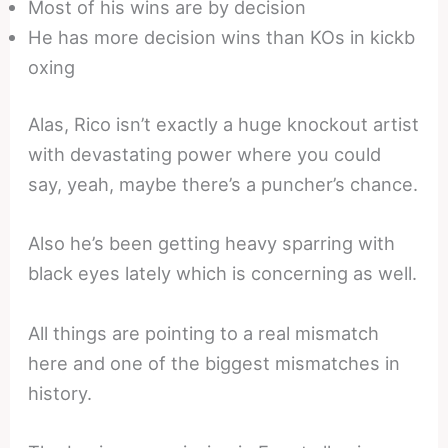
Most of his wins are by decision
He has more decision wins than KOs in kickb
oxing
Alas, Rico isn’t exactly a huge knockout artist
with devastating power where you could
say, yeah, maybe there’s a puncher’s chance.
Also he’s been getting heavy sparring with
black eyes lately which is concerning as well.
All things are pointing to a real mismatch
here and one of the biggest mismatches in
history.