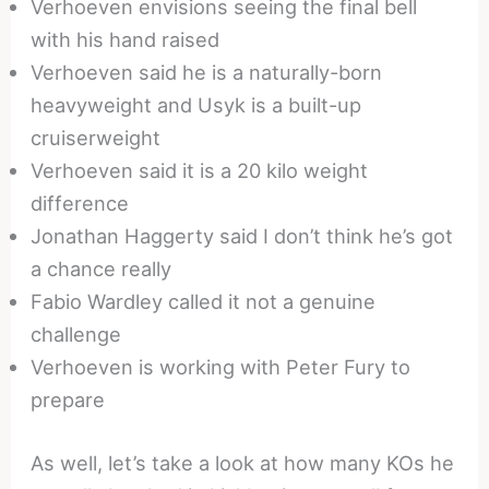
Verhoeven envisions seeing the final bell
with his hand raised
Verhoeven said he is a naturally-born
heavyweight and Usyk is a built-up
cruiserweight
Verhoeven said it is a 20 kilo weight
difference
Jonathan Haggerty said I don’t think he’s got
a chance really
Fabio Wardley called it not a genuine
challenge
Verhoeven is working with Peter Fury to
prepare
As well, let’s take a look at how many KOs he