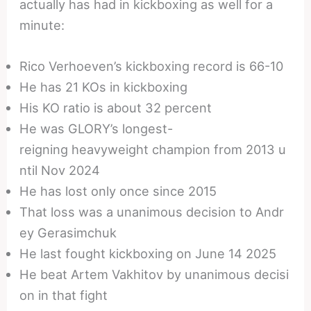
actually has had in kickboxing as well for a
minute:
Rico Verhoeven’s kickboxing record is 66-10
He has 21 KOs in kickboxing
His KO ratio is about 32 percent
He was GLORY’s longest-
reigning heavyweight champion from 2013 u
ntil Nov 2024
He has lost only once since 2015
That loss was a unanimous decision to Andr
ey Gerasimchuk
He last fought kickboxing on June 14 2025
He beat Artem Vakhitov by unanimous decisi
on in that fight