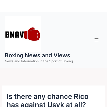
Skip
to
content
Boxing News and Views
News and Information in the Sport of Boxing
Is there any chance Rico
has against Usyk at all?