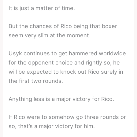
It is just a matter of time.
But the chances of Rico being that boxer
seem very slim at the moment.
Usyk continues to get hammered worldwide
for the opponent choice and rightly so, he
will be expected to knock out Rico surely in
the first two rounds.
Anything less is a major victory for Rico.
If Rico were to somehow go three rounds or
so, that’s a major victory for him.