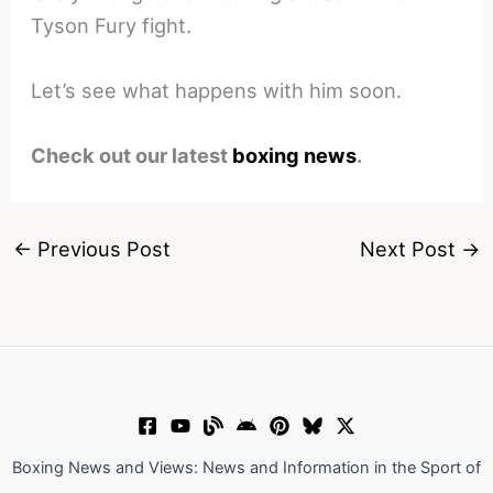
Tyson Fury fight.
Let’s see what happens with him soon.
Check out our latest
boxing news
.
←
Previous Post
Next Post
→
Boxing News and Views: News and Information in the Sport of