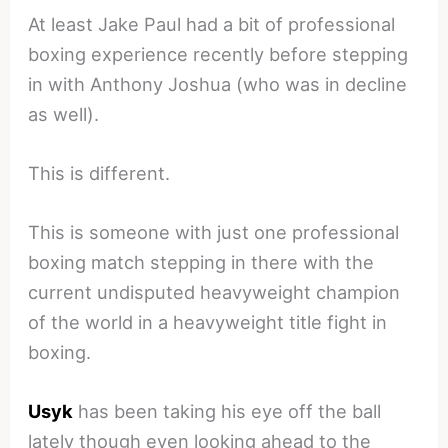
At least Jake Paul had a bit of professional
boxing experience recently before stepping
in with Anthony Joshua (who was in decline
as well).
This is different.
This is someone with just one professional
boxing match stepping in there with the
current undisputed heavyweight champion
of the world in a heavyweight title fight in
boxing.
Usyk
has been taking his eye off the ball
lately though even looking ahead to the