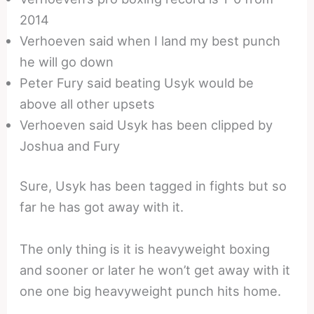
2014
Verhoeven said when I land my best punch
he will go down
Peter Fury said beating Usyk would be
above all other upsets
Verhoeven said Usyk has been clipped by
Joshua and Fury
Sure, Usyk has been tagged in fights but so
far he has got away with it.
The only thing is it is heavyweight boxing
and sooner or later he won’t get away with it
one one big heavyweight punch hits home.