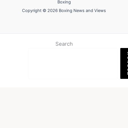
Boxing
Copyright © 2026 Boxing News and Views
Search