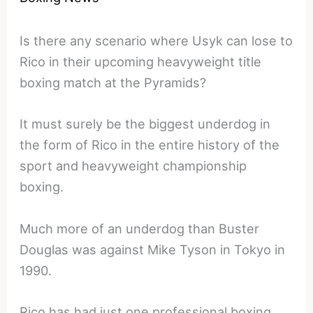
Is there any scenario where Usyk can lose to
Rico in their upcoming heavyweight title
boxing match at the Pyramids?
It must surely be the biggest underdog in
the form of Rico in the entire history of the
sport and heavyweight championship
boxing.
Much more of an underdog than Buster
Douglas was against Mike Tyson in Tokyo in
1990.
Rico has had just one professional boxing