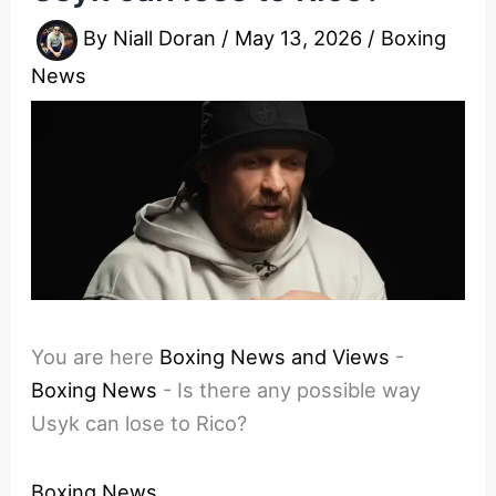
By
Niall Doran
/
May 13, 2026
/
Boxing
News
You are here
Boxing News and Views
-
Boxing News
-
Is there any possible way
Usyk can lose to Rico?
Boxing News