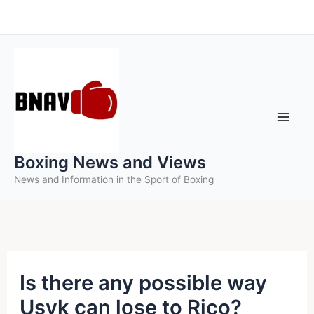
Skip
to
content
Boxing News and Views
News and Information in the Sport of Boxing
Is there any possible way
Usyk can lose to Rico?