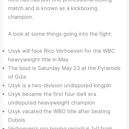
match and is known as a kickboxing
champion.
A look at some things going into the fight:
Usyk will face Rico Verhoeven for the WBC
heavyweight title in May
The bout is Saturday May 23 at the Pyramids
of Giza
Usyk is a two-division undisputed kingpin
Usyk became the first four-belt era
undisputed heavyweight champion
Usyk vacated the WBO title after beating
Dubois
Verhoeven’s pro boxing record is 1-0 from