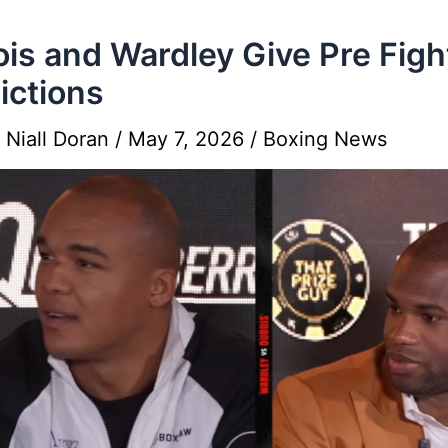
is and Wardley Give Pre Figh
ictions
y
Niall Doran
/
May 7, 2026
/
Boxing News