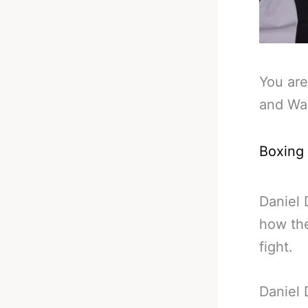
You are
and War
Boxing
Daniel 
how the
fight.
Daniel 