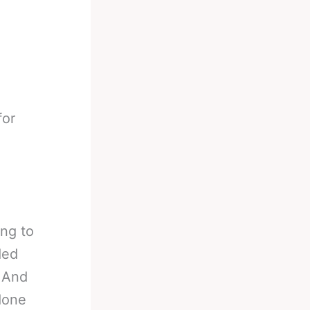
for
ing to
ded
. And
 done