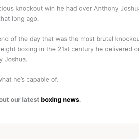
cious knockout win he had over Anthony Joshu
that long ago.
end of the day that was the most brutal knockou
ight boxing in the 21st century he delivered o
y Joshua.
what he’s capable of.
out our latest
boxing news
.