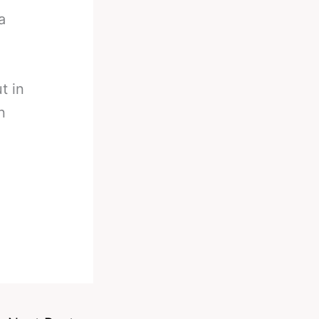
a
t in
n