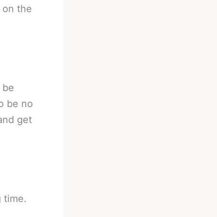
 on the
o be
to be no
and get
g time.