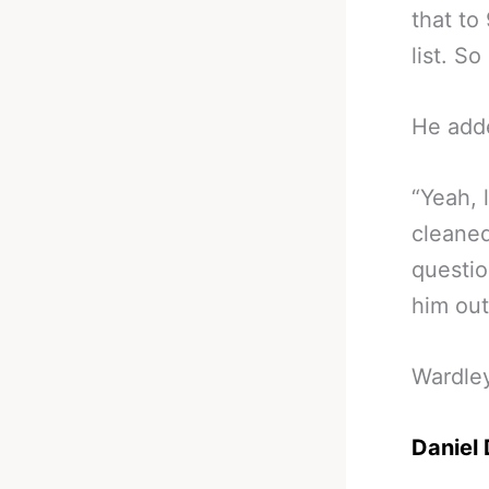
that to
list. So
He add
“Yeah, 
cleaned
questio
him out
Wardle
Daniel