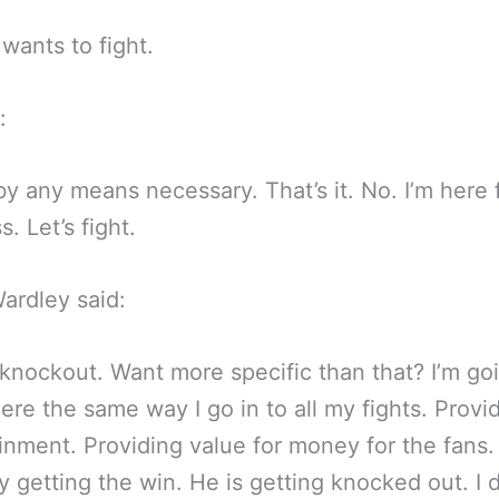
 wants to fight.
:
by any means necessary. That’s it. No. I’m here 
. Let’s fight.
ardley said:
knockout. Want more specific than that? I’m go
here the same way I go in to all my fights. Provi
inment. Providing value for money for the fans
y getting the win. He is getting knocked out. I