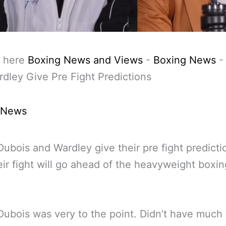
 here
Boxing News and Views
-
Boxing News
dley Give Pre Fight Predictions
 News
Dubois and Wardley give their pre fight predicti
ir fight will go ahead of the heavyweight boxing
Dubois was very to the point. Didn’t have much 