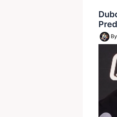
Dubo
Pred
B