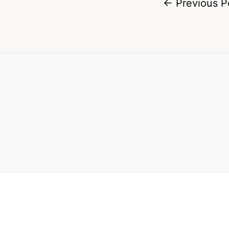
←
Previous P