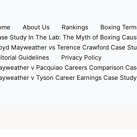
ome
About Us
Rankings
Boxing Terms
se Study In The Lab: The Myth of Boxing Caus
oyd Mayweather vs Terence Crawford Case St
itorial Guidelines
Privacy Policy
yweather v Pacquiao Careers Comparison Cas
yweather v Tyson Career Earnings Case Study