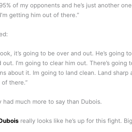
 95% of my opponents and he’s just another one
 I’m getting him out of there.”
ed:
look, it’s going to be over and out. He’s going t
 out. I’m going to clear him out. There’s going 
ns about it. Im going to land clean. Land sharp 
 of there.”
y had much more to say than Dubois.
 Dubois
really looks like he’s up for this fight. Bi