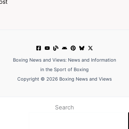
ost
Boxing News and Views: News and Information
in the Sport of Boxing
Copyright © 2026 Boxing News and Views
Search