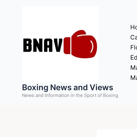
Skip
to
content
H
Ca
Fl
Ed
Ma
Ma
Boxing News and Views
News and Information in the Sport of Boxing