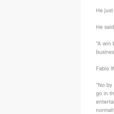
He just
He said
“A win 
business
Fabio W
“No by 
go in t
enterta
normall