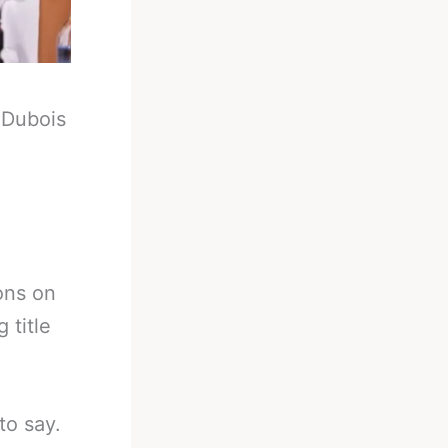
-
Dubois
ons on
 title
to say.