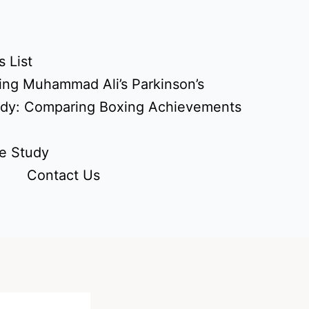
 List
ing Muhammad Ali’s Parkinson’s
udy: Comparing Boxing Achievements
e Study
Contact Us