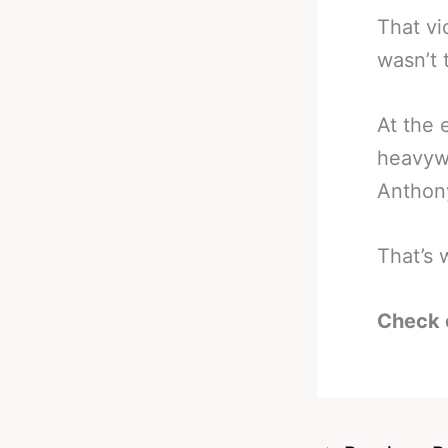
That vi
wasn’t 
At the 
heavywe
Anthon
That’s 
Check 