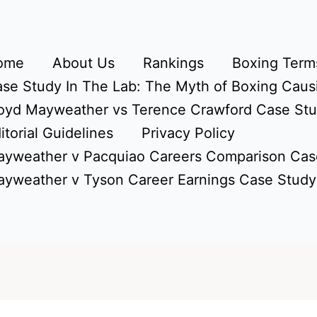
ome
About Us
Rankings
Boxing Terms
se Study In The Lab: The Myth of Boxing Caus
oyd Mayweather vs Terence Crawford Case St
itorial Guidelines
Privacy Policy
yweather v Pacquiao Careers Comparison Cas
yweather v Tyson Career Earnings Case Study