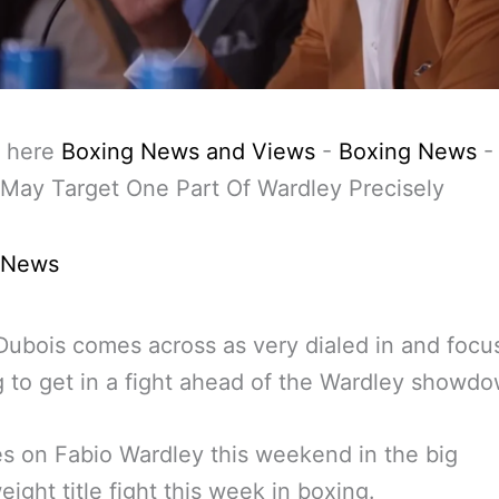
 here
Boxing News and Views
-
Boxing News
May Target One Part Of Wardley Precisely
 News
Dubois comes across as very dialed in and foc
 to get in a fight ahead of the Wardley showdo
s on Fabio Wardley this weekend in the big
ight title fight this week in boxing.