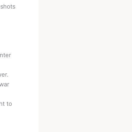
 shots
nter
er.
 war
ht to