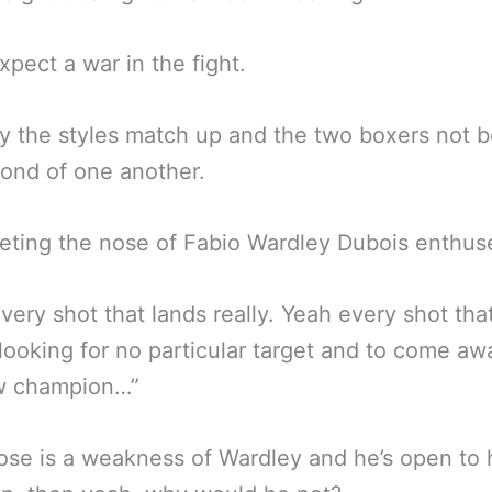
pect a war in the fight.
 the styles match up and the two boxers not b
fond of one another.
eting the nose of Fabio Wardley Dubois enthus
very shot that lands really. Yeah every shot tha
 looking for no particular target and to come aw
w champion…”
nose is a weakness of Wardley and he’s open to