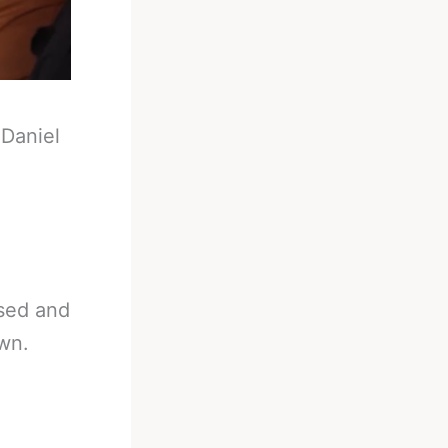
-
Daniel
used and
wn.