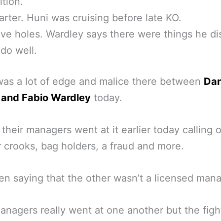
tion.
arter. Huni was cruising before late KO.
ve holes. Wardley says there were things he dis
 do well.
as a lot of edge and malice there between
Dan
 and Fabio Wardley
today.
 their managers went at it earlier today calling 
 crooks, bag holders, a fraud and more.
n saying that the other wasn’t a licensed mana
anagers really went at one another but the figh