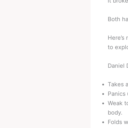
it brok
Both h
Here’s 
to expl
Daniel
Takes 
Panics 
Weak to
body.
Folds w