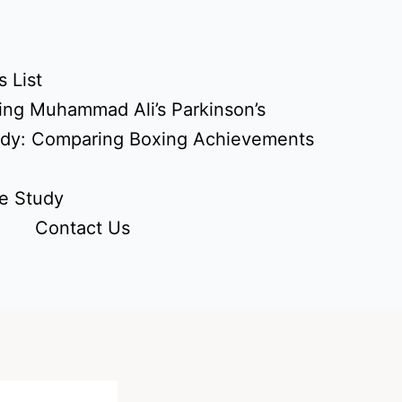
 List
ing Muhammad Ali’s Parkinson’s
udy: Comparing Boxing Achievements
e Study
Contact Us