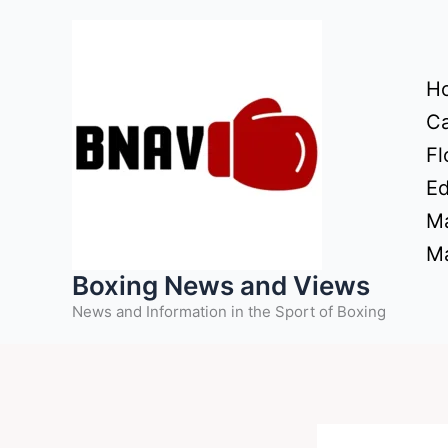
Skip
to
content
H
Ca
Fl
Ed
Ma
Ma
Boxing News and Views
News and Information in the Sport of Boxing