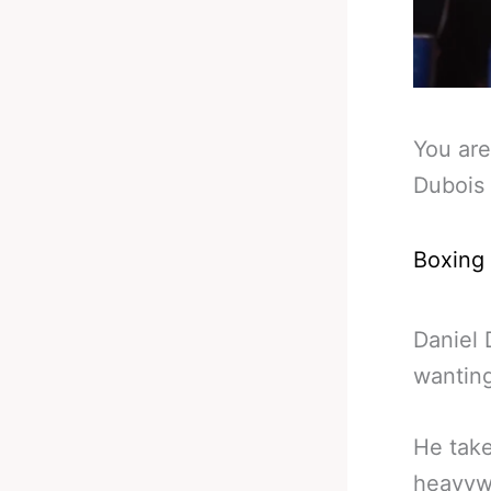
You are
Dubois 
Boxing
Daniel 
wanting
He take
heavywe