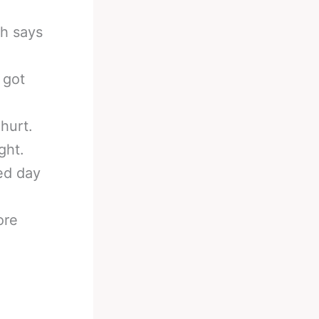
ch says
 got
hurt.
ght.
ied day
ore