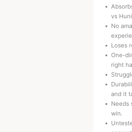
Absorbs
vs Huni
No ama
experi
Loses r
One-dim
right h
Struggl
Durabil
and it 
Needs s
win.
Unteste