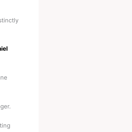
tinctly
iel
one
ger.
ting