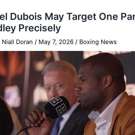
el Dubois May Target One Par
ley Precisely
y
Niall Doran
/
May 7, 2026
/
Boxing News