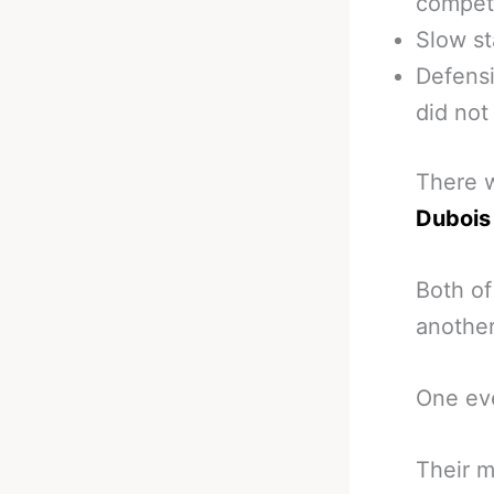
competi
Slow st
Defensi
did not
There w
Dubois
Both of
another
One eve
Their m