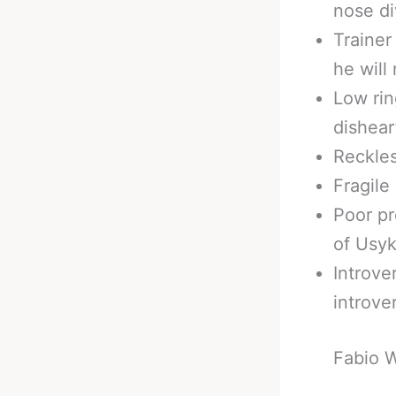
nose di
Trainer
he will 
Low rin
dishear
Reckles
Fragile
Poor pr
of Usyk
Introve
introve
Fabio 