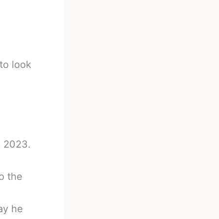
to look
k 2023.
o the
way he