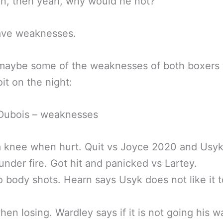
en, then yeah, why would he not?
ave weaknesses.
maybe some of the weaknesses of both boxers 
oit on the night:
 Dubois – weaknesses
a knee when hurt. Quit vs Joyce 2020 and Usy
under fire. Got hit and panicked vs Lartey.
 body shots. Hearn says Usyk does not like it t
hen losing. Wardley says if it is not going his 