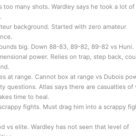
 too many shots. Wardley says he took a lot of
.
teur background. Started with zero amateur
ence.
ounds big. Down 88-83, 89-82, 89-82 vs Huni.
ensional power. Relies on trap, step back, cou
and.
es at range. Cannot box at range vs Dubois pow
ity questions. Atlas says there are casualties of
takes time to heal.
crappy fights. Must drag him into a scrappy fig
d vs elite. Wardley has not seen that level of