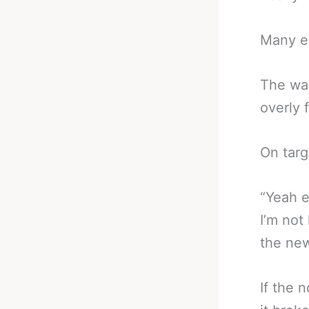
Many ex
The way
overly 
On targ
“Yeah e
I’m not
the ne
If the 