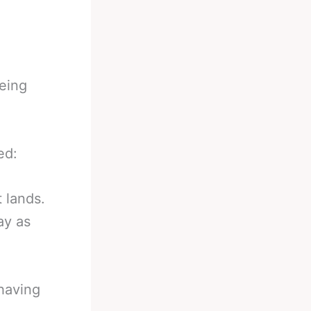
eing
ed:
t lands.
ay as
 having