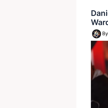
Dani
Ward
B