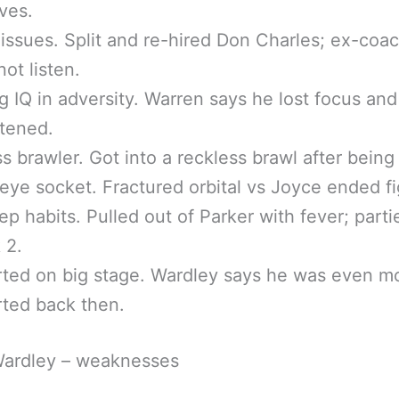
ves.
 issues. Split and re-hired Don Charles; ex-coa
not listen.
g IQ in adversity. Warren says he lost focus and
tened.
s brawler. Got into a reckless brawl after being 
 eye socket. Fractured orbital vs Joyce ended fi
ep habits. Pulled out of Parker with fever; part
 2.
rted on big stage. Wardley says he was even m
rted back then.
Wardley – weaknesses