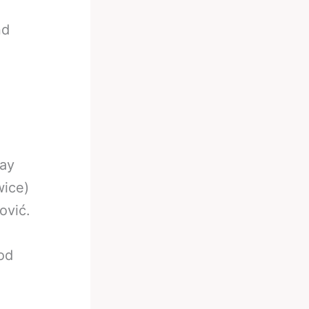
nd
way
wice)
ović.
ood