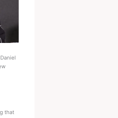
-
Daniel
few
g that