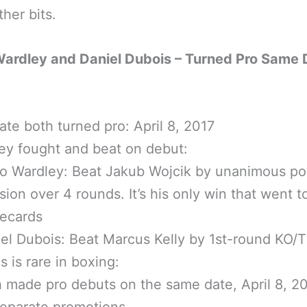
her bits.
Wardley and Daniel Dubois – Turned Pro Same
ate both turned pro: April 8, 2017
ey fought and beat on debut:
o Wardley: Beat Jakub Wojcik by unanimous po
sion over 4 rounds. It’s his only win that went t
recards
el Dubois: Beat Marcus Kelly by 1st-round KO/
s is rare in boxing:
 made pro debuts on the same date, April 8, 20
eparate promotions