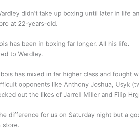
ardley didn’t take up boxing until later in life a
pro at 22-years-old.
is has been in boxing far longer. All his life.
ed to Wardley.
bois has mixed in far higher class and fought 
fficult opponents like Anthony Joshua, Usyk (t
cked out the likes of Jarrell Miller and Filip Hrg
the difference for us on Saturday night but a g
n store.