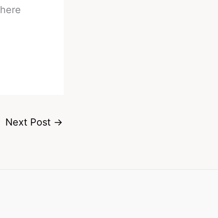
here
Next Post
→