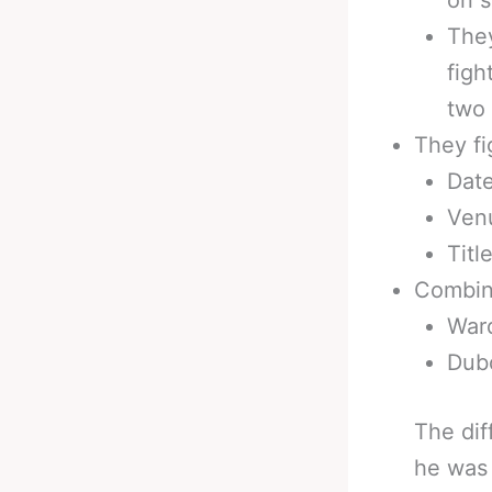
They
figh
two 
They fi
Date
Ven
Titl
Combin
Ward
Dubo
The dif
he was 