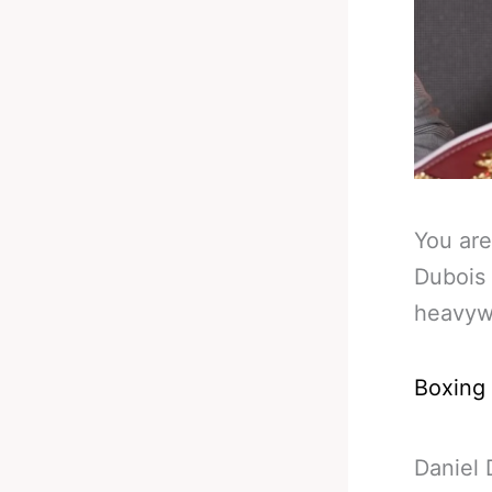
You are
Dubois 
heavywe
Boxing
Daniel 