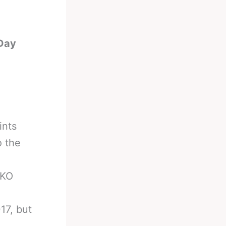
 Day
ints
o the
TKO
17, but