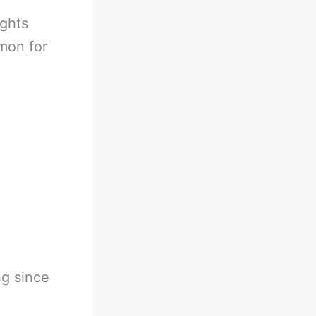
ights
mon for
ng since