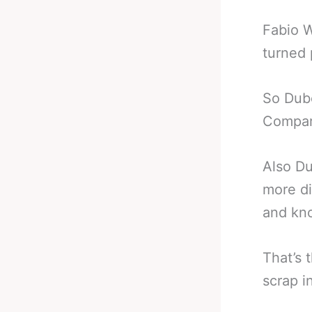
Fabio W
turned 
So Dubo
Compar
Also Du
more di
and kno
That’s 
scrap i