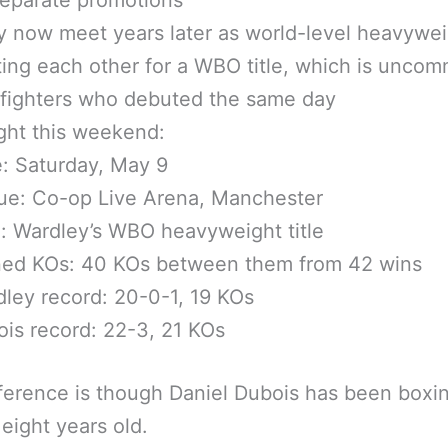
 now meet years later as world-level heavywe
ting each other for a WBO title, which is uncom
fighters who debuted the same day
ght this weekend:
: Saturday, May 9
ue: Co-op Live Arena, Manchester
e: Wardley’s WBO heavyweight title
ed KOs: 40 KOs between them from 42 wins
ley record: 20-0-1, 19 KOs
is record: 22-3, 21 KOs
ference is though Daniel Dubois has been boxi
eight years old.