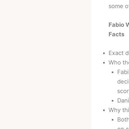
some ot
Fabio 
Facts
Exact d
Who th
Fabi
deci
sco
Dani
Why thi
Both
on s