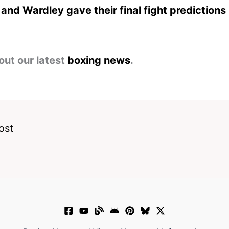
and Wardley gave their final fight predictions
out our latest
boxing news
.
ost