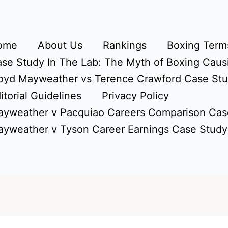
ome
About Us
Rankings
Boxing Terms
se Study In The Lab: The Myth of Boxing Caus
oyd Mayweather vs Terence Crawford Case St
itorial Guidelines
Privacy Policy
yweather v Pacquiao Careers Comparison Cas
yweather v Tyson Career Earnings Case Study