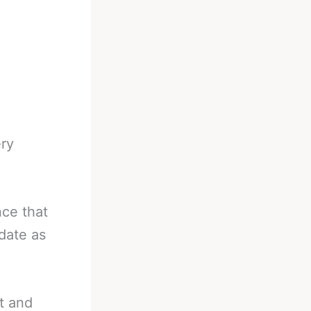
ery
nce that
date as
t and