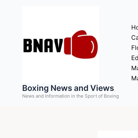
Skip
to
content
H
Ca
Fl
Ed
Ma
Ma
Boxing News and Views
News and Information in the Sport of Boxing