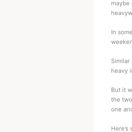
maybe n
heavywe
In some
weekend
Similar
heavy i
But it 
the two
one ano
Here’s 