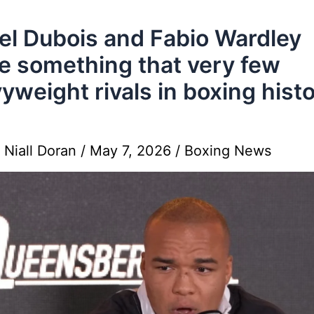
el Dubois and Fabio Wardley
e something that very few
yweight rivals in boxing hist
y
Niall Doran
/
May 7, 2026
/
Boxing News