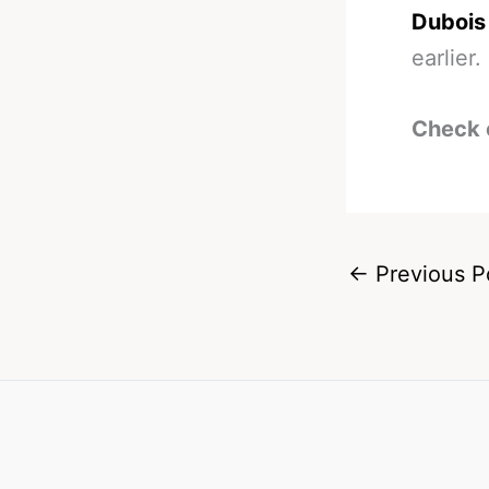
Dubois 
earlier.
Check 
←
Previous P