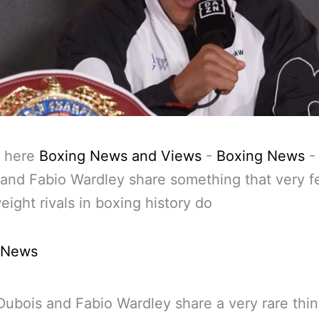
 here
Boxing News and Views
-
Boxing News
and Fabio Wardley share something that very 
ight rivals in boxing history do
 News
Dubois and Fabio Wardley share a very rare thin