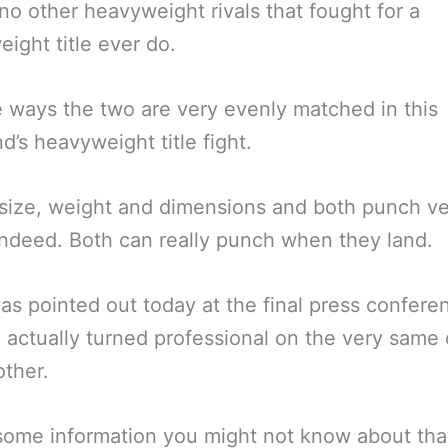
o other heavyweight rivals that fought for a
ight title ever do.
 ways the two are very evenly matched in this
’s heavyweight title fight.
 size, weight and dimensions and both punch v
ndeed. Both can really punch when they land.
was pointed out today at the final press confere
 actually turned professional on the very same 
ther.
some information you might not know about tha