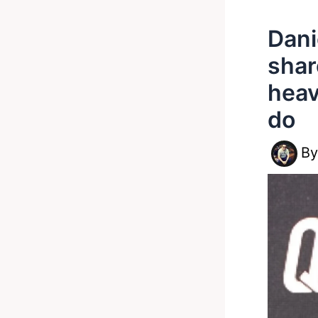
Dani
shar
heav
do
B