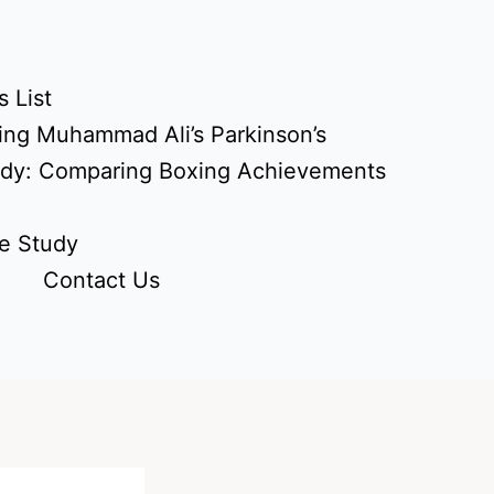
 List
ing Muhammad Ali’s Parkinson’s
udy: Comparing Boxing Achievements
e Study
Contact Us