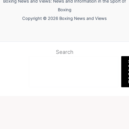
Boxing News and Views: News and Information in the Sport of
Boxing
Copyright © 2026 Boxing News and Views
Search