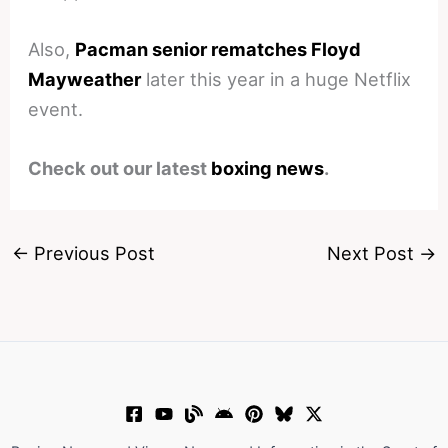
Also,
Pacman senior rematches Floyd
Mayweather
later this year in a huge Netflix
event.
Check out our latest
boxing news
.
←
Previous Post
Next Post
→