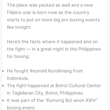
The place was packed as well and a new
Filipino star is born now as the country
starts to put on more big pro boxing events
like tonight.
Here’s the facts where it happened and on
the fight — in a great night in the Philippines
for boxing:
He fought Reynold Kundimang from
Indonesia.
The fight happened at Bohol Cultural Center
in Tagbilaran City, Bohol, Philippines.
It was part of the “Kumong Bol-anon XXIV”
boxing event.