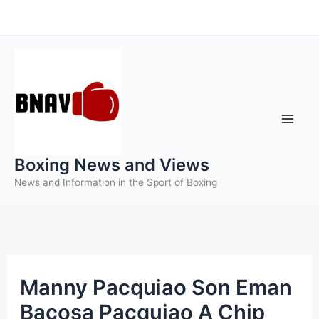
Skip
to
content
Boxing News and Views
News and Information in the Sport of Boxing
Manny Pacquiao Son Eman
Bacosa Pacquiao A Chip