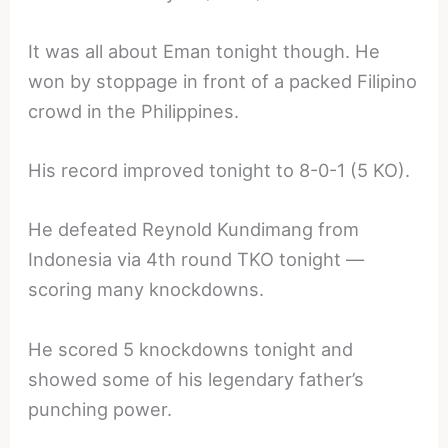
It was all about Eman tonight though. He
won by stoppage in front of a packed Filipino
crowd in the Philippines.
His record improved tonight to 8-0-1 (5 KO).
He defeated Reynold Kundimang from
Indonesia via 4th round TKO tonight —
scoring many knockdowns.
He scored 5 knockdowns tonight and
showed some of his legendary father’s
punching power.