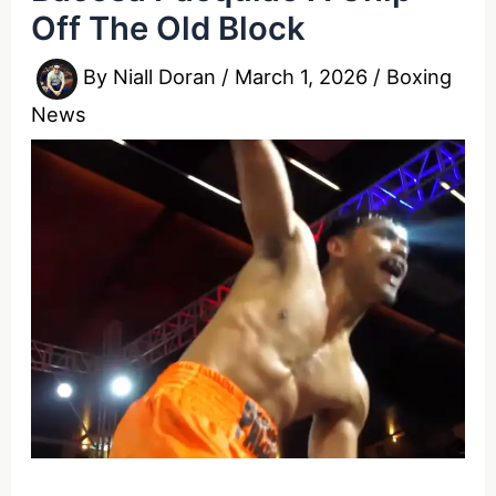
Off The Old Block
By
Niall Doran
/
March 1, 2026
/
Boxing
News