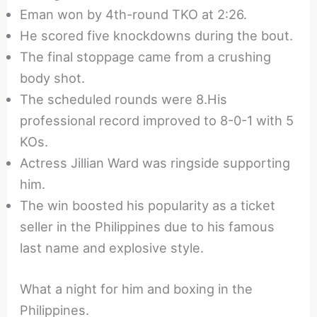
Eman won by 4th-round TKO at 2:26.
He scored five knockdowns during the bout.
The final stoppage came from a crushing
body shot.
The scheduled rounds were 8.His
professional record improved to 8-0-1 with 5
KOs.
Actress Jillian Ward was ringside supporting
him.
The win boosted his popularity as a ticket
seller in the Philippines due to his famous
last name and explosive style.
What a night for him and boxing in the
Philippines.