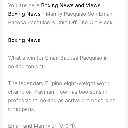
You are here
Boxing News and Views
-
Boxing News
-
Manny Pacquiao Son Eman
Bacosa Pacquiao A Chip Off The Old Block
Boxing News
What a win for Eman Bacosa Pacquiao in
boxing tonight.
The legendary Filipino eight-weight world
champion ‘Pacman’ now has two sons in
professional boxing as active pro boxers as
it happens.
Eman and Manny Jr (0-0-1).