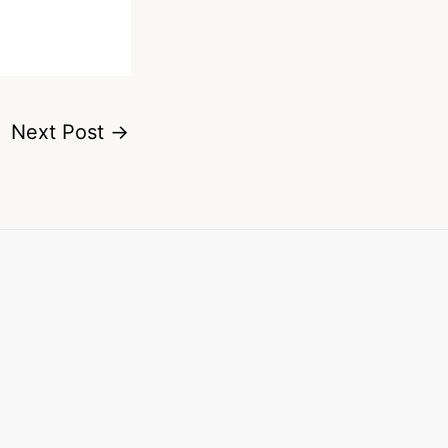
Next Post
→