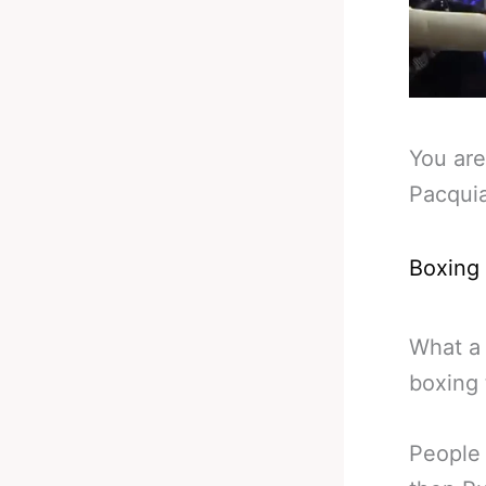
You are
Pacqui
Boxing
What a 
boxing 
People