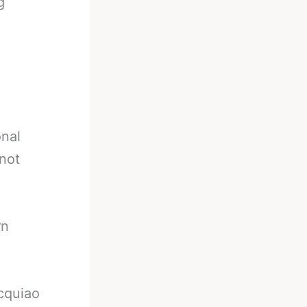
g
onal
 not
rn
cquiao