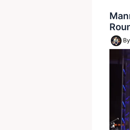
Mann
Rou
B