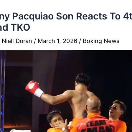
y Pacquiao Son Reacts To 4
nd TKO
y
Niall Doran
/
March 1, 2026
/
Boxing News