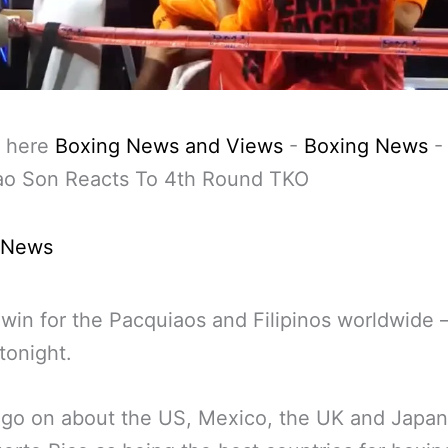
 here
Boxing News and Views
-
Boxing News
ao Son Reacts To 4th Round TKO
 News
win for the Pacquiaos and Filipinos worldwide
tonight.
 go on about the US, Mexico, the UK and Japa