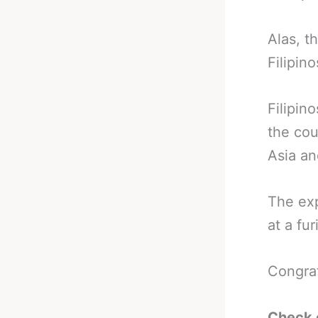
Alas, t
Filipin
Filipin
the cou
Asia an
The exp
at a fur
Congra
Check 