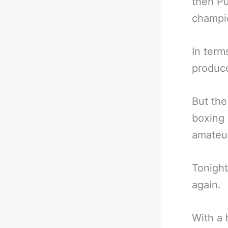
then Pu
champi
In term
produce
But the
boxing 
amateur
Tonight
again.
With a