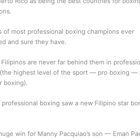
erto Rico as being the best countries for boxin
ons.
s of most professional boxing champions ever
d and sure they have.
 Filipinos are never far behind them in professi
(the highest level of the sport — pro boxing —
 boxing).
 professional boxing saw a new Filipino star bo
 huge win for Manny Pacquiao’s son — Eman Pa