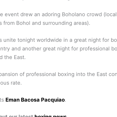
he event drew an adoring Boholano crowd (local
os from Bohol and surrounding areas).
os unite tonight worldwide in a great night for bo
ntry and another great night for professional bo
d the East.
ansion of professional boxing into the East co
ious rate.
ts
Eman Bacosa Pacquiao
.
out our latest
boxing news
.