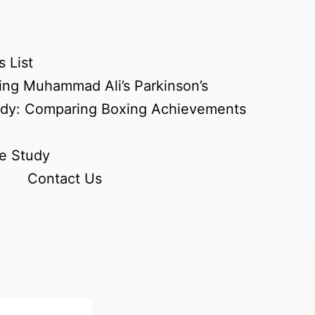
 List
ing Muhammad Ali’s Parkinson’s
udy: Comparing Boxing Achievements
e Study
Contact Us