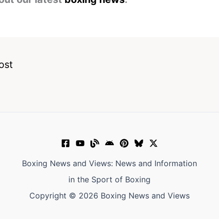
ost
Boxing News and Views: News and Information
in the Sport of Boxing
Copyright © 2026 Boxing News and Views