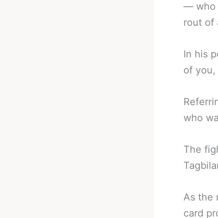
— who w
rout of
In his 
of you, 
Referri
who was
The fig
Tagbila
As the 
card p