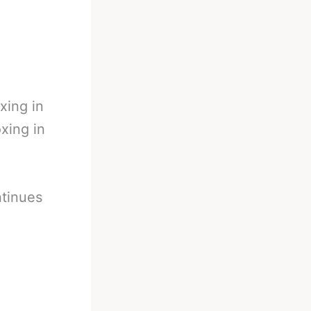
xing in
xing in
ntinues