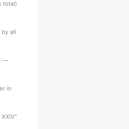
 total)
 by all
d —
er in
 XXIV”