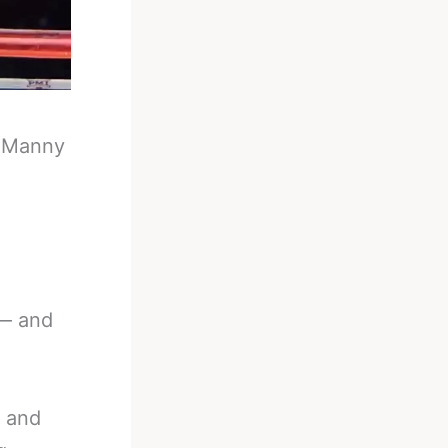
-
Manny
 — and
n and