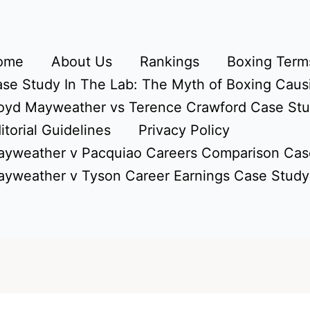
ome
About Us
Rankings
Boxing Terms
se Study In The Lab: The Myth of Boxing Caus
oyd Mayweather vs Terence Crawford Case St
itorial Guidelines
Privacy Policy
yweather v Pacquiao Careers Comparison Cas
yweather v Tyson Career Earnings Case Study