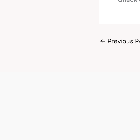
←
Previous P