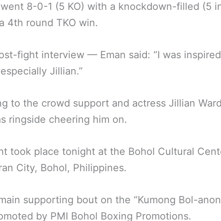
ent 8-0-1 (5 KO) with a knockdown-filled (5 in
 a 4th round TKO win.
post-fight interview — Eman said: “I was inspired
especially Jillian.”
ng to the crowd support and actress Jillian War
 ringside cheering him on.
ht took place tonight at the Bohol Cultural Cent
ran City, Bohol, Philippines.
main supporting bout on the “Kumong Bol-anon
romoted by PMI Bohol Boxing Promotions.