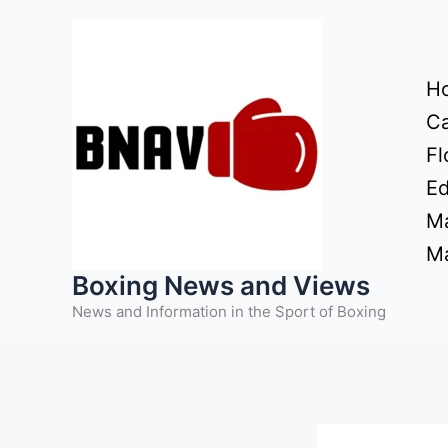
Skip
to
content
H
Ca
Fl
Ed
Ma
Ma
Boxing News and Views
News and Information in the Sport of Boxing