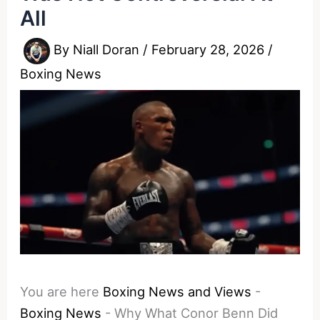
All
By
Niall Doran
/
February 28, 2026
/
Boxing News
You are here
Boxing News and Views
-
Boxing News
-
Why What Conor Benn Did