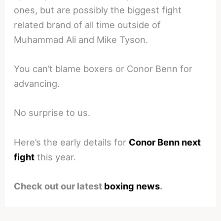
ones, but are possibly the biggest fight
related brand of all time outside of
Muhammad Ali and Mike Tyson.
You can’t blame boxers or Conor Benn for
advancing.
No surprise to us.
Here’s the early details for
Conor Benn next
fight
this year.
Check out our latest
boxing news
.