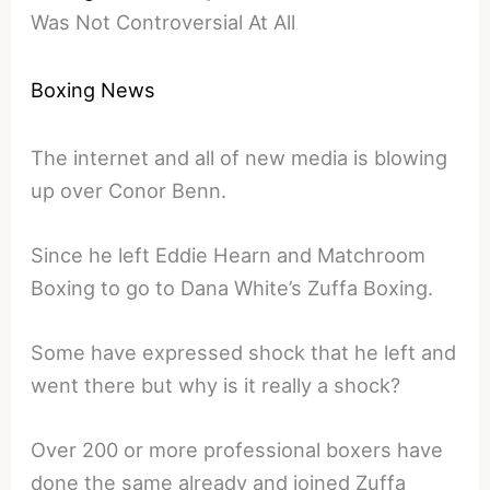
Was Not Controversial At All
Boxing News
The internet and all of new media is blowing
up over Conor Benn.
Since he left Eddie Hearn and Matchroom
Boxing to go to Dana White’s Zuffa Boxing.
Some have expressed shock that he left and
went there but why is it really a shock?
Over 200 or more professional boxers have
done the same already and joined Zuffa