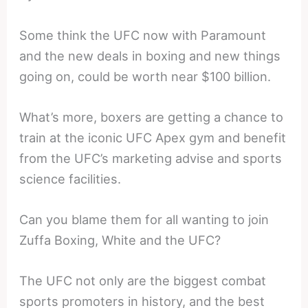
Some think the UFC now with Paramount
and the new deals in boxing and new things
going on, could be worth near $100 billion.
What’s more, boxers are getting a chance to
train at the iconic UFC Apex gym and benefit
from the UFC’s marketing advise and sports
science facilities.
Can you blame them for all wanting to join
Zuffa Boxing, White and the UFC?
The UFC not only are the biggest combat
sports promoters in history, and the best