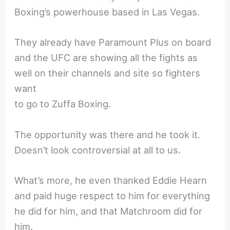
Boxing’s powerhouse based in Las Vegas.
They already have Paramount Plus on board
and the UFC are showing all the fights as
well on their channels and site so fighters
want
to go to Zuffa Boxing.
The opportunity was there and he took it.
Doesn’t look controversial at all to us.
What’s more, he even thanked Eddie Hearn
and paid huge respect to him for everything
he did for him, and that Matchroom did for
him.