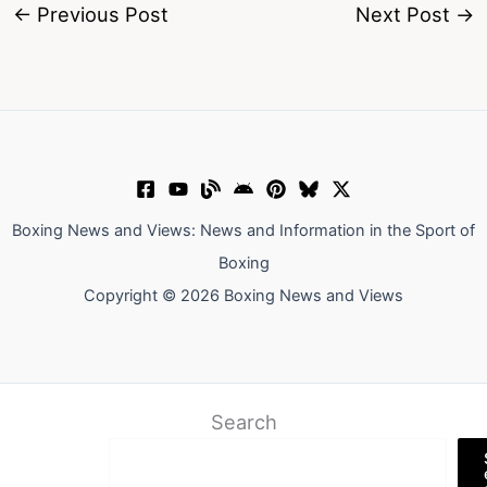
←
Previous Post
Next Post
→
Boxing News and Views: News and Information in the Sport of
Boxing
Copyright © 2026 Boxing News and Views
Search