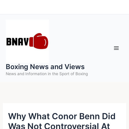
Skip
to
content
Boxing News and Views
News and Information in the Sport of Boxing
Why What Conor Benn Did
Was Not Controversial At