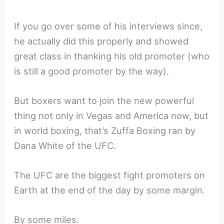
If you go over some of his interviews since,
he actually did this properly and showed
great class in thanking his old promoter (who
is still a good promoter by the way).
But boxers want to join the new powerful
thing not only in Vegas and America now, but
in world boxing, that’s Zuffa Boxing ran by
Dana White of the UFC.
The UFC are the biggest fight promoters on
Earth at the end of the day by some margin.
By some miles.