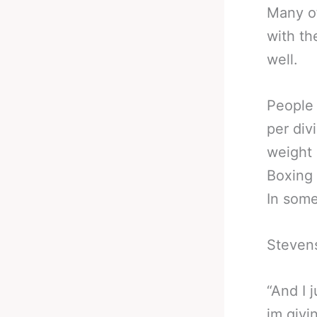
Many of
with th
well.
People 
per div
weight 
Boxing 
In som
Stevens
“And I 
im givi