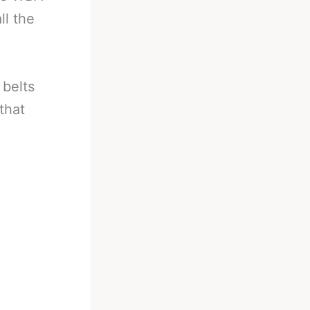
ll the
 belts
that