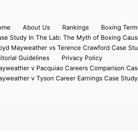
ome
About Us
Rankings
Boxing Terms
se Study In The Lab: The Myth of Boxing Caus
oyd Mayweather vs Terence Crawford Case St
itorial Guidelines
Privacy Policy
yweather v Pacquiao Careers Comparison Cas
yweather v Tyson Career Earnings Case Study