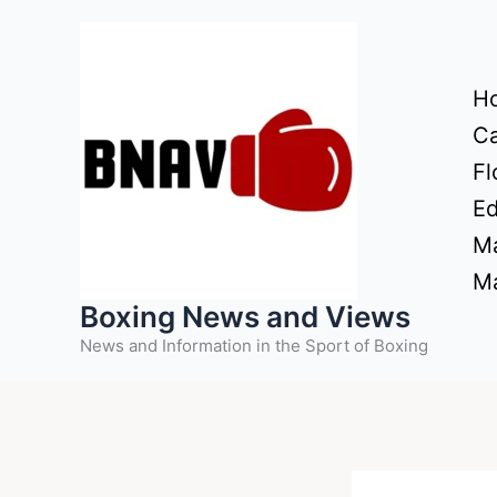
Skip
to
content
H
Ca
Fl
Ed
Ma
Ma
Boxing News and Views
News and Information in the Sport of Boxing