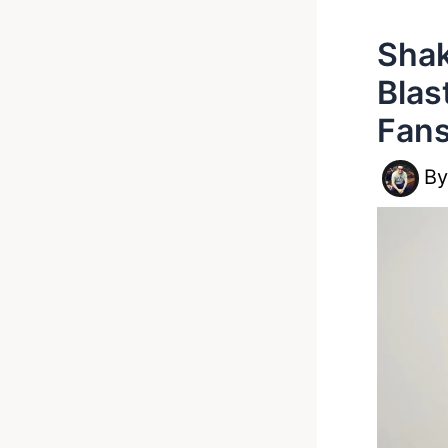
Shak
Blas
Fans
B