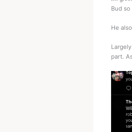
Bud so 
He also
Largely
part. A