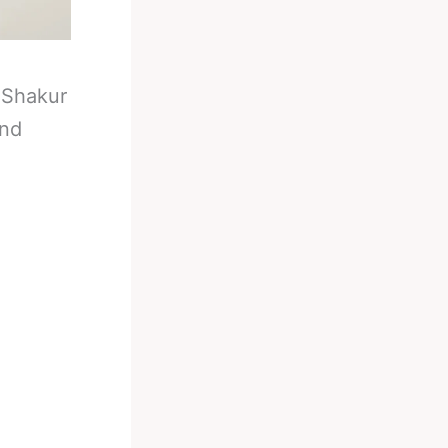
-
Shakur
And