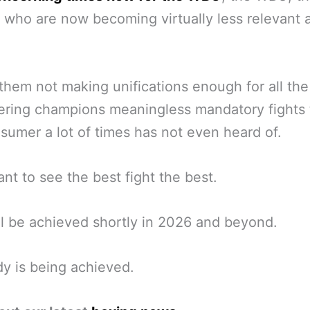
 who are now becoming virtually less relevant a
them not making unifications enough for all the
ering champions meaningless mandatory fights 
sumer a lot of times has not even heard of.
nt to see the best fight the best.
ll be achieved shortly in 2026 and beyond.
ady is being achieved.