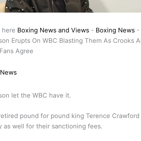
 here
Boxing News and Views
-
Boxing News
son Erupts On WBC Blasting Them As Crooks 
 Fans Agree
 News
on let the WBC have it.
retired pound for pound king Terence Crawford
y as well for their sanctioning fees.