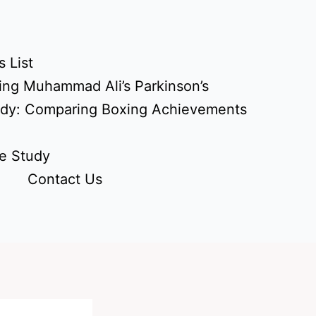
 List
ing Muhammad Ali’s Parkinson’s
udy: Comparing Boxing Achievements
e Study
Contact Us