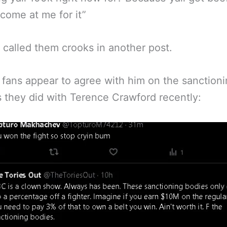
come at me for it”
 called them crooks in another post.
 fans appear to agree with him on the sanctioni
s they did with Terence Crawford recently: