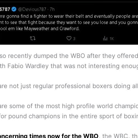
so recently dumped the WBO after they offered
ith Fabio Wardley that was not interesting enou
re not just regular professional boxers doing all
re some of the most high profile world champi
or pound champions in the entire sport of boxi
oncerning times now for the WBO
, the WBC, t