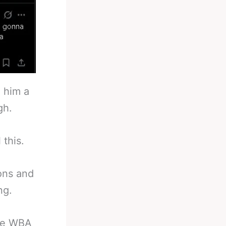
 him a
gh.
 this.
ons and
ng.
he WBA