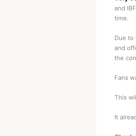
and IBF
time.
Due to 
and off
the con
Fans wa
This wi
It alre