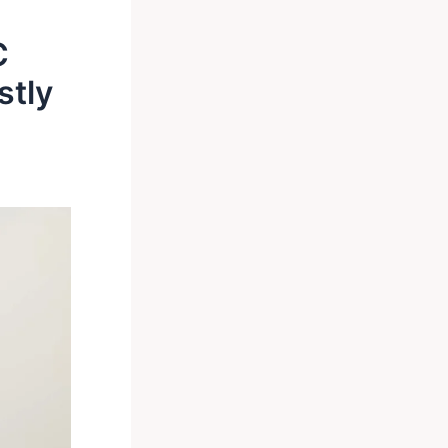
C
stly