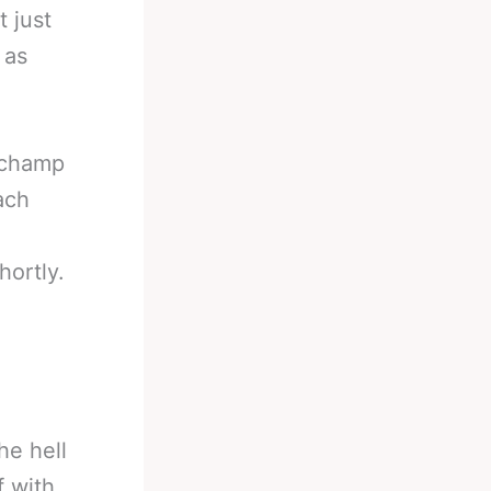
 just
 as
e champ
ach
.
hortly.
he hell
f with