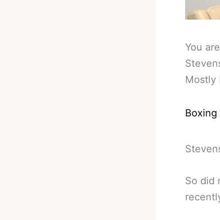
You are
Steven
Mostly
Boxing
Stevens
So did 
recentl