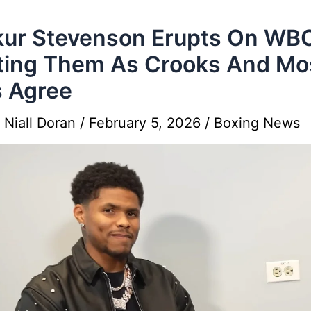
ur Stevenson Erupts On WB
ting Them As Crooks And Mo
 Agree
y
Niall Doran
/
February 5, 2026
/
Boxing News