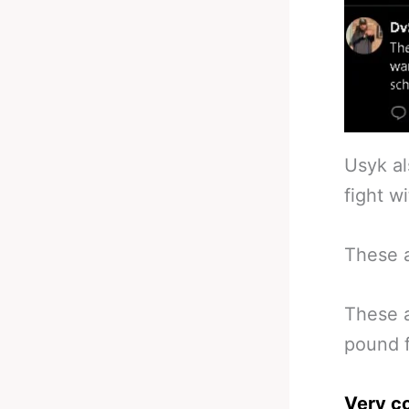
Usyk al
fight w
These a
These a
pound f
Very c