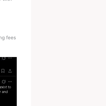
ng fees