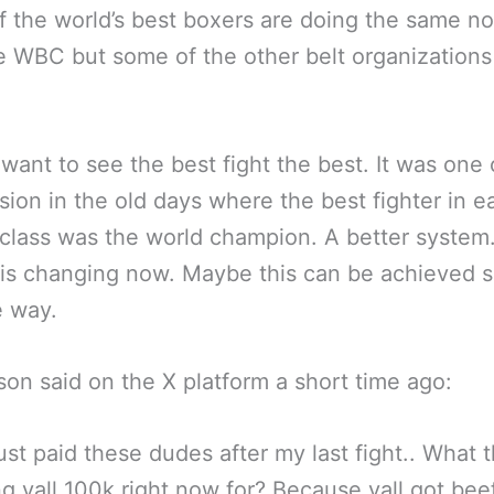
 the world’s best boxers are doing the same not
e WBC but some of the other belt organizations
want to see the best fight the best. It was on
ision in the old days where the best fighter in e
class was the world champion. A better system
is changing now. Maybe this can be achieved s
e way.
on said on the X platform a short time ago:
just paid these dudes after my last fight.. What t
ng yall 100k right now for? Because yall got bee