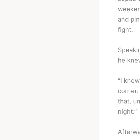
weeken
and pin
fight.
Speakin
he knew
“I knew
corner.
that, u
night.”
Afterwa