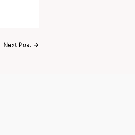
Next Post
→