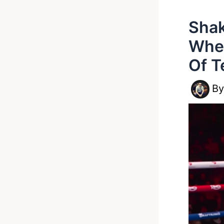
Shak
Whe
Of T
B