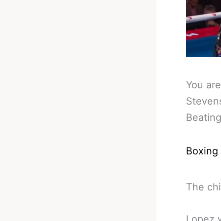
You are
Steven
Beatin
Boxing
The chi
Lopez w