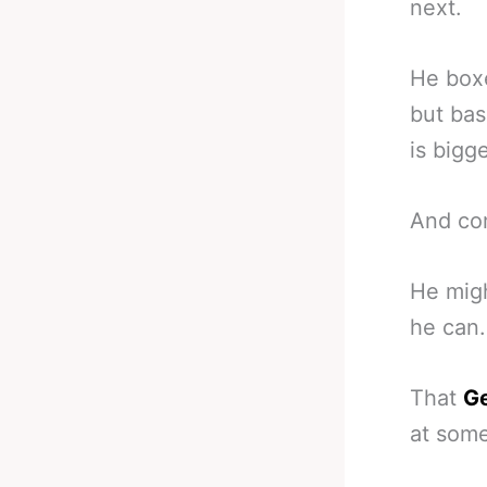
next.
He boxe
but bas
is bigg
And com
He migh
he can.
That
Ge
at some