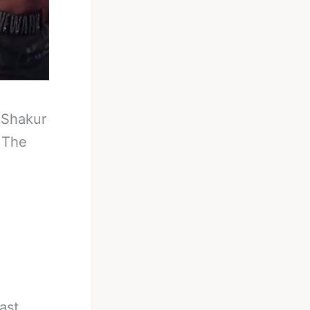
-
Shakur
 The
ast