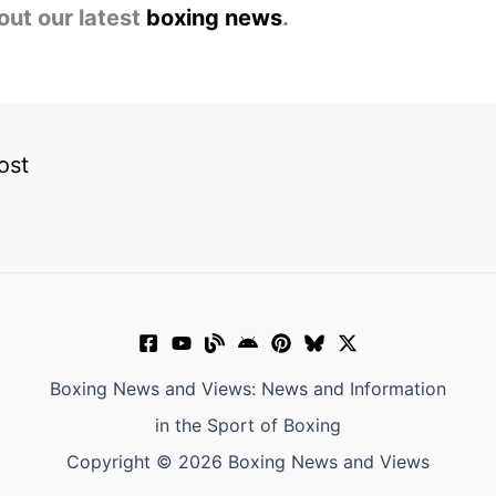
out our latest
boxing news
.
ost
Boxing News and Views: News and Information
in the Sport of Boxing
Copyright © 2026 Boxing News and Views