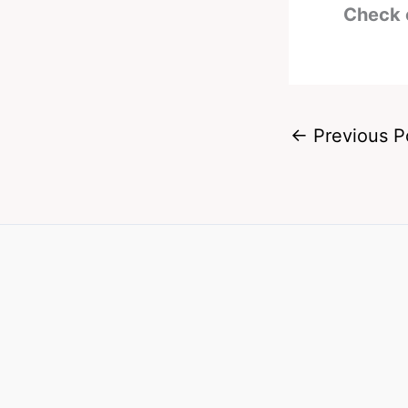
Check 
←
Previous P