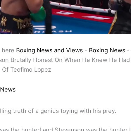
 here
Boxing News and Views
-
Boxing News
son Brutally Honest On When He Knew He Had
g Of Teofimo Lopez
 News
lling truth of a genius toying with his prey.
as the hunted and Stevenson was the hunter l