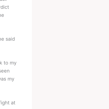
dict
he
he said
ck to my
 seen
 was my
ight at