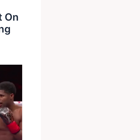
t On
ng