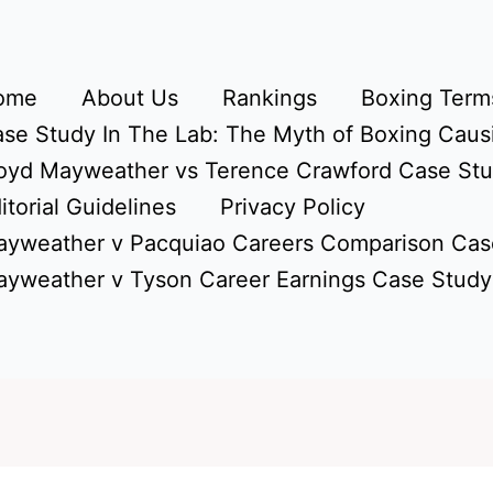
ome
About Us
Rankings
Boxing Terms
se Study In The Lab: The Myth of Boxing Caus
oyd Mayweather vs Terence Crawford Case St
itorial Guidelines
Privacy Policy
yweather v Pacquiao Careers Comparison Cas
yweather v Tyson Career Earnings Case Study