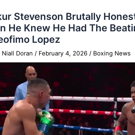
ur Stevenson Brutally Hones
n He Knew He Had The Beati
eofimo Lopez
y
Niall Doran
/
February 4, 2026
/
Boxing News