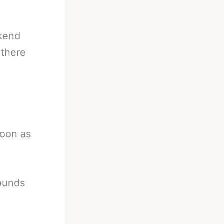
ekend
 there
soon as
pounds