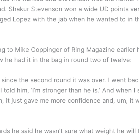
d. Shakur Stevenson won a wide UD points ver
ged Lopez with the jab when he wanted to in t
g to Mike Coppinger of Ring Magazine earlier 
 he had it in the bag in round two of twelve:
 since the second round it was over. I went ba
 I told him, ‘I’m stronger than he is.’ And when I
m, it just gave me more confidence and, um, it
rds he said he wasn’t sure what weight he will f