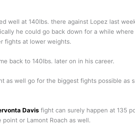
d well at 140lbs. there against Lopez last we
ically he could go back down for a while where
er fights at lower weights.
e back to 140lbs. later on in his career.
t as well go for the biggest fights possible as 
rvonta Davis
fight can surely happen at 135 
 point or Lamont Roach as well.