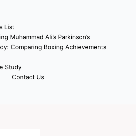
 List
ing Muhammad Ali’s Parkinson’s
udy: Comparing Boxing Achievements
e Study
Contact Us