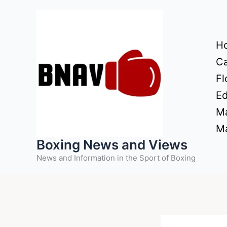
Skip
to
content
H
Ca
Fl
Ed
Ma
Ma
Boxing News and Views
News and Information in the Sport of Boxing