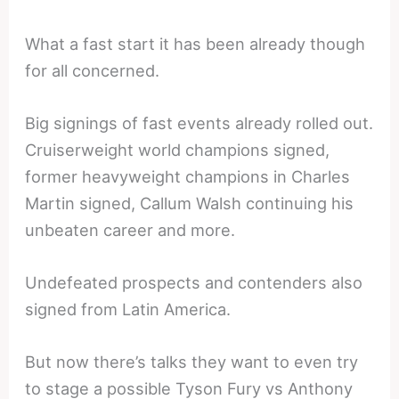
What a fast start it has been already though
for all concerned.
Big signings of fast events already rolled out.
Cruiserweight world champions signed,
former heavyweight champions in Charles
Martin signed, Callum Walsh continuing his
unbeaten career and more.
Undefeated prospects and contenders also
signed from Latin America.
But now there’s talks they want to even try
to stage a possible Tyson Fury vs Anthony