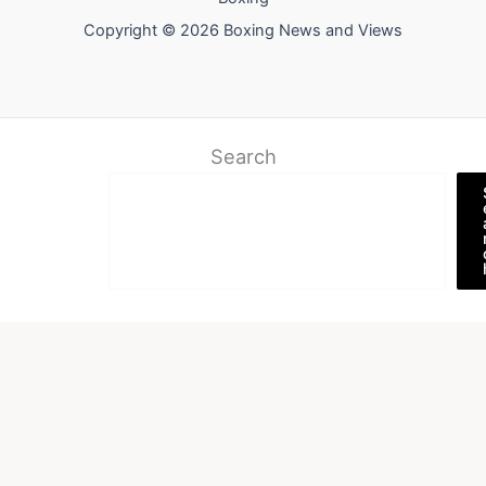
Copyright © 2026 Boxing News and Views
Search