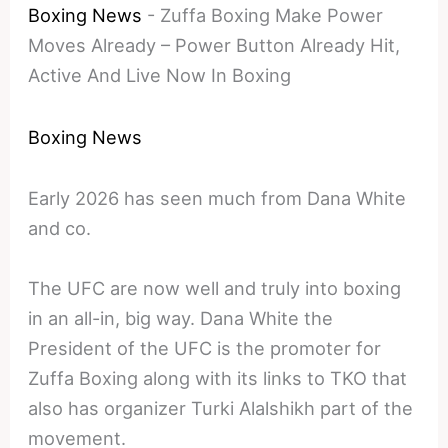
Boxing News
-
Zuffa Boxing Make Power
Moves Already – Power Button Already Hit,
Active And Live Now In Boxing
Boxing News
Early 2026 has seen much from Dana White
and co.
The UFC are now well and truly into boxing
in an all-in, big way. Dana White the
President of the UFC is the promoter for
Zuffa Boxing along with its links to TKO that
also has organizer Turki Alalshikh part of the
movement.