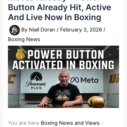
Button Already Hit, Active
And Live Now In Boxing
By
Niall Doran
/
February 3, 2026
/
Boxing News
You are here
Boxing News and Views
-