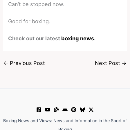
Can’t be stopped now.
Good for boxing.
Check out our latest
boxing news
.
←
Previous Post
Next Post
→
Boxing News and Views: News and Information in the Sport of
Boxing