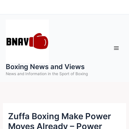
Skip
to
content
Boxing News and Views
News and Information in the Sport of Boxing
Zuffa Boxing Make Power
Moves Already – Power