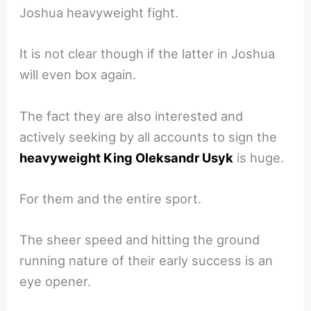
Joshua heavyweight fight.
It is not clear though if the latter in Joshua
will even box again.
The fact they are also interested and
actively seeking by all accounts to sign the
heavyweight King Oleksandr Usyk
is huge.
For them and the entire sport.
The sheer speed and hitting the ground
running nature of their early success is an
eye opener.