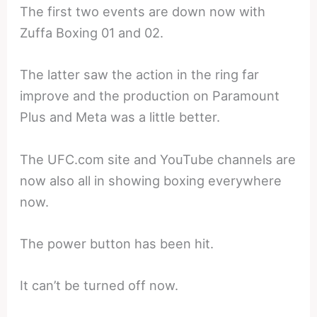
The first two events are down now with
Zuffa Boxing 01 and 02.
The latter saw the action in the ring far
improve and the production on Paramount
Plus and Meta was a little better.
The UFC.com site and YouTube channels are
now also all in showing boxing everywhere
now.
The power button has been hit.
It can’t be turned off now.