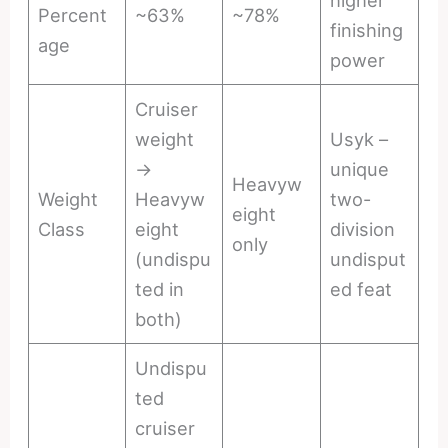
higher
Percent
~63%
~78%
finishing
age
power
Cruiser
weight
Usyk –
→
unique
Heavyw
Weight
Heavyw
two-
eight
Class
eight
division
only
(undispu
undisput
ted in
ed feat
both)
Undispu
ted
cruiser