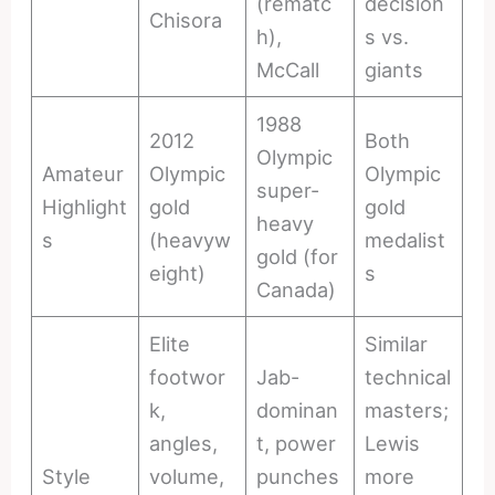
(rematc
decision
Chisora
h),
s vs.
McCall
giants
1988
2012
Both
Olympic
Amateur
Olympic
Olympic
super-
Highlight
gold
gold
heavy
s
(heavyw
medalist
gold (for
eight)
s
Canada)
Elite
Similar
footwor
Jab-
technical
k,
dominan
masters;
angles,
t, power
Lewis
Style
volume,
punches
more