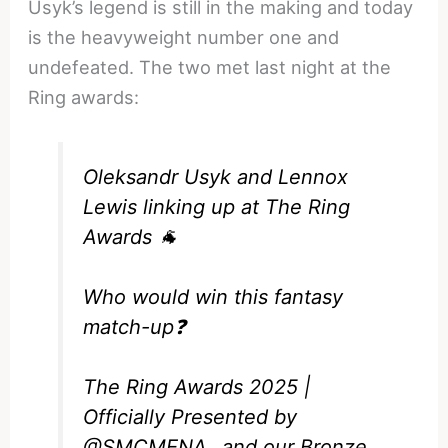
Usyk’s legend is still in the making and today
is the heavyweight number one and
undefeated. The two met last night at the
Ring awards:
Oleksandr Usyk and Lennox
Lewis linking up at The Ring
Awards 🐐
Who would win this fantasy
match-up❓
The Ring Awards 2025 |
Officially Presented by
@SMCMENA_
and our Bronze