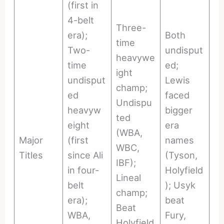
(first in
4-belt
Three-
era);
Both
time
Two-
undisput
heavywe
time
ed;
ight
undisput
Lewis
champ;
ed
faced
Undispu
heavyw
bigger
ted
eight
era
(WBA,
Major
(first
names
WBC,
Titles
since Ali
(Tyson,
IBF);
in four-
Holyfield
Lineal
belt
); Usyk
champ;
era);
beat
Beat
WBA,
Fury,
Holyfield