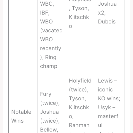
WBC,
Joshua
, Tyson,
IBF,
x2,
Klitschk
WBO
Dubois
o
(vacated
WBO
recently
), Ring
champ
Holyfield
Lewis –
(twice),
iconic
Fury
Tyson,
KO wins;
(twice),
Klitschk
Usyk –
Notable
Joshua
o,
masterf
Wins
(twice),
Rahman
ul
Bellew,