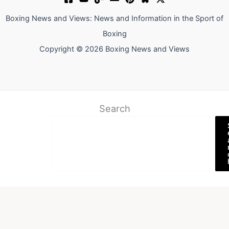
Boxing News and Views: News and Information in the Sport of
Boxing
Copyright © 2026 Boxing News and Views
Search