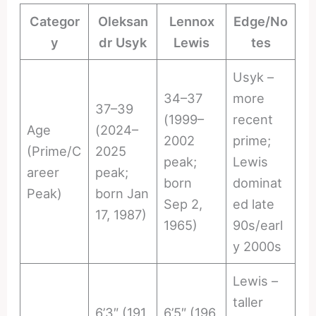
Categor
Oleksan
Lennox
Edge/No
y
dr Usyk
Lewis
tes
Usyk –
34–37
more
37–39
(1999–
recent
Age
(2024–
2002
prime;
(Prime/C
2025
peak;
Lewis
areer
peak;
born
dominat
Peak)
born Jan
Sep 2,
ed late
17, 1987)
1965)
90s/earl
y 2000s
Lewis –
taller
6’3″ (191
6’5″ (196