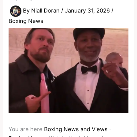
By
Niall Doran
/
January 31, 2026
/
Boxing News
You are here
Boxing News and Views
-