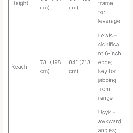
Height
frame
cm)
cm)
for
leverage
Lewis –
significa
nt 6-inch
78″ (198
84″ (213
edge;
Reach
cm)
cm)
key for
jabbing
from
range
Usyk –
awkward
angles;