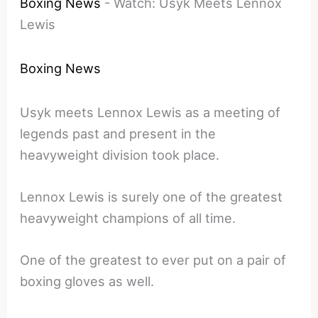
Boxing News
-
Watch: Usyk Meets Lennox
Lewis
Boxing News
Usyk meets Lennox Lewis as a meeting of
legends past and present in the
heavyweight division took place.
Lennox Lewis is surely one of the greatest
heavyweight champions of all time.
One of the greatest to ever put on a pair of
boxing gloves as well.