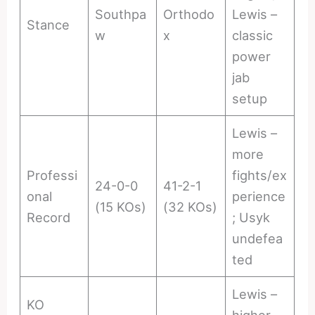
Southpa
Orthodo
Lewis –
Stance
w
x
classic
power
jab
setup
Lewis –
more
Professi
fights/ex
24-0-0
41-2-1
onal
perience
(15 KOs)
(32 KOs)
Record
; Usyk
undefea
ted
Lewis –
KO