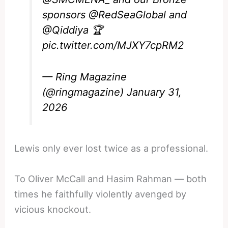
sponsors
@RedSeaGlobal
and
@Qiddiya
🏆
pic.twitter.com/MJXY7cpRM2
— Ring Magazine
(@ringmagazine)
January 31,
2026
Lewis only ever lost twice as a professional.
To Oliver McCall and Hasim Rahman — both
times he faithfully violently avenged by
vicious knockout.