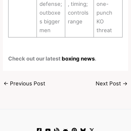
defense;
, timing;
one-
outboxe
controls
punch
s bigger
range
KO
men
threat
Check out our latest
boxing news
.
←
Previous Post
Next Post
→