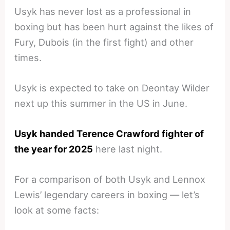
Usyk has never lost as a professional in
boxing but has been hurt against the likes of
Fury, Dubois (in the first fight) and other
times.
Usyk is expected to take on Deontay Wilder
next up this summer in the US in June.
Usyk handed Terence Crawford fighter of
the year for 2025
here last night.
For a comparison of both Usyk and Lennox
Lewis’ legendary careers in boxing — let’s
look at some facts: