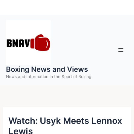
Skip
to
content
Boxing News and Views
News and Information in the Sport of Boxing
Watch: Usyk Meets Lennox
Lewis