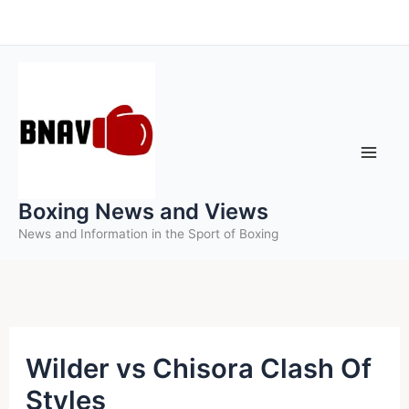
Skip
to
content
Boxing News and Views
News and Information in the Sport of Boxing
Wilder vs Chisora Clash Of
Styles