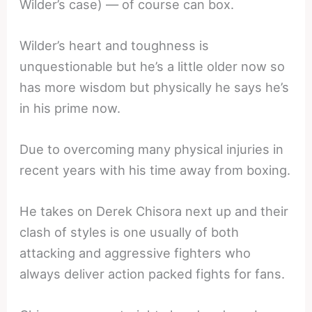
Wilder’s case) — of course can box.
Wilder’s heart and toughness is
unquestionable but he’s a little older now so
has more wisdom but physically he says he’s
in his prime now.
Due to overcoming many physical injuries in
recent years with his time away from boxing.
He takes on Derek Chisora next up and their
clash of styles is one usually of both
attacking and aggressive fighters who
always deliver action packed fights for fans.