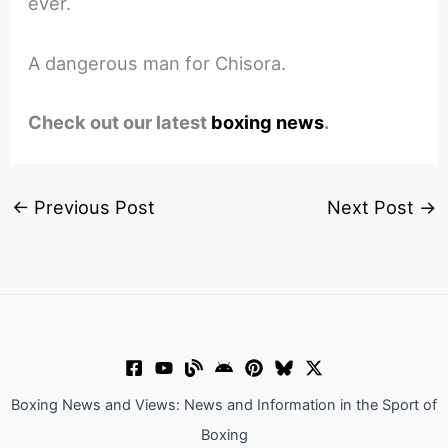
ever.
A dangerous man for Chisora.
Check out our latest
boxing news
.
←
Previous Post
Next Post
→
Boxing News and Views: News and Information in the Sport of
Boxing