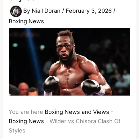
By
Niall Doran
/
February 3, 2026
/
Boxing News
You are here
Boxing News and Views
-
Boxing News
-
Wilder vs Chisora Clash Of
Styles