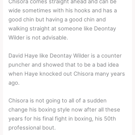
Chisora comes straight ahead and can be
wide sometimes with his hooks and has a
good chin but having a good chin and
walking straight at someone like Deontay
Wilder is not advisable.
David Haye like Deontay Wilder is a counter
puncher and showed that to be a bad idea
when Haye knocked out Chisora many years
ago.
Chisora is not going to all of a sudden
change his boxing style now after all these
years for his final fight in boxing, his 50th
professional bout.