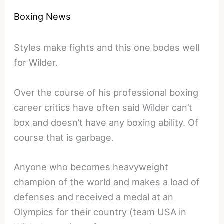
Boxing News
Styles make fights and this one bodes well
for Wilder.
Over the course of his professional boxing
career critics have often said Wilder can’t
box and doesn’t have any boxing ability. Of
course that is garbage.
Anyone who becomes heavyweight
champion of the world and makes a load of
defenses and received a medal at an
Olympics for their country (team USA in