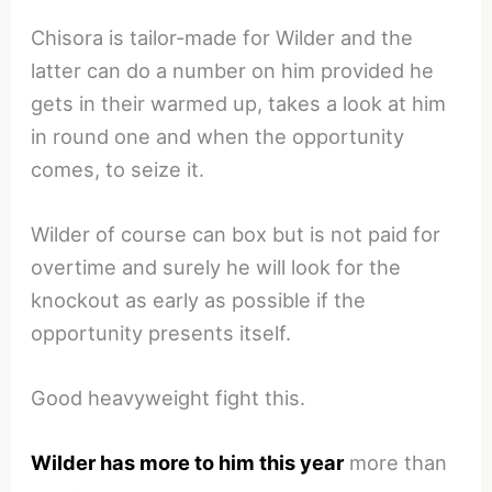
Chisora is tailor-made for Wilder and the
latter can do a number on him provided he
gets in their warmed up, takes a look at him
in round one and when the opportunity
comes, to seize it.
Wilder of course can box but is not paid for
overtime and surely he will look for the
knockout as early as possible if the
opportunity presents itself.
Good heavyweight fight this.
Wilder has more to him this year
more than