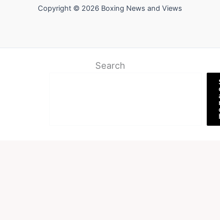
Copyright © 2026 Boxing News and Views
Search