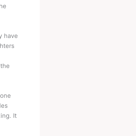
The
.
y have
hters
 the
 one
les
ng. It