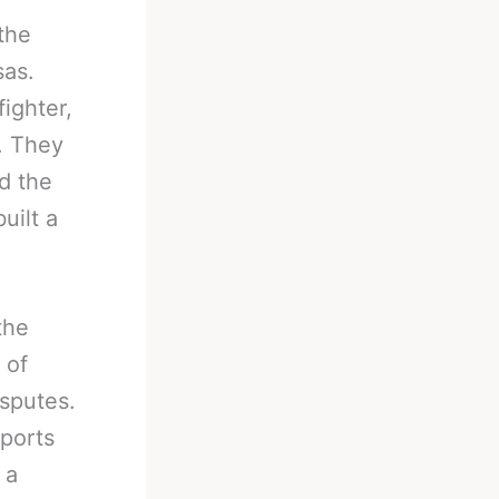
the
sas.
ighter,
. They
d the
uilt a
the
 of
isputes.
sports
 a