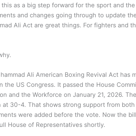
this as a big step forward for the sport and the
ents and changes going through to update th
d Ali Act are great things. For fighters and t
why.
hammad Ali American Boxing Revival Act has 
in the US Congress. It passed the House Commi
on and the Workforce on January 21, 2026. Th
 at 30-4. That shows strong support from both 
ents were added before the vote. Now the bil
full House of Representatives shortly.