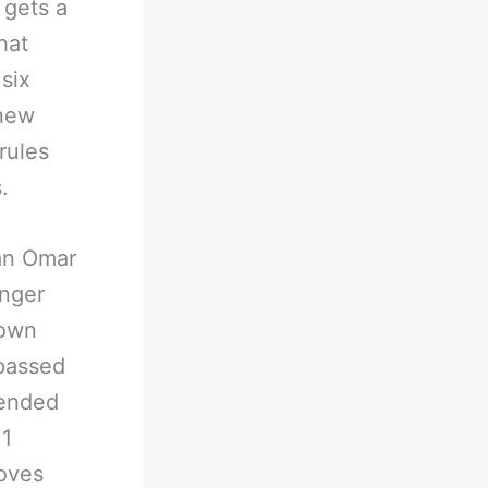
 gets a
hat
 six
 new
rules
.
an Omar
onger
 own
 passed
mended
11
roves