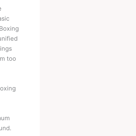
e
asic
 Boxing
unified
ings
om too
boxing
imum
und.