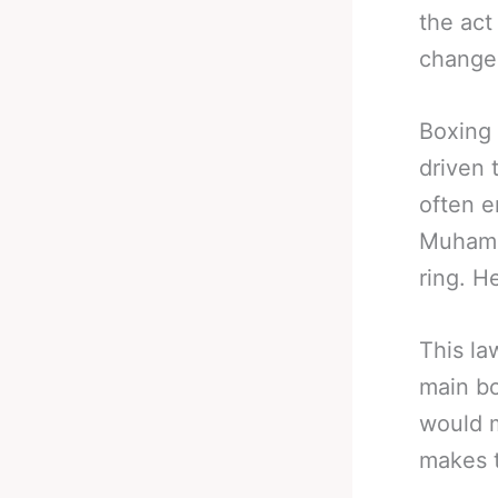
the act
changes
Boxing 
driven 
often e
Muhamma
ring. H
This la
main bo
would m
makes t