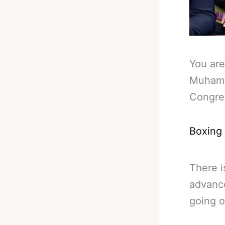
You are
Muhamm
Congre
Boxing
There 
advanc
going o