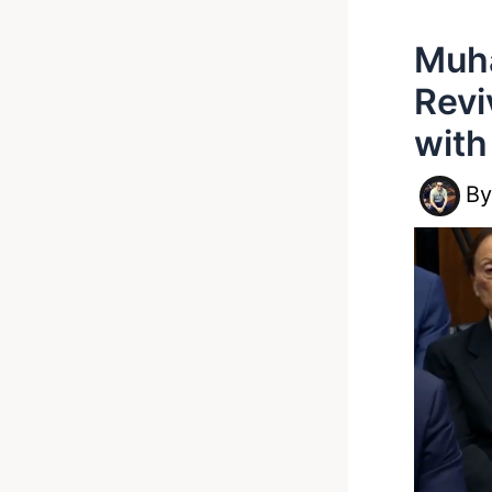
Muh
Revi
wit
B