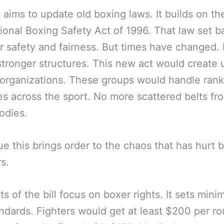
 aims to update old boxing laws. It builds on th
ional Boxing Safety Act of 1996. That law set b
or safety and fairness. But times have changed.
tronger structures. This new act would create 
organizations. These groups would handle rank
les across the sport. No more scattered belts fr
odies.
e this brings order to the chaos that has hurt 
rs.
ts of the bill focus on boxer rights. It sets min
ndards. Fighters would get at least $200 per ro