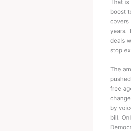
That is
boost t
covers 
years. 
deals w
stop ex
The am
pushed 
free a
changes
by voic
bill. O
Democra