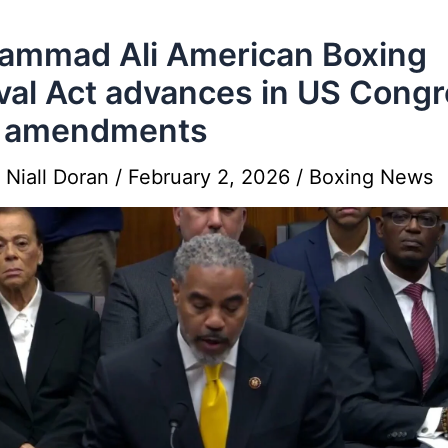
ammad Ali American Boxing
val Act advances in US Cong
h amendments
y
Niall Doran
/
February 2, 2026
/
Boxing News