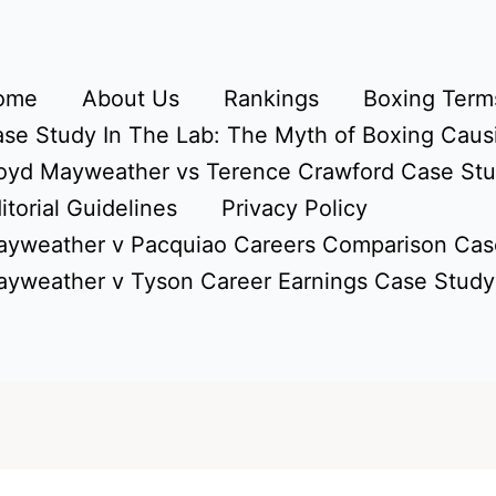
ome
About Us
Rankings
Boxing Terms
se Study In The Lab: The Myth of Boxing Caus
oyd Mayweather vs Terence Crawford Case St
itorial Guidelines
Privacy Policy
yweather v Pacquiao Careers Comparison Cas
yweather v Tyson Career Earnings Case Study