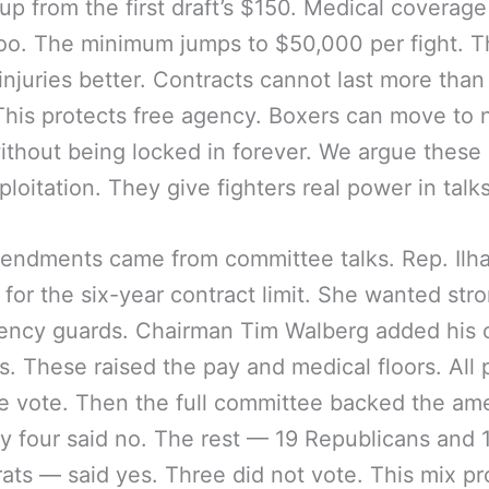
 up from the first draft’s $150. Medical coverage
oo. The minimum jumps to $50,000 per fight. T
injuries better. Contracts cannot last more than
This protects free agency. Boxers can move to
ithout being locked in forever. We argue these 
ploitation. They give fighters real power in talks
endments came from committee talks. Rep. Ilh
for the six-year contract limit. She wanted str
gency guards. Chairman Tim Walberg added his
. These raised the pay and medical floors. All
e vote. Then the full committee backed the a
nly four said no. The rest — 19 Republicans and 
ts — said yes. Three did not vote. This mix p