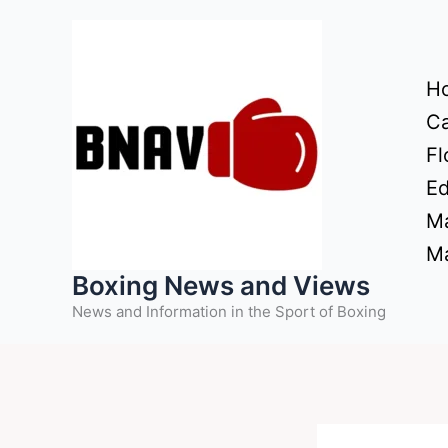
Skip
to
content
H
Ca
Fl
Ed
Ma
Ma
Boxing News and Views
News and Information in the Sport of Boxing