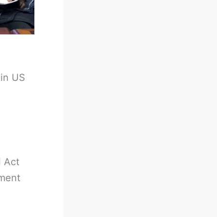
 in US
 Act
ment