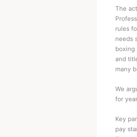
The act
Profess
rules f
needs s
boxing 
and tit
many b
We argu
for yea
Key par
pay sta