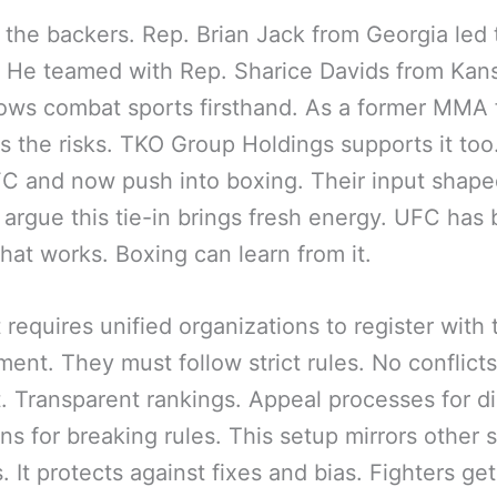
 the backers. Rep. Brian Jack from Georgia led 
 He teamed with Rep. Sharice Davids from Kan
ws combat sports firsthand. As a former MMA f
s the risks. TKO Group Holdings supports it too
 and now push into boxing. Their input shape
e argue this tie-in brings fresh energy. UFC has b
hat works. Boxing can learn from it.
 requires unified organizations to register with 
ent. They must follow strict rules. No conflicts
t. Transparent rankings. Appeal processes for d
ns for breaking rules. This setup mirrors other 
. It protects against fixes and bias. Fighters get