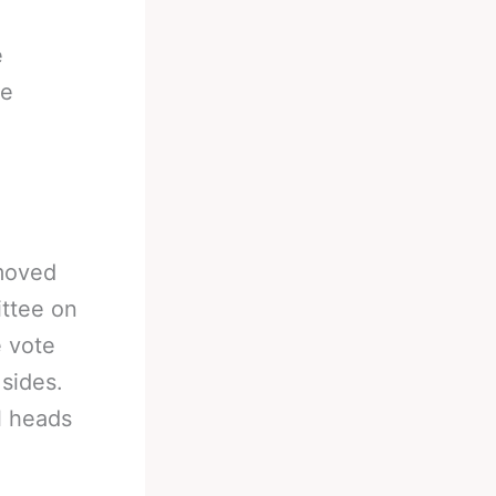
e
he
moved
ttee on
e vote
sides.
l heads