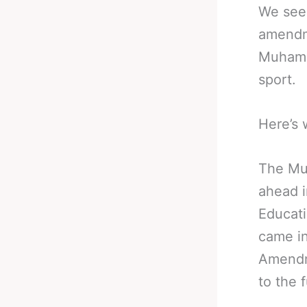
We see 
amendm
Muhamma
sport.
Here’s 
The Mu
ahead 
Educati
came in
Amendm
to the 