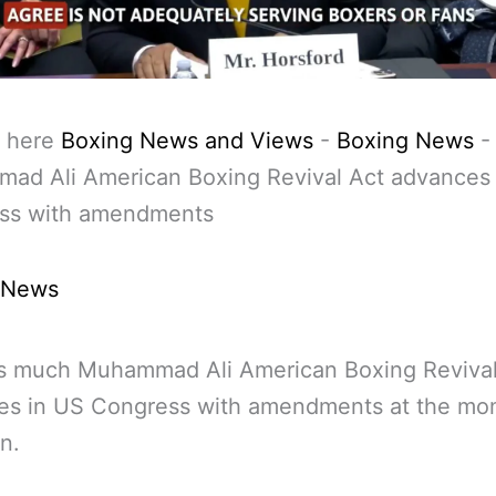
 here
Boxing News and Views
-
Boxing News
-
ad Ali American Boxing Revival Act advances
ss with amendments
 News
is much Muhammad Ali American Boxing Revival
es in US Congress with amendments at the mo
n.