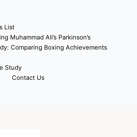
 List
ing Muhammad Ali’s Parkinson’s
udy: Comparing Boxing Achievements
e Study
Contact Us