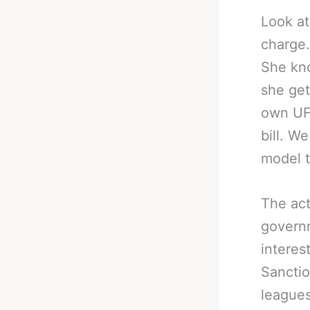
Look at
charge.
She kno
she get
own UFC
bill. W
model t
The act
governm
interes
Sanctio
leagues