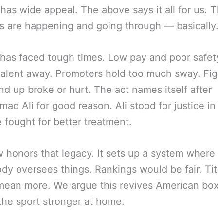
 has wide appeal. The above says it all for us. 
 are happening and going through — basically
has faced tough times. Low pay and poor safet
talent away. Promoters hold too much sway. Fig
nd up broke or hurt. The act names itself after
d Ali for good reason. Ali stood for justice in
e fought for better treatment.
w honors that legacy. It sets up a system where
dy oversees things. Rankings would be fair. Tit
ean more. We argue this revives American boxi
he sport stronger at home.