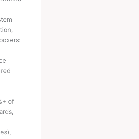
stem
tion,
boxers:
ace
ured
%+ of
ards,
es),