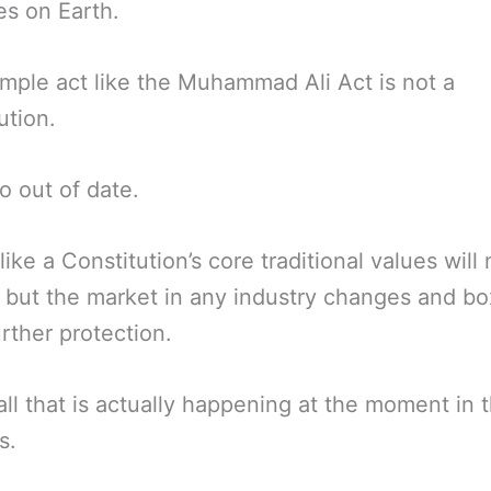
es on Earth.
imple act like the Muhammad Ali Act is not a
ution.
go out of date.
like a Constitution’s core traditional values will
but the market in any industry changes and bo
rther protection.
 all that is actually happening at the moment in
s.