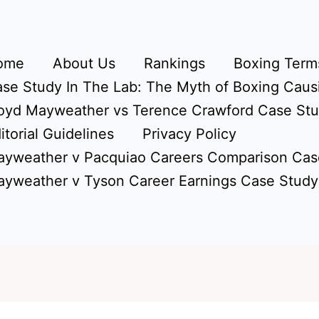
ome
About Us
Rankings
Boxing Terms
se Study In The Lab: The Myth of Boxing Caus
oyd Mayweather vs Terence Crawford Case St
itorial Guidelines
Privacy Policy
yweather v Pacquiao Careers Comparison Cas
yweather v Tyson Career Earnings Case Study