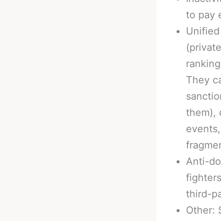
to pay 
Unified
(privat
ranking
They ca
sanctio
them), 
events,
fragmen
Anti-do
fighter
third-p
Other: 