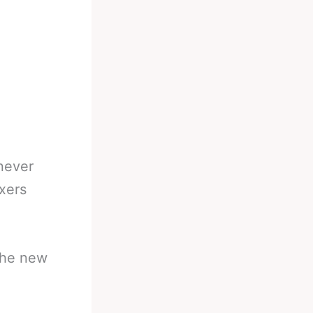
 never
xers
 the new