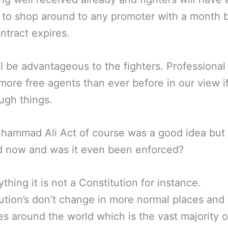
to shop around to any promoter with a month 
ontract expires.
ll be advantageous to the fighters. Professional
 more free agents than ever before in our view i
ugh things.
ammad Ali Act of course was a good idea but i
d now and was it even been enforced?
ything it is not a Constitution for instance.
ution’s don’t change in more normal places and
es around the world which is the vast majority of