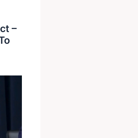
ct –
To