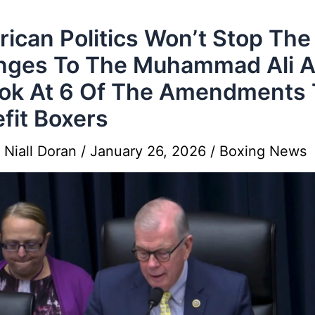
ican Politics Won’t Stop The
ges To The Muhammad Ali A
ok At 6 Of The Amendments 
fit Boxers
y
Niall Doran
/
January 26, 2026
/
Boxing News