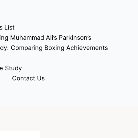
 List
ing Muhammad Ali’s Parkinson’s
udy: Comparing Boxing Achievements
e Study
Contact Us