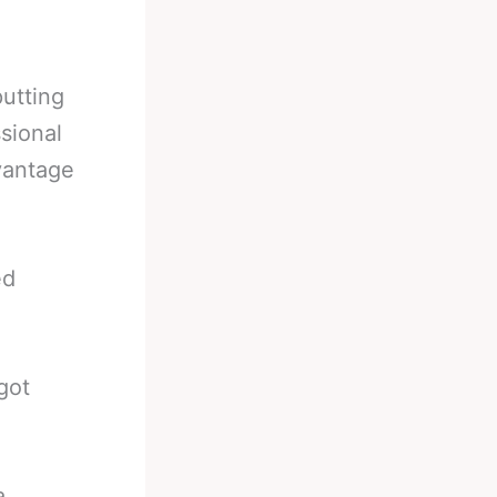
putting
sional
vantage
ed
got
a