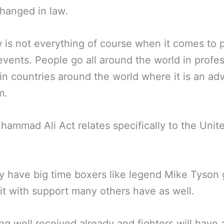
hanged in law.
 is not everything of course when it comes to 
events. People go all around the world in profes
in countries around the world where it is an ad
m.
ammad Ali Act relates specifically to the Unit
y have big time boxers like legend Mike Tyson 
it with support many others have as well.
eing well received already and fighters will have 