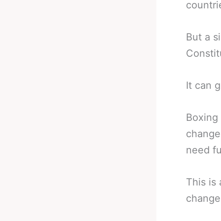
countri
But a s
Constit
It can 
Boxing 
change 
need fu
This is
change