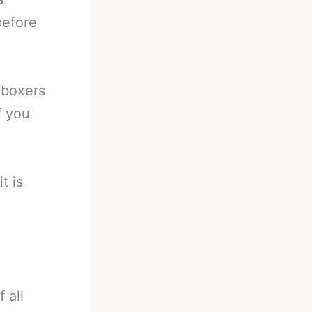
before
 boxers
f you
t is
 all