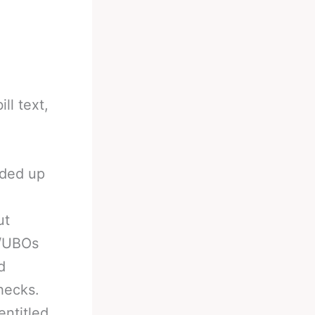
ll text,
nded up
ut
s/UBOs
d
hecks.
entitled