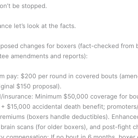
on’t be stopped.
nce let’s look at the facts.
posed changes for boxers (fact-checked from bi
tee amendments and reports):
m pay: $200 per round in covered bouts (ame
iginal $150 proposal).
l/insurance: Minimum $50,000 coverage for bo
s + $15,000 accidental death benefit; promoter
remiums (boxers handle deductibles). Enhance
brain scans (for older boxers), and post-fight c
ity compensation: If no bout in 6 months, boxer 