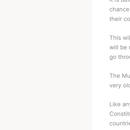
chance 
their c
This wi
will be
go thro
The Muh
very ol
Like an
Constit
countri