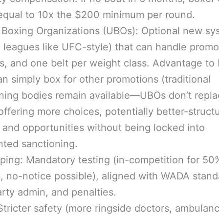
equal to 10x the $200 minimum per round.
 Boxing Organizations (UBOs): Optional new sy
e leagues like UFC-style) that can handle promo
s, and one belt per weight class. Advantage to 
n simply box for other promotions (traditional
ning bodies remain available—UBOs don’t repl
offering more choices, potentially better-struct
 and opportunities without being locked into
ted sanctioning.
ping: Mandatory testing (in-competition for 50
s, no-notice possible), aligned with WADA stand
arty admin, and penalties.
Stricter safety (more ringside doctors, ambulanc