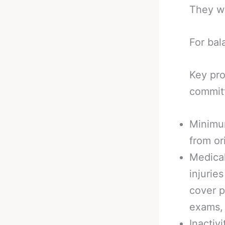
They w
For bala
Key pro
commit
Minimu
from or
Medica
injurie
cover p
exams, 
Inactiv