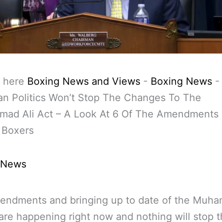
 here
Boxing News and Views
-
Boxing News
-
an Politics Won’t Stop The Changes To The
ad Ali Act – A Look At 6 Of The Amendments
 Boxers
 News
endments and bringing up to date of the Muh
 are happening right now and nothing will stop 