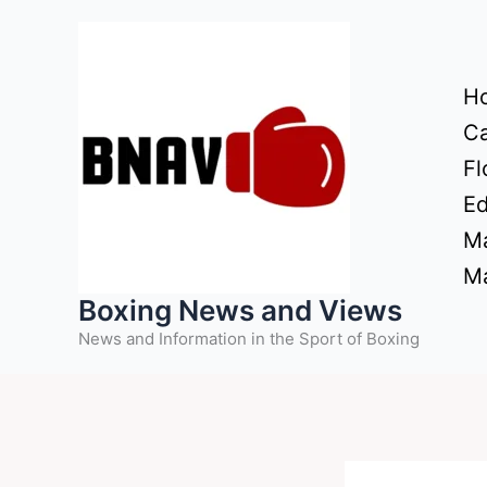
Skip
to
content
H
Ca
Fl
Ed
Ma
Ma
Boxing News and Views
News and Information in the Sport of Boxing