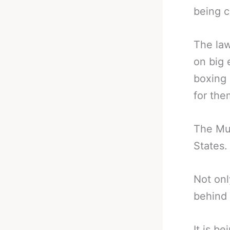
being c
The law
on big 
boxing 
for the
The Muh
States.
Not onl
behind 
It is b