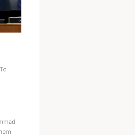
 To
ammad
them