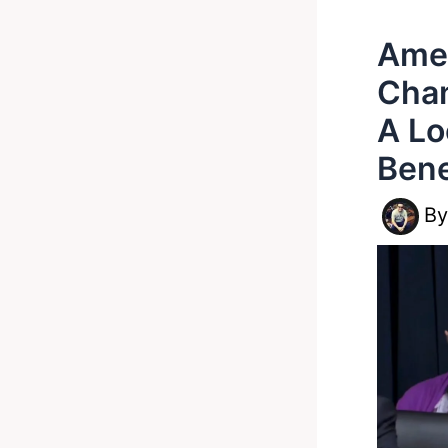
Amer
Chan
A Lo
Bene
B