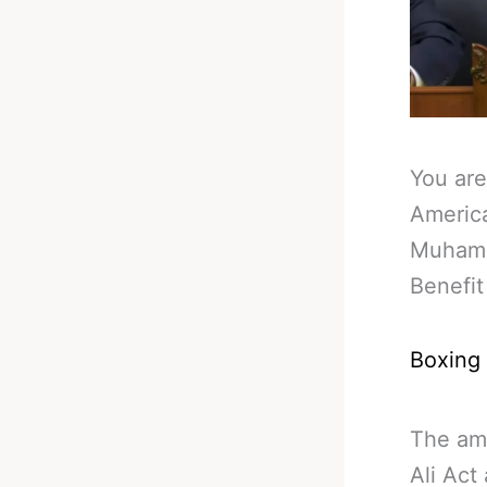
You are
Americ
Muhamm
Benefit
Boxing
The am
Ali Act