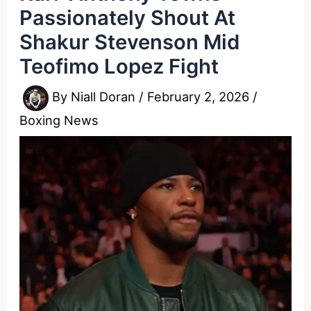
Passionately Shout At
Shakur Stevenson Mid
Teofimo Lopez Fight
By
Niall Doran
/
February 2, 2026
/
Boxing News