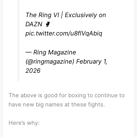
The Ring VI | Exclusively on
DAZN 🥊
pic.twitter.com/u8flVqAbiq
— Ring Magazine
(@ringmagazine)
February 1,
2026
The above is good for boxing to continue to
have new big names at these fights.
Here’s why: