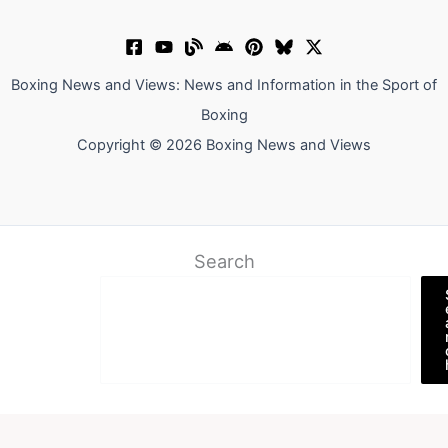
Boxing News and Views: News and Information in the Sport of
Boxing
Copyright © 2026 Boxing News and Views
Search