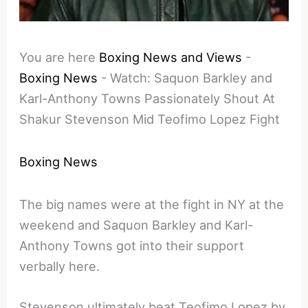
You are here
Boxing News and Views
-
Boxing News
-
Watch: Saquon Barkley and
Karl-Anthony Towns Passionately Shout At
Shakur Stevenson Mid Teofimo Lopez Fight
Boxing News
The big names were at the fight in NY at the
weekend and Saquon Barkley and Karl-
Anthony Towns got into their support
verbally here.
Stevenson ultimately beat Teofimo Lopez by