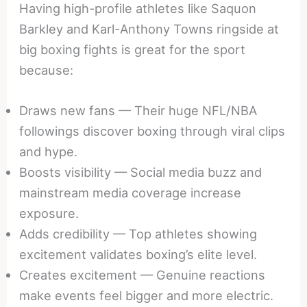
Having high-profile athletes like Saquon
Barkley and Karl-Anthony Towns ringside at
big boxing fights is great for the sport
because:
Draws new fans — Their huge NFL/NBA
followings discover boxing through viral clips
and hype.
Boosts visibility — Social media buzz and
mainstream media coverage increase
exposure.
Adds credibility — Top athletes showing
excitement validates boxing’s elite level.
Creates excitement — Genuine reactions
make events feel bigger and more electric.