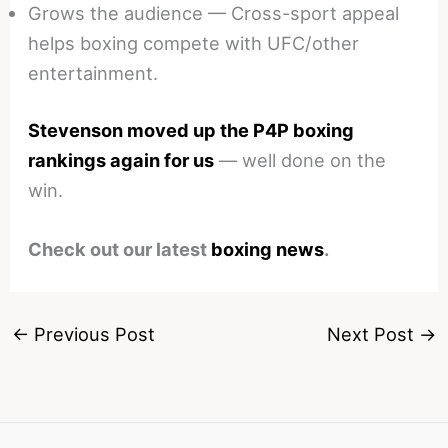
Grows the audience — Cross-sport appeal
helps boxing compete with UFC/other
entertainment.
Stevenson moved up the P4P boxing
rankings again for us
— well done on the
win.
Check out our latest
boxing news
.
←
Previous Post
Next Post
→