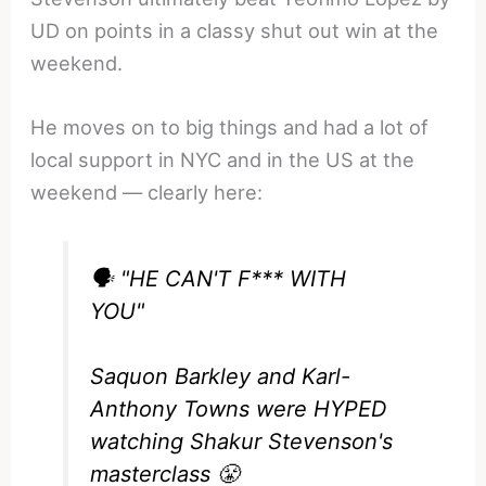
UD on points in a classy shut out win at the
weekend.
He moves on to big things and had a lot of
local support in NYC and in the US at the
weekend — clearly here:
🗣️ "HE CAN'T F*** WITH
YOU"
Saquon Barkley and Karl-
Anthony Towns were HYPED
watching Shakur Stevenson's
masterclass 😤