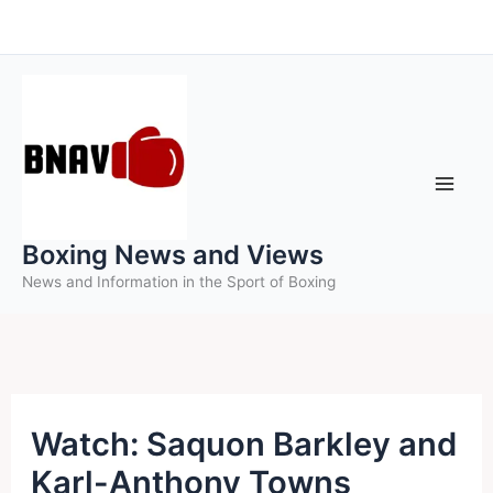
Skip
to
content
Boxing News and Views
News and Information in the Sport of Boxing
Watch: Saquon Barkley and
Karl-Anthony Towns