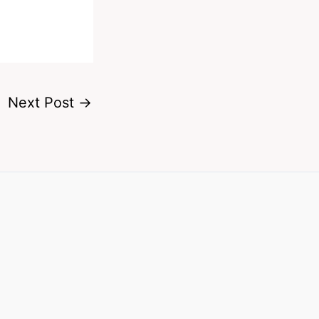
Next Post
→