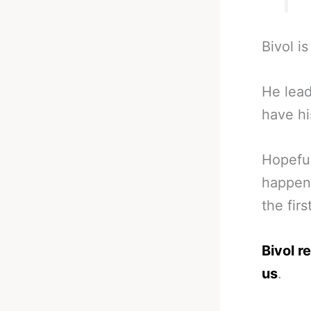
Bivol i
He lead
have hi
Hopeful
happen.
the firs
Bivol r
us
.