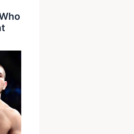
o Who
ht