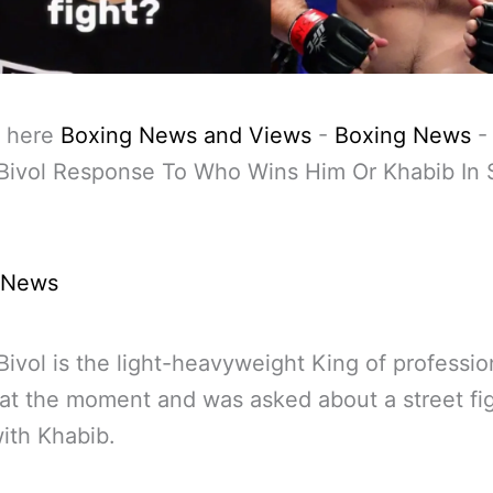
 here
Boxing News and Views
-
Boxing News
Bivol Response To Who Wins Him Or Khabib In 
 News
Bivol is the light-heavyweight King of professio
at the moment and was asked about a street fi
with Khabib.