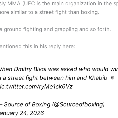
ly MMA (UFC is the main organization in the sp
re similar to a street fight than boxing.
e ground fighting and grappling and so forth.
entioned this in his reply here:
hen Dmitry Bivol was asked who would wi
n a street fight between him and Khabib 👊
ic.twitter.com/ryMe1ck6Vz
 Source of Boxing (@Sourceofboxing)
anuary 24, 2026