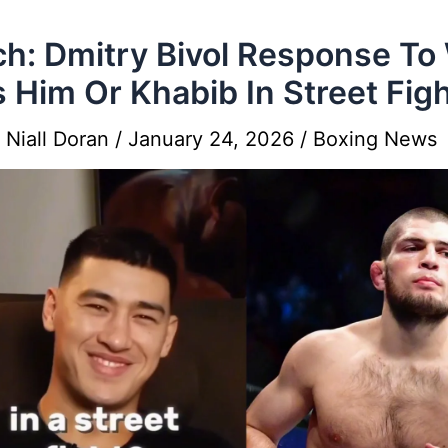
h: Dmitry Bivol Response T
 Him Or Khabib In Street Fig
y
Niall Doran
/
January 24, 2026
/
Boxing News