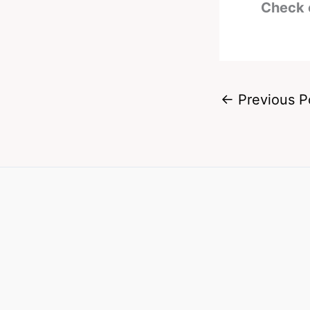
Check 
←
Previous P