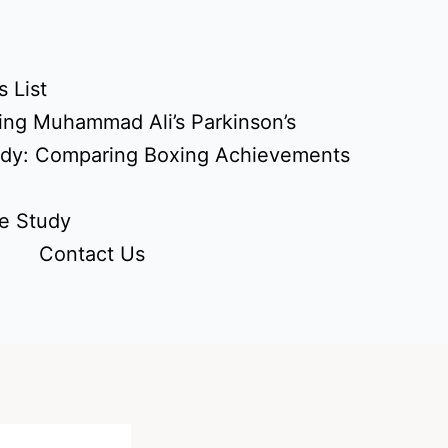
 List
ing Muhammad Ali’s Parkinson’s
udy: Comparing Boxing Achievements
e Study
Contact Us