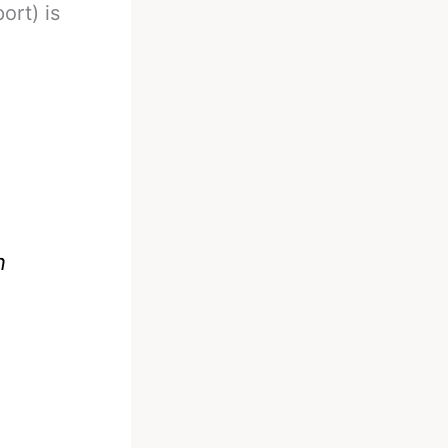
ort) is
n