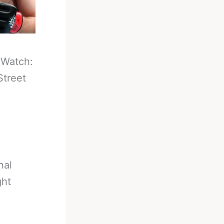
-
Watch:
Street
nal
ght