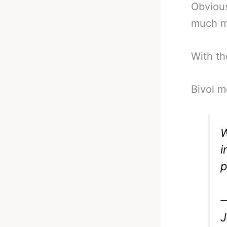
Obvious
much mo
With th
Bivol m
W
i
p
—
J