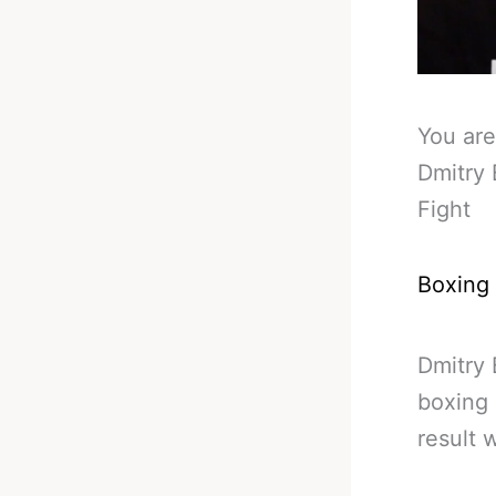
You are
Dmitry 
Fight
Boxing
Dmitry 
boxing 
result 