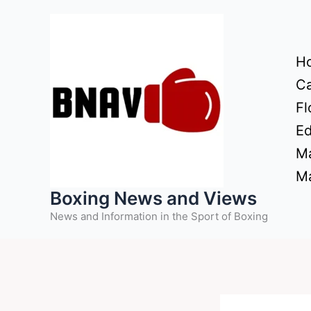
Skip
to
content
H
Ca
Fl
Ed
Ma
Ma
Boxing News and Views
News and Information in the Sport of Boxing