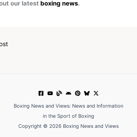
out our latest
boxing news
.
ost
Boxing News and Views: News and Information
in the Sport of Boxing
Copyright © 2026 Boxing News and Views