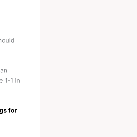
hould
can
 1-1 in
gs for