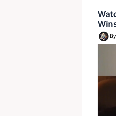
Watc
Wins
B