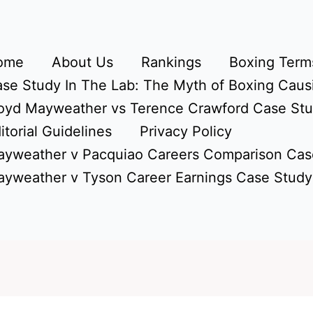
ome
About Us
Rankings
Boxing Terms
se Study In The Lab: The Myth of Boxing Caus
oyd Mayweather vs Terence Crawford Case St
itorial Guidelines
Privacy Policy
yweather v Pacquiao Careers Comparison Cas
yweather v Tyson Career Earnings Case Study