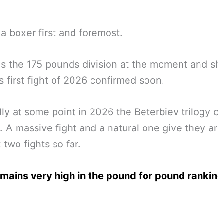
s a boxer first and foremost.
s the 175 pounds division at the moment and s
s first fight of 2026 confirmed soon.
ly at some point in 2026 the Beterbiev trilogy 
 A massive fight and a natural one give they are
t two fights so far.
emains very high in the pound for pound rankin