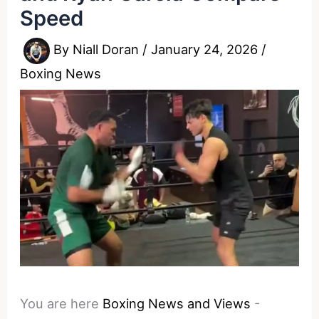
Speed
By
Niall Doran
/
January 24, 2026
/
Boxing News
You are here
Boxing News and Views
-