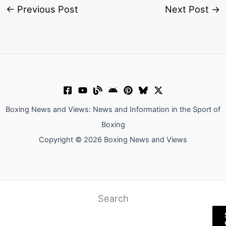
←
Previous Post
Next Post
→
Boxing News and Views: News and Information in the Sport of
Boxing
Copyright © 2026 Boxing News and Views
Search