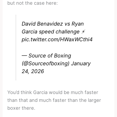
but not the case here:
David Benavidez vs Ryan
Garcia speed challenge ⚡️
pic.twitter.com/HWaxWCthi4
— Source of Boxing
(@Sourceofboxing)
January
24, 2026
You’d think Garcia would be much faster
than that and much faster than the larger
boxer there.