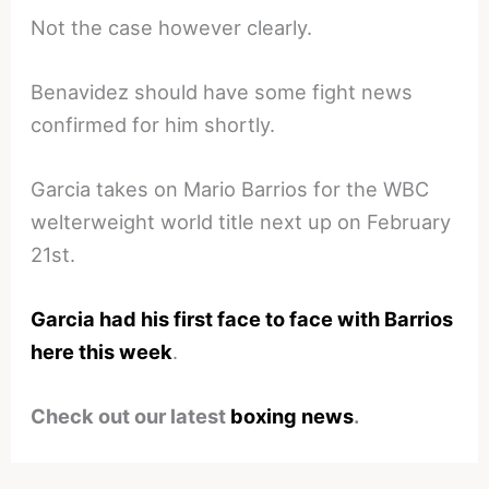
Not the case however clearly.
Benavidez should have some fight news
confirmed for him shortly.
Garcia takes on Mario Barrios for the WBC
welterweight world title next up on February
21st.
Garcia had his first face to face with Barrios
here this week
.
Check out our latest
boxing news
.