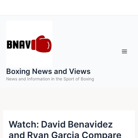
Skip
to
content
Boxing News and Views
News and Information in the Sport of Boxing
Watch: David Benavidez
and Ryan Garcia Compare