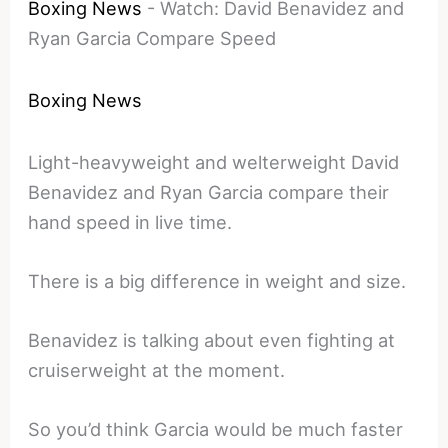
Boxing News
-
Watch: David Benavidez and
Ryan Garcia Compare Speed
Boxing News
Light-heavyweight and welterweight David
Benavidez and Ryan Garcia compare their
hand speed in live time.
There is a big difference in weight and size.
Benavidez is talking about even fighting at
cruiserweight at the moment.
So you’d think Garcia would be much faster