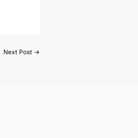
Next Post
→