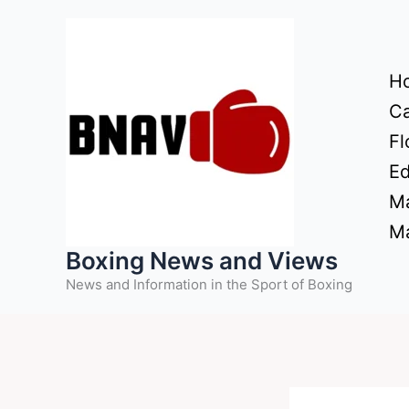
Skip
to
content
H
Ca
Fl
Ed
Ma
Ma
Boxing News and Views
News and Information in the Sport of Boxing