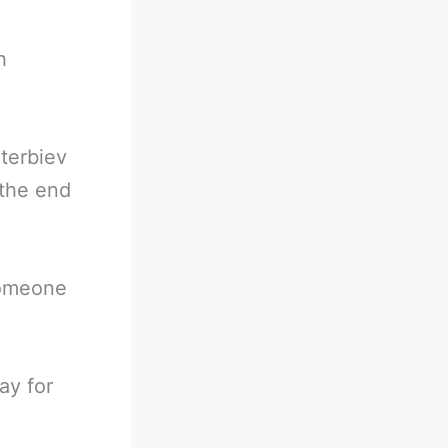
h
eterbiev
 the end
someone
ay for