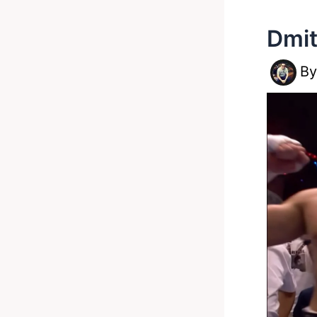
Dmit
B