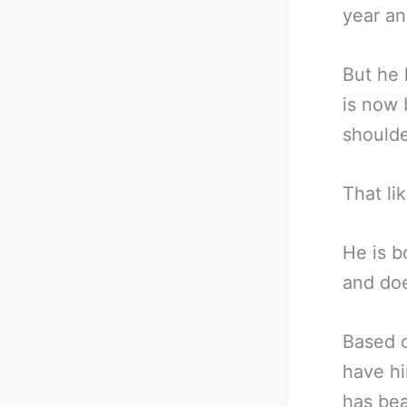
year an
But he 
is now 
shoulde
That li
He is b
and doe
Based o
have hi
has bea