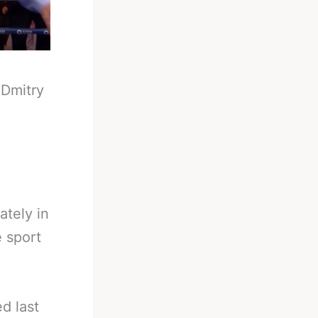
-
Dmitry
ately in
e sport
d last