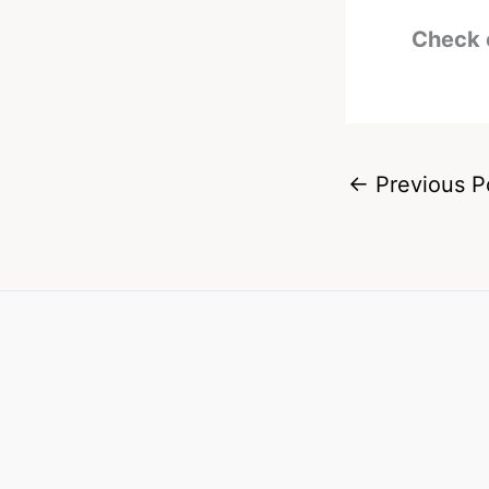
Check 
←
Previous P