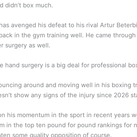
d didn’t box much.
has avenged his defeat to his rival Artur Beterb
back in the gym training well. He came through
r surgery as well.
ke hand surgery is a big deal for professional bo
ouncing around and moving well in his boxing t
sn’t show any signs of the injury since 2026 st
n his momentum in the sport in recent years we 
m in the top ten pound for pound rankings for 
ten some quality opposition of course.