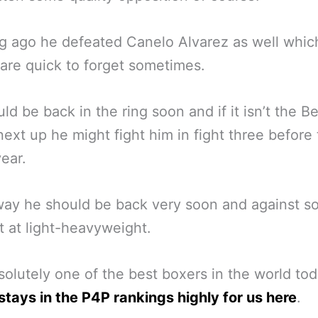
g ago he defeated Canelo Alvarez as well whic
are quick to forget sometimes.
ld be back in the ring soon and if it isn’t the B
 next up he might fight him in fight three before
year.
way he should be back very soon and against 
t at light-heavyweight.
solutely one of the best boxers in the world tod
stays in the P4P rankings highly for us here
.