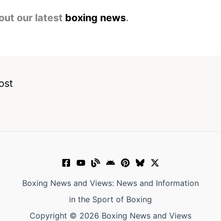
out our latest
boxing news
.
ost
Boxing News and Views: News and Information
in the Sport of Boxing
Copyright © 2026 Boxing News and Views