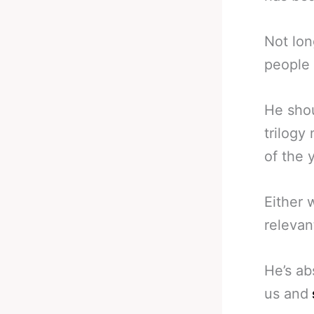
Not lon
people 
He shou
trilogy
of the 
Either 
relevan
He’s ab
us and