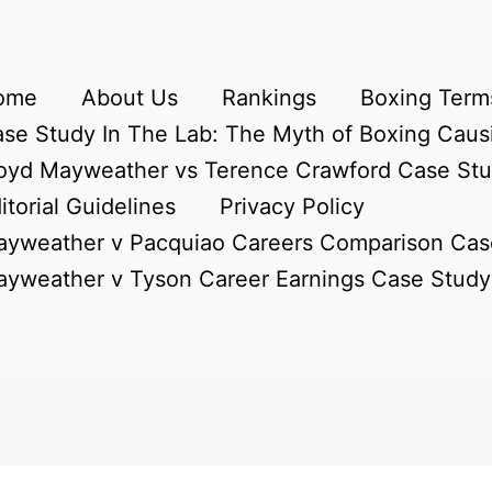
ome
About Us
Rankings
Boxing Terms
se Study In The Lab: The Myth of Boxing Caus
oyd Mayweather vs Terence Crawford Case St
itorial Guidelines
Privacy Policy
yweather v Pacquiao Careers Comparison Cas
yweather v Tyson Career Earnings Case Study