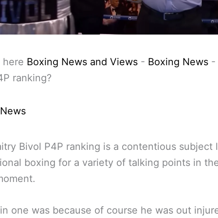
 here
Boxing News and Views
-
Boxing News
4P ranking?
 News
try Bivol P4P ranking is a contentious subject l
ional boxing for a variety of talking points in th
 moment.
n one was because of course he was out injure