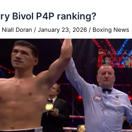
ry Bivol P4P ranking?
y
Niall Doran
/
January 23, 2026
/
Boxing News