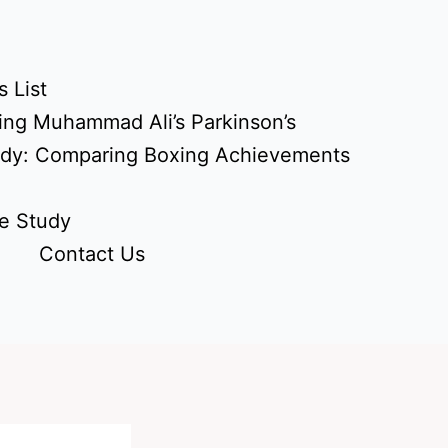
 List
ing Muhammad Ali’s Parkinson’s
udy: Comparing Boxing Achievements
e Study
Contact Us