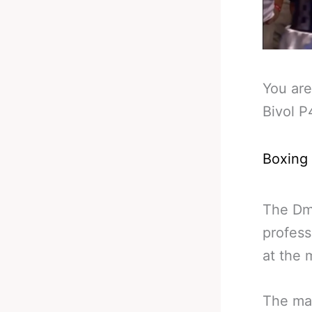
You are
Bivol P
Boxing
The Dmi
profess
at the
The mai