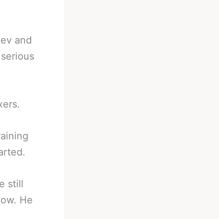
iev and
 serious
xers.
raining
arted.
still
now. He