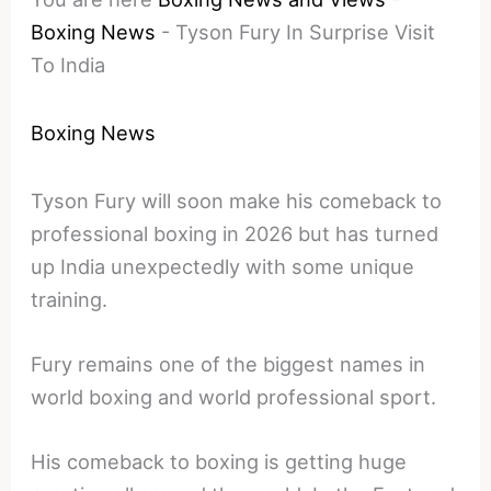
Boxing News
-
Tyson Fury In Surprise Visit
To India
Boxing News
Tyson Fury will soon make his comeback to
professional boxing in 2026 but has turned
up India unexpectedly with some unique
training.
Fury remains one of the biggest names in
world boxing and world professional sport.
His comeback to boxing is getting huge