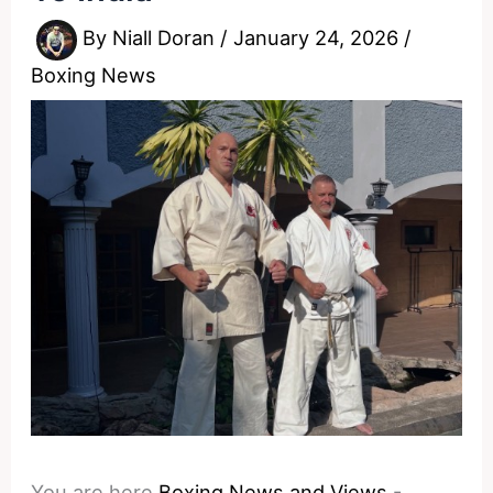
By
Niall Doran
/
January 24, 2026
/
Boxing News
You are here
Boxing News and Views
-