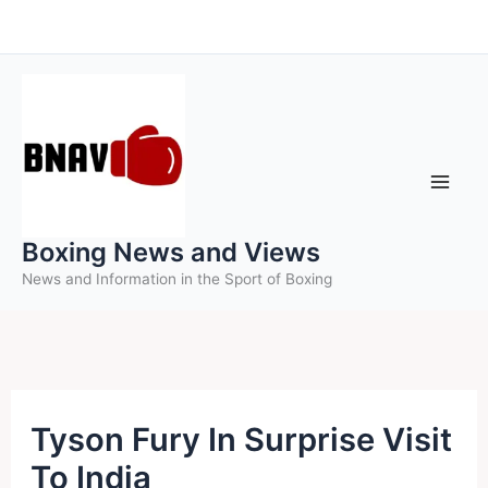
Skip
to
content
Boxing News and Views
News and Information in the Sport of Boxing
Tyson Fury In Surprise Visit
To India