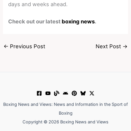
days and weeks ahead.
Check out our latest
boxing news
.
←
Previous Post
Next Post
→
Boxing News and Views: News and Information in the Sport of
Boxing
Copyright © 2026 Boxing News and Views