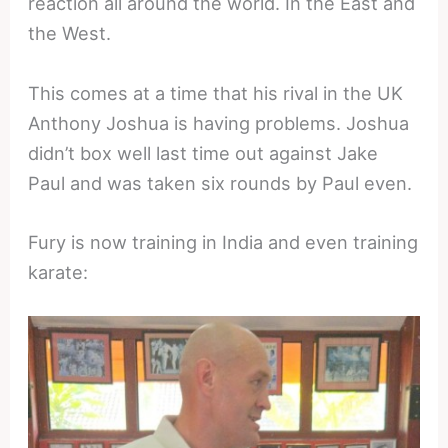
reaction all around the world. In the East and
the West.
This comes at a time that his rival in the UK
Anthony Joshua is having problems. Joshua
didn’t box well last time out against Jake
Paul and was taken six rounds by Paul even.
Fury is now training in India and even training
karate: