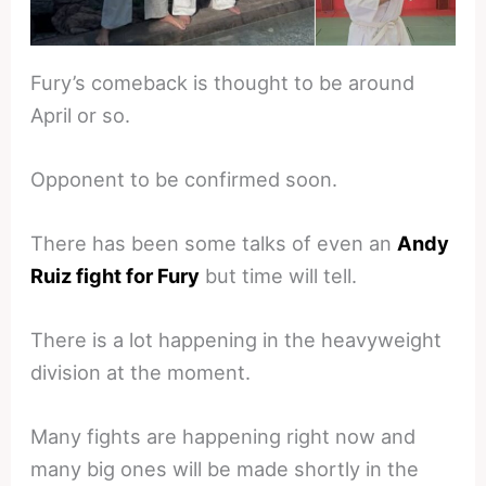
Fury’s comeback is thought to be around
April or so.
Opponent to be confirmed soon.
There has been some talks of even an
Andy
Ruiz fight for Fury
but time will tell.
There is a lot happening in the heavyweight
division at the moment.
Many fights are happening right now and
many big ones will be made shortly in the