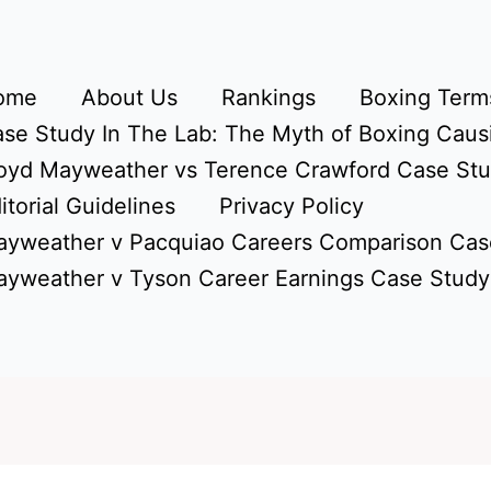
ome
About Us
Rankings
Boxing Terms
se Study In The Lab: The Myth of Boxing Caus
oyd Mayweather vs Terence Crawford Case St
itorial Guidelines
Privacy Policy
yweather v Pacquiao Careers Comparison Cas
yweather v Tyson Career Earnings Case Study