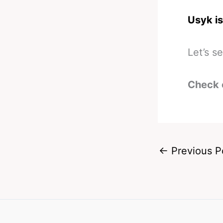
Usyk is 
Let’s s
Check 
←
Previous P