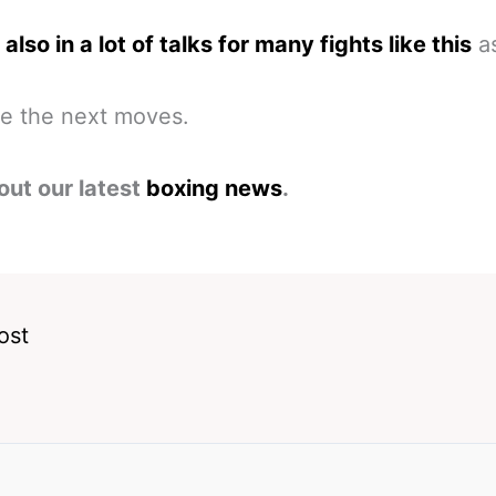
also in a lot of talks for many fights like this
as
ee the next moves.
out our latest
boxing news
.
ost