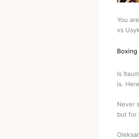
You are
vs Usyk
Boxing
Is Itau
is. Her
Never s
but for
Oleksan