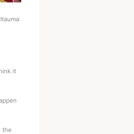
-
Itauma
ink it
happen
n the