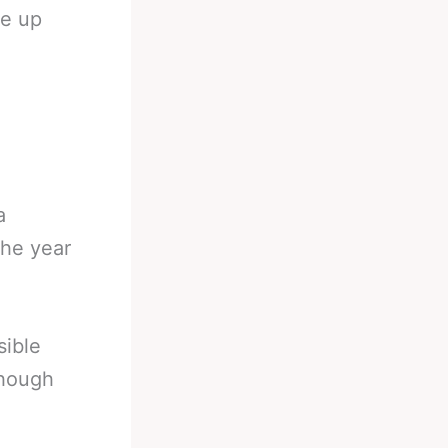
ie up
a
the year
sible
though