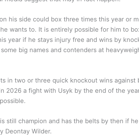
on his side could box three times this year or 
 he wants to. It is entirely possible for him to bo
his year if he stays injury free and wins by knoc
 some big names and contenders at heavyweigh
uts in two or three quick knockout wins against 
n 2026 a fight with Usyk by the end of the year
possible.
 is still champion and has the belts by then if he
y Deontay Wilder.