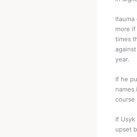
Itauma 
more if
times t
against
year.
If he p
names i
course 
If Usyk
upset b