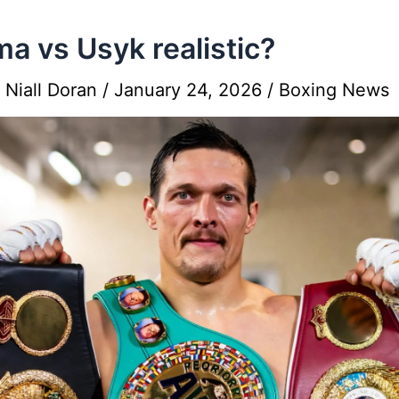
ma vs Usyk realistic?
y
Niall Doran
/
January 24, 2026
/
Boxing News