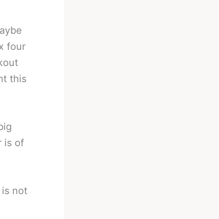
maybe
x four
kout
t this
big
 is of
 is not