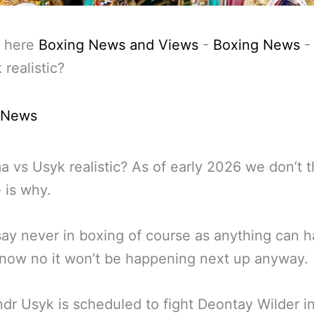
 here
Boxing News and Views
-
Boxing News
 realistic?
 News
ma vs Usyk realistic? As of early 2026 we don’t th
e is why.
ay never in boxing of course as anything can 
 now no it won’t be happening next up anyway.
dr Usyk is scheduled to fight Deontay Wilder i