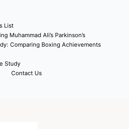
 List
ing Muhammad Ali’s Parkinson’s
udy: Comparing Boxing Achievements
e Study
Contact Us