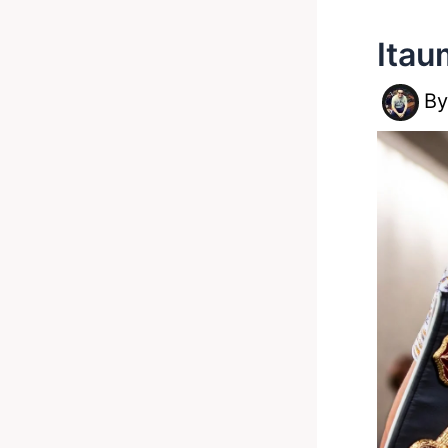
Itau
B