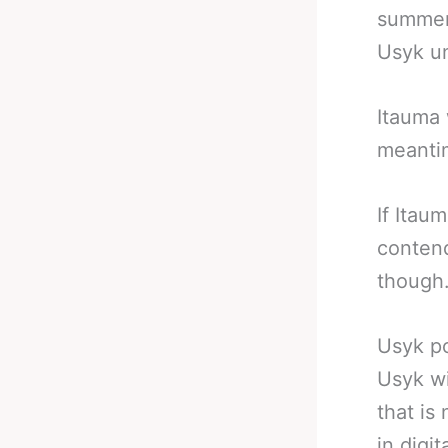
summer 
Usyk un
Itauma 
meanti
If Itau
contend
though
Usyk po
Usyk wi
that is 
in digi