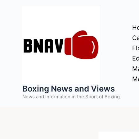
Skip
to
content
H
Ca
Fl
Ed
Ma
Ma
Boxing News and Views
News and Information in the Sport of Boxing