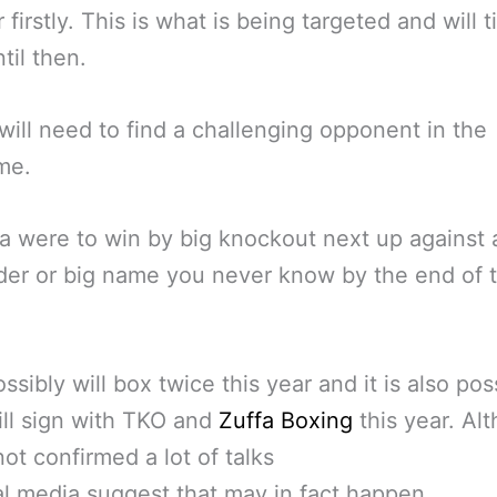
firstly. This is what is being targeted and will t
til then.
will need to find a challenging opponent in the
me.
ma were to win by big knockout next up against 
er or big name you never know by the end of 
.
ssibly will box twice this year and it is also pos
ll sign with TKO and
Zuffa Boxing
this year. Al
not confirmed a lot of talks
tal media suggest that may in fact happen.