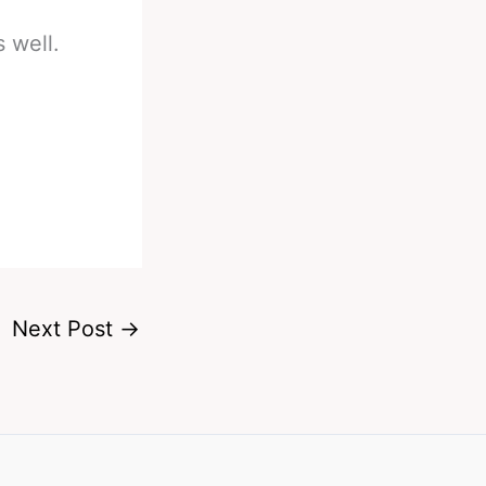
 well.
Next Post
→