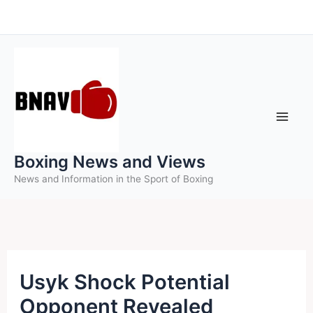
Skip
to
content
Boxing News and Views
News and Information in the Sport of Boxing
Usyk Shock Potential
Opponent Revealed