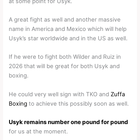
at some point for Usyk.
A great fight as well and another massive
name in America and Mexico which will help
Usyk’s star worldwide and in the US as well.
If he were to fight both Wilder and Ruiz in
2026 that will be great for both Usyk and
boxing.
He could very well sign with TKO and
Zuffa
Boxing
to achieve this possibly soon as well.
Usyk remains number one pound for pound
for us at the moment.