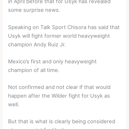
in April before that for Usyk has revealed
some surprise news.
Speaking on Talk Sport Chisora has said that
Usyk will fight former world heavyweight
champion Andy Ruiz Jr.
Mexico’s first and only heavyweight
champion of all time.
Not confirmed and not clear if that would
happen after the Wilder fight for Usyk as
well.
But that is what is clearly being considered