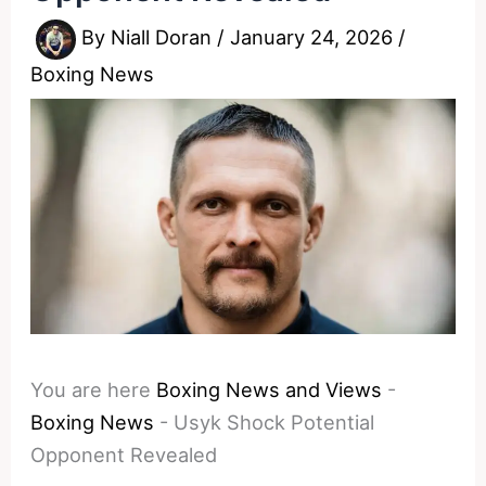
By
Niall Doran
/
January 24, 2026
/
Boxing News
You are here
Boxing News and Views
-
Boxing News
-
Usyk Shock Potential
Opponent Revealed