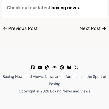
Check out our latest
boxing news
.
←
Previous Post
Next Post
→
Boxing News and Views: News and Information in the Sport of
Boxing
Copyright © 2026 Boxing News and Views