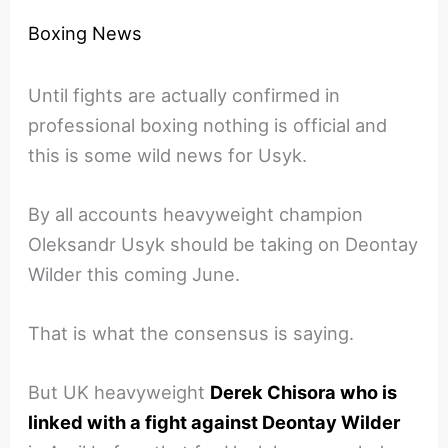
Boxing News
Until fights are actually confirmed in
professional boxing nothing is official and
this is some wild news for Usyk.
By all accounts heavyweight champion
Oleksandr Usyk should be taking on Deontay
Wilder this coming June.
That is what the consensus is saying.
But UK heavyweight
Derek Chisora who is
linked with a fight against Deontay Wilder