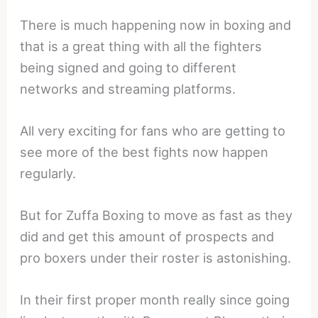
There is much happening now in boxing and
that is a great thing with all the fighters
being signed and going to different
networks and streaming platforms.
All very exciting for fans who are getting to
see more of the best fights now happen
regularly.
But for Zuffa Boxing to move as fast as they
did and get this amount of prospects and
pro boxers under their roster is astonishing.
In their first proper month really since going