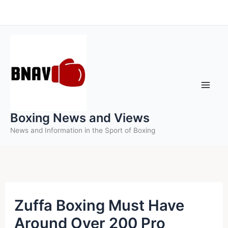
Skip
to
content
Boxing News and Views
News and Information in the Sport of Boxing
Zuffa Boxing Must Have
Around Over 200 Pro