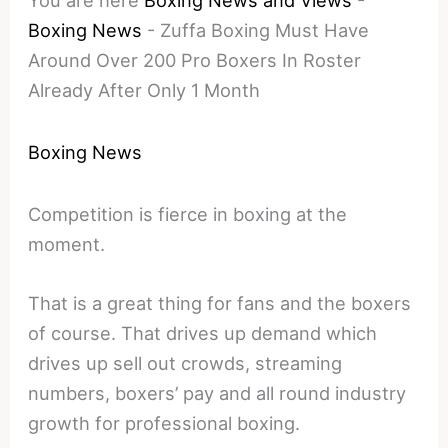
You are here
Boxing News and Views
-
Boxing News
-
Zuffa Boxing Must Have
Around Over 200 Pro Boxers In Roster
Already After Only 1 Month
Boxing News
Competition is fierce in boxing at the
moment.
That is a great thing for fans and the boxers
of course. That drives up demand which
drives up sell out crowds, streaming
numbers, boxers’ pay and all round industry
growth for professional boxing.