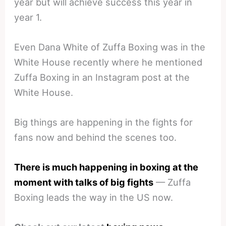
year but will achieve success this year in
year 1.
Even Dana White of Zuffa Boxing was in the
White House recently where he mentioned
Zuffa Boxing in an Instagram post at the
White House.
Big things are happening in the fights for
fans now and behind the scenes too.
There is much happening in boxing at the
moment with talks of big fights
— Zuffa
Boxing leads the way in the US now.