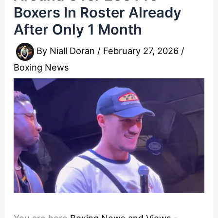
Boxers In Roster Already
After Only 1 Month
By
Niall Doran
/
February 27, 2026
/
Boxing News