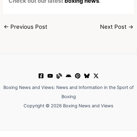
Check out our latest
boxing news
.
←
Previous Post
Next Post
→
Boxing News and Views: News and Information in the Sport of
Boxing
Copyright © 2026 Boxing News and Views