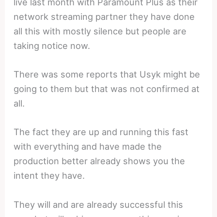
live last month with Paramount Plus as their
network streaming partner they have done
all this with mostly silence but people are
taking notice now.
There was some reports that Usyk might be
going to them but that was not confirmed at
all.
The fact they are up and running this fast
with everything and have made the
production better already shows you the
intent they have.
They will and are already successful this