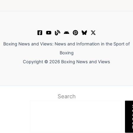
Boxing News and Views: News and Information in the Sport of
Boxing
Copyright © 2026 Boxing News and Views
Search