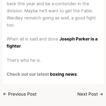
back this year and be a contender in the
division. Maybe he’ll want to get the Fabio
Wardley rematch going as well, a good fight
too.
When all is said and done
Joseph Parker is a
fighter
.
That’s who he is.
Check out our latest
boxing news
.
←
Previous Post
Next Post
→