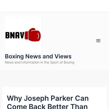
Skip
to
content
Boxing News and Views
News and Information in the Sport of Boxing
Why Joseph Parker Can
Come Back Better Than