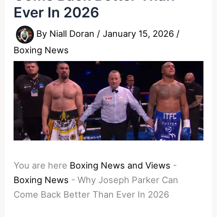
Ever In 2026
By
Niall Doran
/
January 15, 2026
/
Boxing News
You are here
Boxing News and Views
-
Boxing News
-
Why Joseph Parker Can
Come Back Better Than Ever In 2026