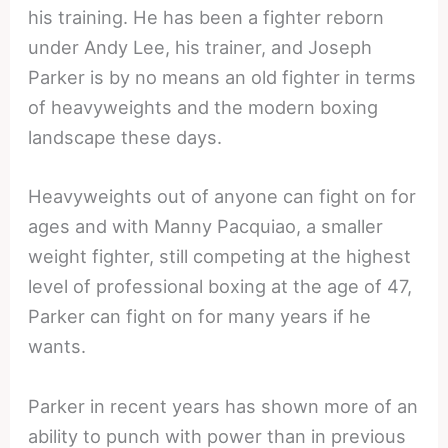
his training. He has been a fighter reborn
under Andy Lee, his trainer, and Joseph
Parker is by no means an old fighter in terms
of heavyweights and the modern boxing
landscape these days.
Heavyweights out of anyone can fight on for
ages and with Manny Pacquiao, a smaller
weight fighter, still competing at the highest
level of professional boxing at the age of 47,
Parker can fight on for many years if he
wants.
Parker in recent years has shown more of an
ability to punch with power than in previous