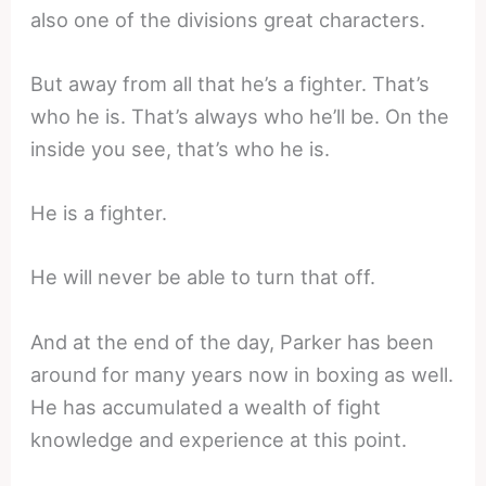
also one of the divisions great characters.
But away from all that he’s a fighter. That’s
who he is. That’s always who he’ll be. On the
inside you see, that’s who he is.
He is a fighter.
He will never be able to turn that off.
And at the end of the day, Parker has been
around for many years now in boxing as well.
He has accumulated a wealth of fight
knowledge and experience at this point.