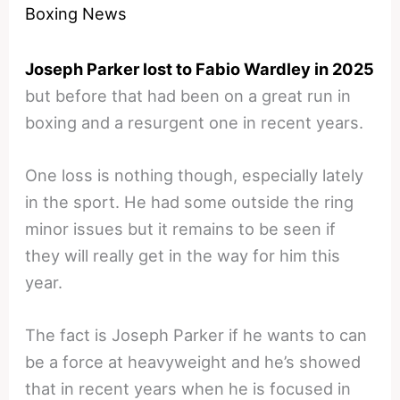
Boxing News
Joseph Parker lost to Fabio Wardley in 2025
but before that had been on a great run in
boxing and a resurgent one in recent years.
One loss is nothing though, especially lately
in the sport. He had some outside the ring
minor issues but it remains to be seen if
they will really get in the way for him this
year.
The fact is Joseph Parker if he wants to can
be a force at heavyweight and he’s showed
that in recent years when he is focused in