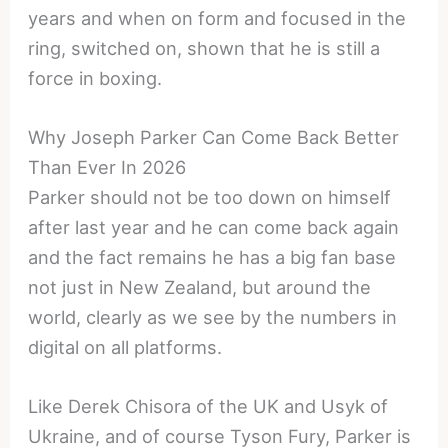
years and when on form and focused in the
ring, switched on, shown that he is still a
force in boxing.
Why Joseph Parker Can Come Back Better
Than Ever In 2026
Parker should not be too down on himself
after last year and he can come back again
and the fact remains he has a big fan base
not just in New Zealand, but around the
world, clearly as we see by the numbers in
digital on all platforms.
Like Derek Chisora of the UK and Usyk of
Ukraine, and of course Tyson Fury, Parker is