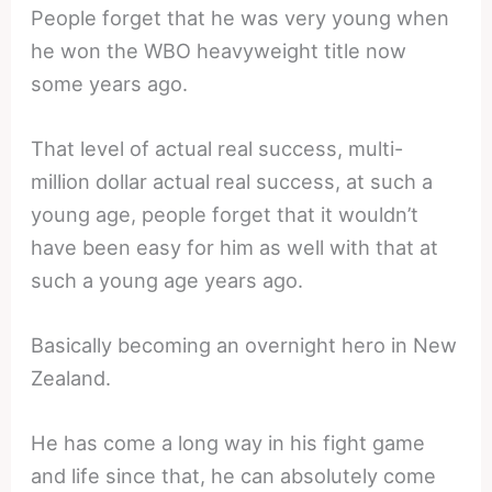
People forget that he was very young when
he won the WBO heavyweight title now
some years ago.
That level of actual real success, multi-
million dollar actual real success, at such a
young age, people forget that it wouldn’t
have been easy for him as well with that at
such a young age years ago.
Basically becoming an overnight hero in New
Zealand.
He has come a long way in his fight game
and life since that, he can absolutely come