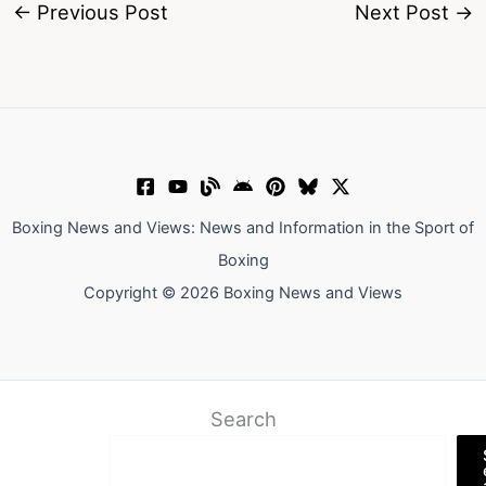
←
Previous Post
Next Post
→
Boxing News and Views: News and Information in the Sport of
Boxing
Copyright © 2026 Boxing News and Views
Search