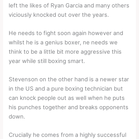
left the likes of Ryan Garcia and many others
viciously knocked out over the years.
He needs to fight soon again however and
whilst he is a genius boxer, ne needs we
think to be a little bit more aggressive this
year while still boxing smart.
Stevenson on the other hand is a newer star
in the US and a pure boxing technician but
can knock people out as well when he puts
his punches together and breaks opponents
down.
Crucially he comes from a highly successful