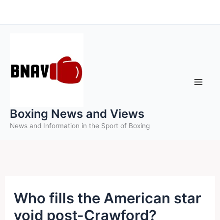
Skip
to
content
Boxing News and Views
News and Information in the Sport of Boxing
Who fills the American star
void post-Crawford?