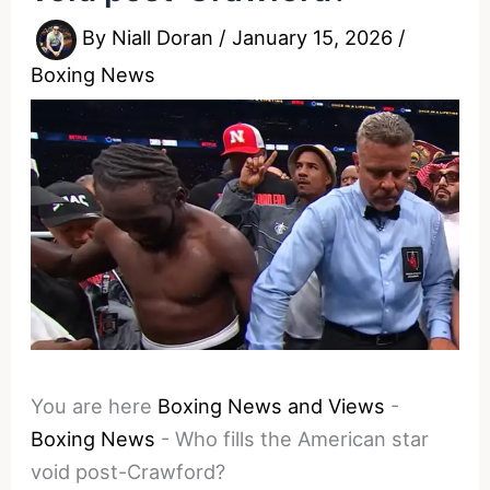
By
Niall Doran
/
January 15, 2026
/
Boxing News
You are here
Boxing News and Views
-
Boxing News
-
Who fills the American star
void post-Crawford?