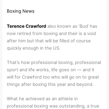
Boxing News
Terence Crawford
also known as ‘Bud’ has
now retired from boxing and their is a void
after him but that will be filled of course
quickly enough in the US.
That’s how professional boxing, professional
sport and life works, life goes on — and it
will for Crawford too who will go on to great
things after boxing this year and beyond.
What he achieved as an athlete in
professional boxing was outstanding, a true