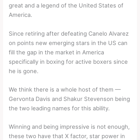
great and a legend of the United States of
America.
Since retiring after defeating Canelo Alvarez
on points new emerging stars in the US can
fill the gap in the market in America
specifically in boxing for active boxers since
he is gone.
We think there is a whole host of them —
Gervonta Davis and Shakur Stevenson being
the two leading names for this ability.
Winning and being impressive is not enough,
these two have that X factor, star power in