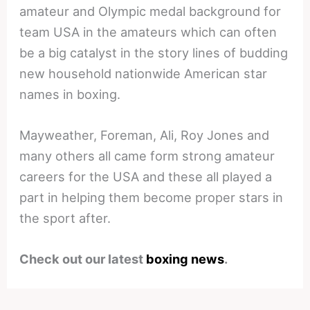
amateur and Olympic medal background for
team USA in the amateurs which can often
be a big catalyst in the story lines of budding
new household nationwide American star
names in boxing.
Mayweather, Foreman, Ali, Roy Jones and
many others all came form strong amateur
careers for the USA and these all played a
part in helping them become proper stars in
the sport after.
Check out our latest
boxing news
.