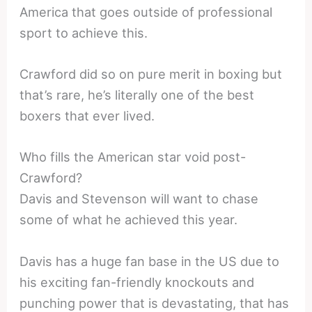
America that goes outside of professional
sport to achieve this.
Crawford did so on pure merit in boxing but
that’s rare, he’s literally one of the best
boxers that ever lived.
Who fills the American star void post-
Crawford?
Davis and Stevenson will want to chase
some of what he achieved this year.
Davis has a huge fan base in the US due to
his exciting fan-friendly knockouts and
punching power that is devastating, that has