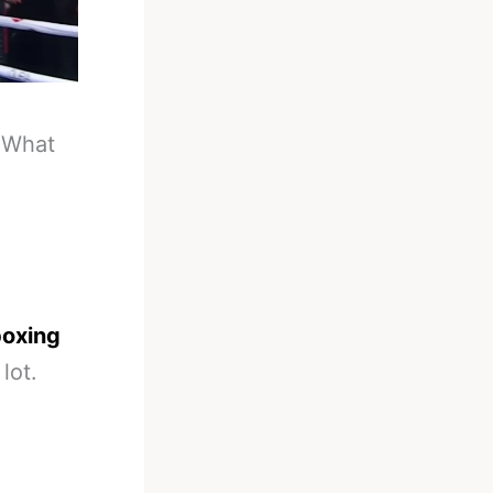
-
What
boxing
lot.