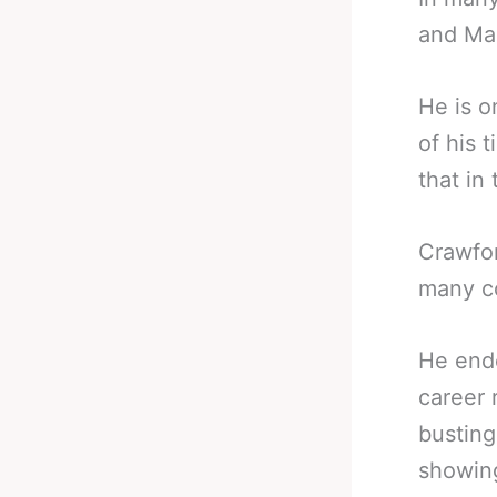
and Man
He is o
of his 
that in 
Crawfor
many co
He end
career 
busting
showing