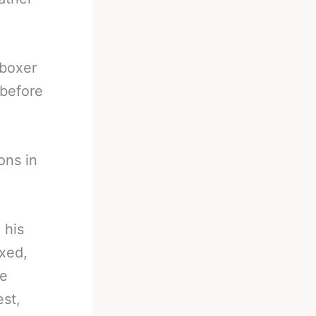
 boxer
 before
ons in
.
 his
oxed,
le
est,