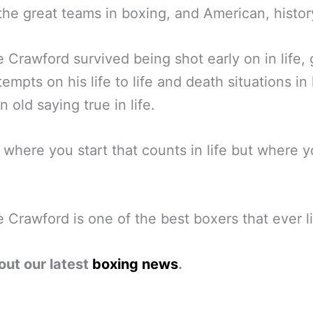
the great teams in boxing, and American, histor
 Crawford survived being shot early on in life,
empts on his life to life and death situations in l
n old saying true in life.
ot where you start that counts in life but where 
 Crawford is one of the best boxers that ever l
out our latest
boxing news
.