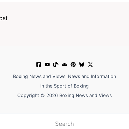
ost
Boxing News and Views: News and Information
in the Sport of Boxing
Copyright © 2026 Boxing News and Views
Search