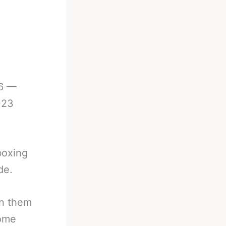
26 —
023
boxing
de.
in them
come