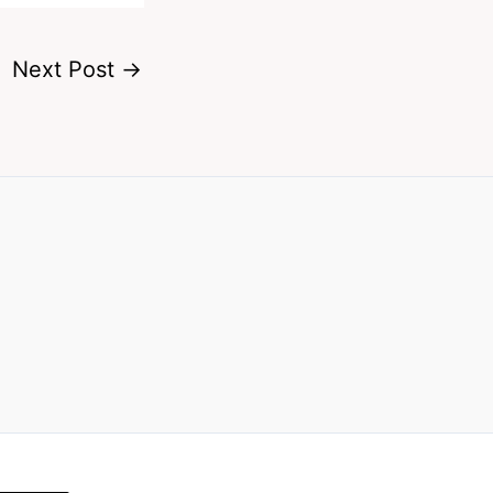
Next Post
→