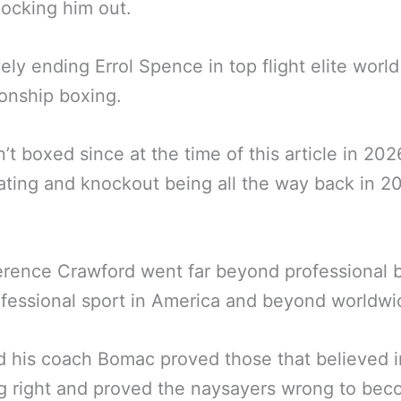
ocking him out.
vely ending Errol Spence in top flight elite world
onship boxing.
’t boxed since at the time of this article in 20
ating and knockout being all the way back in 2
erence Crawford went far beyond professional 
fessional sport in America and beyond worldwi
 his coach Bomac proved those that believed 
ng right and proved the naysayers wrong to be