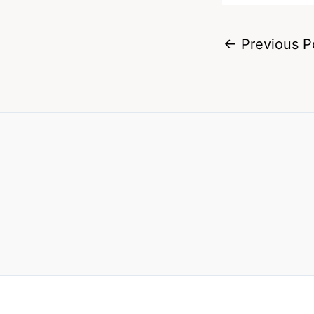
←
Previous P