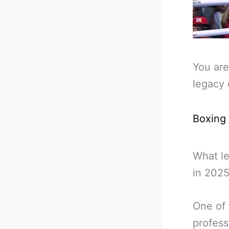
You are
legacy 
Boxing
What l
in 2025
One of 
profess