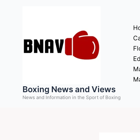
Skip
to
content
H
Ca
Fl
Ed
Ma
Ma
Boxing News and Views
News and Information in the Sport of Boxing