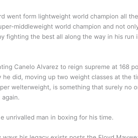
d went form lightweight world champion all th
uper-middleweight world champion and not only
by fighting the best all along the way in his run 
ting Canelo Alvarez to reign supreme at 168 p
 he did, moving up two weight classes at the t
per welterweight, is something that surely no o
 again.
e unrivalled man in boxing for his time.
 ways his legacy exists posts the Floyd Maywe