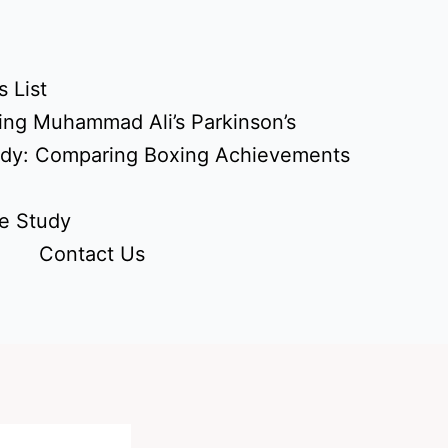
 List
ing Muhammad Ali’s Parkinson’s
udy: Comparing Boxing Achievements
e Study
Contact Us