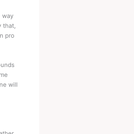
e way
 that,
in pro
ounds
ime
ne will
ather