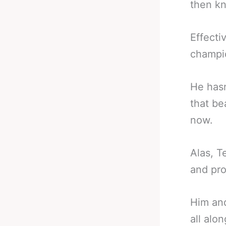
then kn
Effecti
champi
He hasn
that be
now.
Alas, T
and pro
Him and
all alo