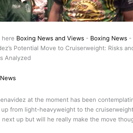
 here
Boxing News and Views
-
Boxing News
ez’s Potential Move to Cruiserweight: Risks an
s Analyzed
 News
Benavidez at the moment has been contemplati
up from light-heavyweight to the cruiserweigh
n next up but will he really make the move thou