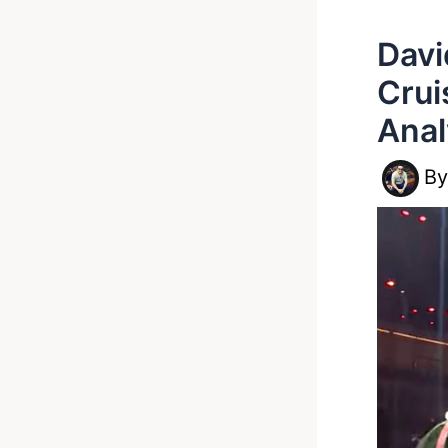
Davi
Crui
Ana
B