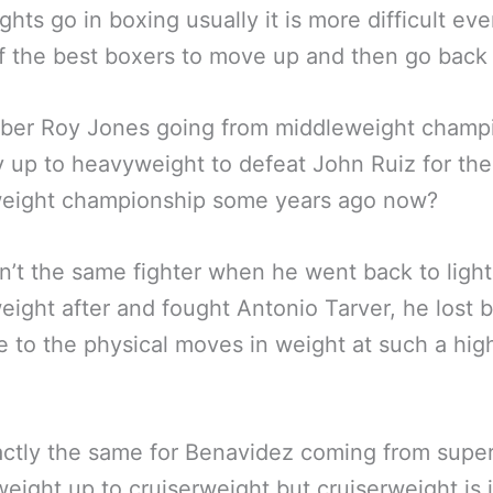
ghts go in boxing usually it is more difficult eve
 the best boxers to move up and then go back
er Roy Jones going from middleweight champi
 up to heavyweight to defeat John Ruiz for t
eight championship some years ago now?
’t the same fighter when he went back to light
ight after and fought Antonio Tarver, he lost bu
 to the physical moves in weight at such a hig
ctly the same for Benavidez coming from supe
eight up to cruiserweight but cruiserweight is 