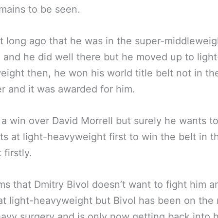
mains to be seen.
’t long ago that he was in the super-middleweig
n and he did well there but he moved up to light
ight then, he won his world title belt not in th
 and it was awarded for him.
a win over David Morrell but surely he wants t
ts at light-heavyweight first to win the belt in t
 firstly.
ms that Dmitry Bivol doesn’t want to fight him a
at light-heavyweight but Bivol has been on th
avy surgery and is only now getting back into 