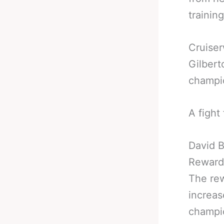
trainin
Cruiser
Gilbert
champio
A fight
David B
Reward
The rew
increas
champio