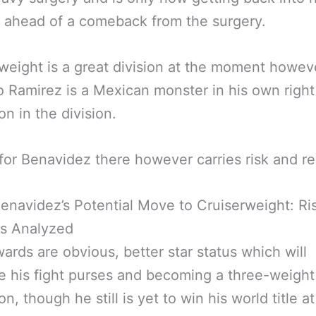
g ahead of a comeback from the surgery.
weight is a great division at the moment howev
o Ramirez is a Mexican monster in his own righ
n in the division.
 for Benavidez there however carries risk and r
enavidez’s Potential Move to Cruiserweight: Ri
s Analyzed
ards are obvious, better star status which will
e his fight purses and becoming a three-weight
n, though he still is yet to win his world title a