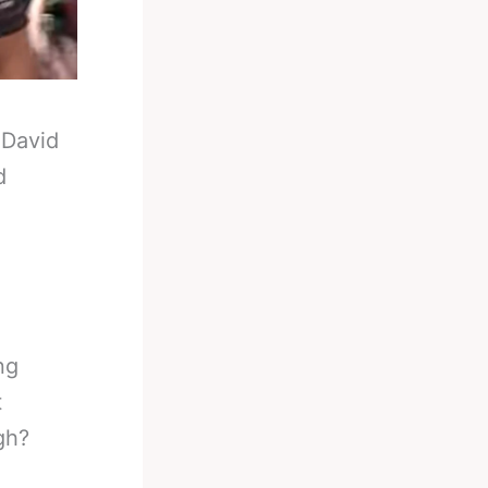
-
David
d
ng
t
gh?