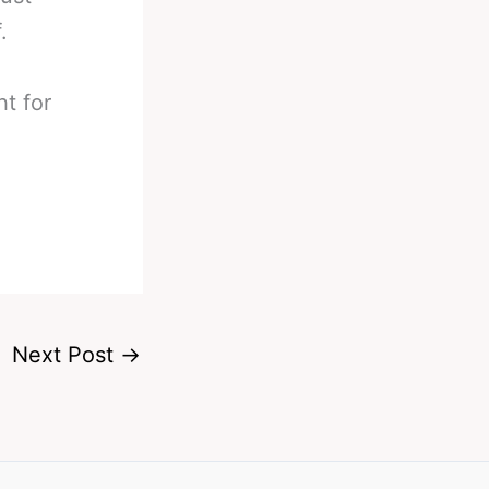
.
ht for
Next Post
→