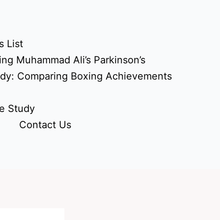
 List
ing Muhammad Ali’s Parkinson’s
udy: Comparing Boxing Achievements
e Study
Contact Us