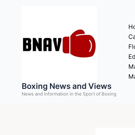
Skip
to
content
H
Ca
Fl
Ed
Ma
Ma
Boxing News and Views
News and Information in the Sport of Boxing