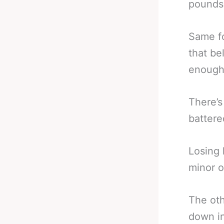
pounds 
Same f
that be
enough 
There’s
battere
Losing 
minor o
The oth
down in