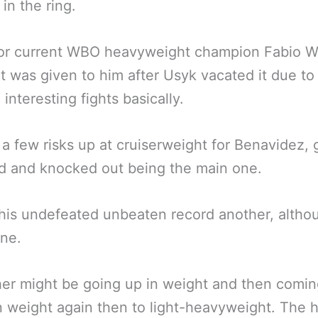
in the ring.
or current WBO heavyweight champion Fabio W
lt was given to him after Usyk vacated it due to
interesting fights basically.
 a few risks up at cruiserweight for Benavidez, 
d and knocked out being the main one.
his undefeated unbeaten record another, altho
ne.
er might be going up in weight and then comi
 weight again then to light-heavyweight. The 