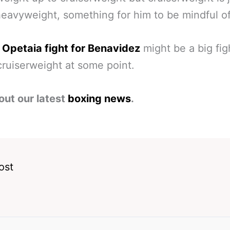
eavyweight, something for him to be mindful of
 Opetaia fight for Benavidez
might be a big fig
cruiserweight at some point.
out our latest
boxing news
.
ost