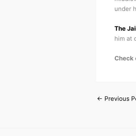
under h
The Jai
him at 
Check 
←
Previous P