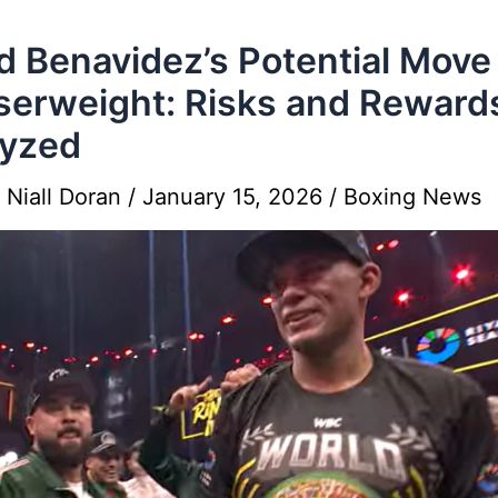
d Benavidez’s Potential Move
serweight: Risks and Reward
lyzed
y
Niall Doran
/
January 15, 2026
/
Boxing News