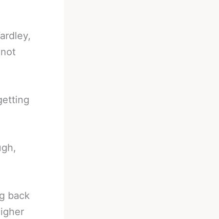
ardley,
 not
getting
ugh,
ng back
higher