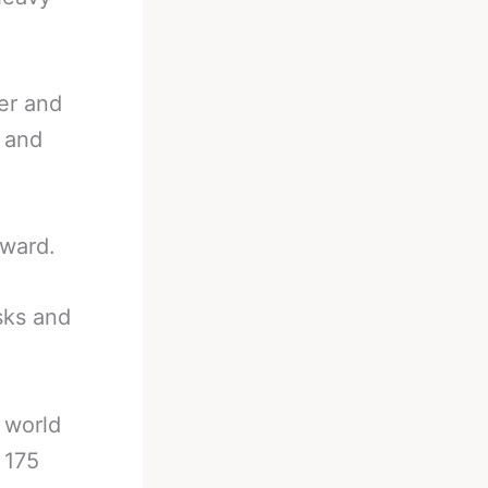
er and
t and
eward.
sks and
 world
t 175