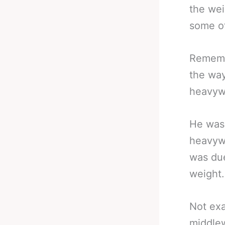
the wei
some of
Rememb
the way
heavyw
He wasn
heavywe
was due
weight.
Not exa
middlew