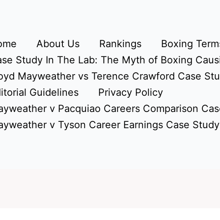
ome
About Us
Rankings
Boxing Terms
se Study In The Lab: The Myth of Boxing Caus
oyd Mayweather vs Terence Crawford Case St
itorial Guidelines
Privacy Policy
yweather v Pacquiao Careers Comparison Cas
yweather v Tyson Career Earnings Case Study