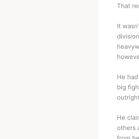
That re
It wasn
divisio
heavywe
however
He had 
big figh
outright
He clai
others 
from he