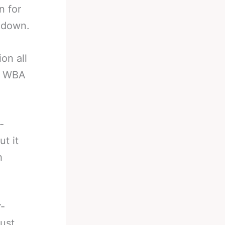
n for
 down.
on all
he WBA
-
t it
h
r-
just