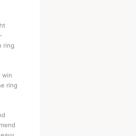
ht
-
e ring
o win
he ring
nd
e mend
heavy