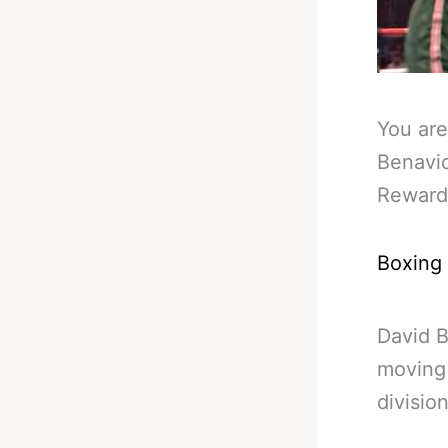
You are
Benavid
Reward
Boxing
David 
moving 
divisio