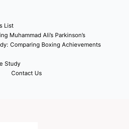
 List
ing Muhammad Ali’s Parkinson’s
udy: Comparing Boxing Achievements
e Study
Contact Us