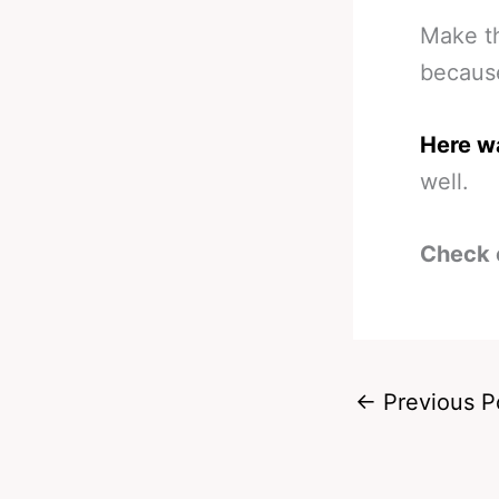
Make th
because
Here wa
well.
Check 
←
Previous P