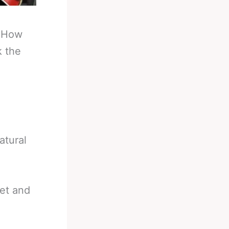
-
How
k the
atural
net and