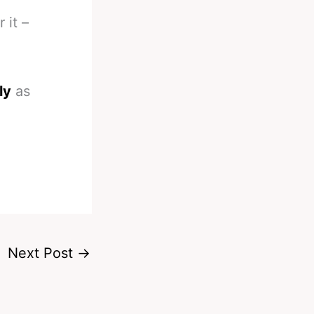
 it –
ly
as
Next Post
→