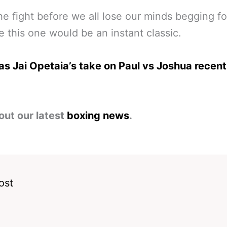
e fight before we all lose our minds begging for
 this one would be an instant classic.
s Jai Opetaia’s take on Paul vs Joshua recent
out our latest
boxing news
.
ost