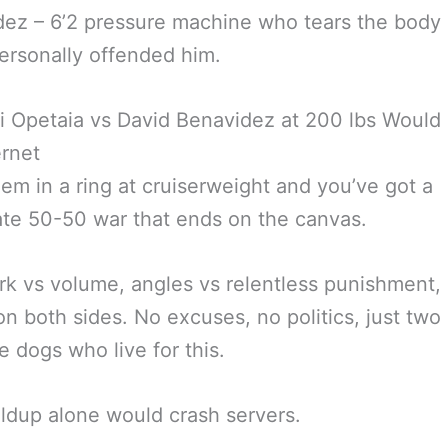
ez – 6’2 pressure machine who tears the body 
 personally offended him.
 Opetaia vs David Benavidez at 200 lbs Would
ernet
hem in a ring at cruiserweight and you’ve got a
ate 50-50 war that ends on the canvas.
k vs volume, angles vs relentless punishment, 
n both sides. No excuses, no politics, just two
e dogs who live for this.
ldup alone would crash servers.