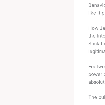
Benavid
like it
How Jai
the Int
Stick t
legitim
Footwor
power o
absolut
The bui