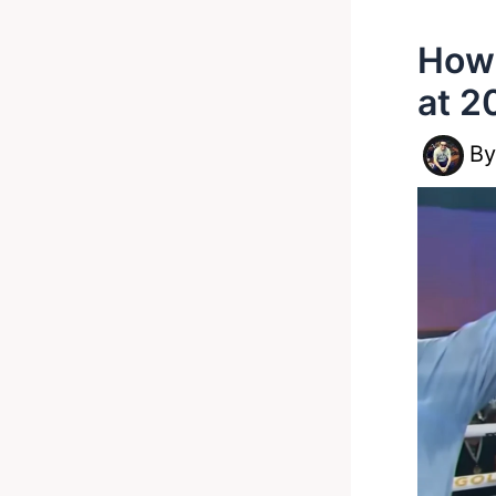
How 
at 2
B