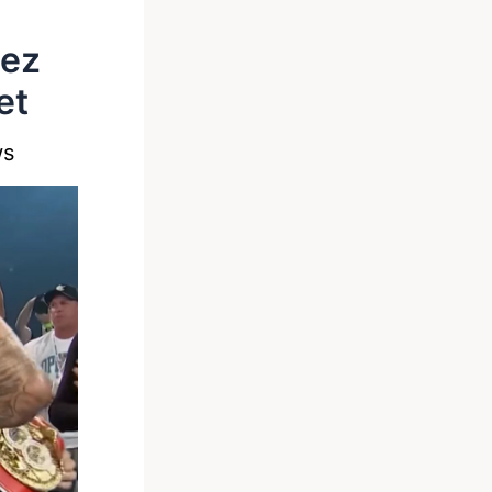
dez
et
ws