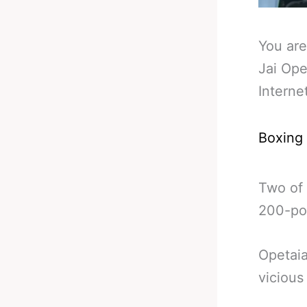
You are
Jai Ope
Interne
Boxing
Two of 
200-pou
Opetaia
vicious