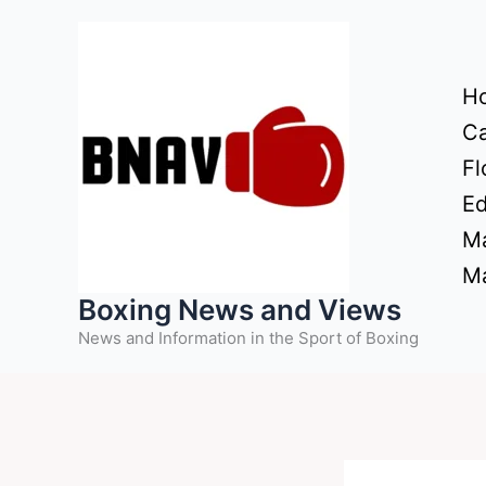
Skip
to
content
H
Ca
Fl
Ed
Ma
Ma
Boxing News and Views
News and Information in the Sport of Boxing