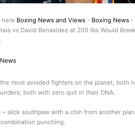
 here
Boxing News and Views
-
Boxing News
taia vs David Benavidez at 200 lbs Would Brea
t
 News
the most avoided fighters on the planet, both n
nders, both with zero quit in their DNA.
 – slick southpaw with a chin from another pla
 combination punching.