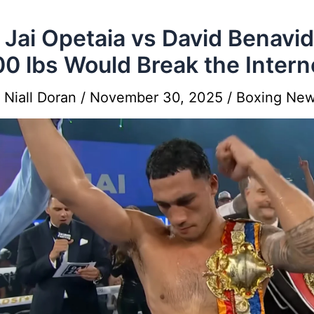
Jai Opetaia vs David Benavi
00 lbs Would Break the Intern
y
Niall Doran
/
November 30, 2025
/
Boxing Ne