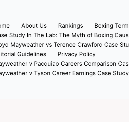
ome
About Us
Rankings
Boxing Terms
se Study In The Lab: The Myth of Boxing Caus
oyd Mayweather vs Terence Crawford Case St
itorial Guidelines
Privacy Policy
yweather v Pacquiao Careers Comparison Cas
yweather v Tyson Career Earnings Case Study