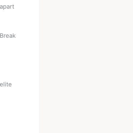
apart
 Break
elite