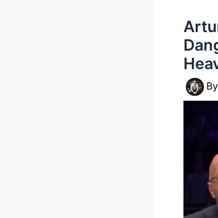
Artu
Dang
Hea
B