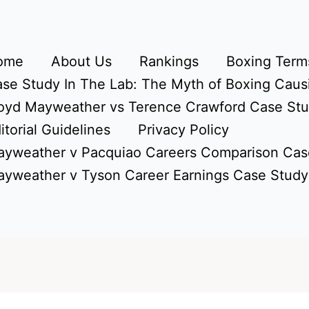
ome
About Us
Rankings
Boxing Terms
se Study In The Lab: The Myth of Boxing Caus
oyd Mayweather vs Terence Crawford Case St
itorial Guidelines
Privacy Policy
yweather v Pacquiao Careers Comparison Cas
yweather v Tyson Career Earnings Case Study