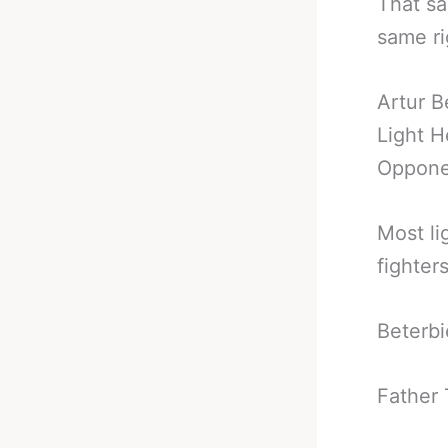
That sa
same rig
Artur B
Light 
Opponen
Most li
fighters
Beterbi
Father 