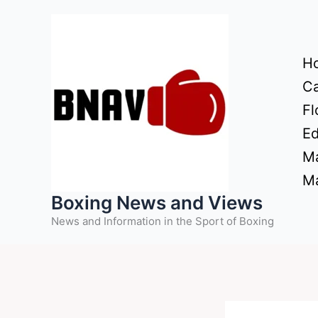
Skip
to
content
H
Ca
Fl
Ed
Ma
Ma
Boxing News and Views
News and Information in the Sport of Boxing