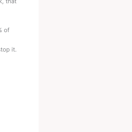
, that
% of
top it.