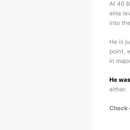
At 40 B
elite l
into the
He is j
point, 
in majo
He wasn
either.
Check 