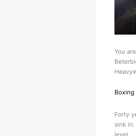
You are
Beterbi
Heavyw
Boxing
Forty y
sink in
level.