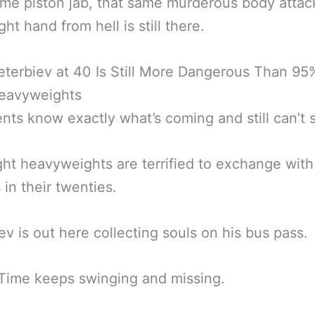
me piston jab, that same murderous body attack
ht hand from hell is still there.
eterbiev at 40 Is Still More Dangerous Than 95
Heavyweights
ts know exactly what’s coming and still can’t s
ght heavyweights are terrified to exchange with
 in their twenties.
ev is out here collecting souls on his bus pass.
Time keeps swinging and missing.