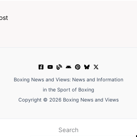
ost
Boxing News and Views: News and Information
in the Sport of Boxing
Copyright © 2026 Boxing News and Views
Search