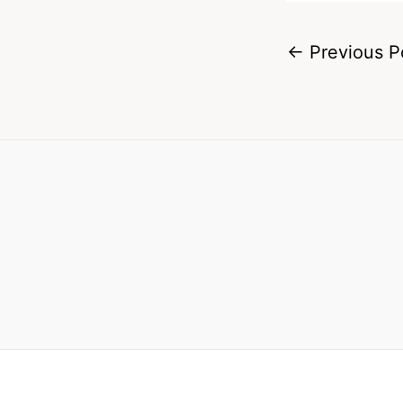
←
Previous P