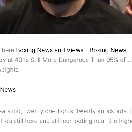
 here
Boxing News and Views
-
Boxing News
ev at 40 Is Still More Dangerous Than 95% of L
eights
 News
ears old, twenty one fights, twenty knockouts. L
. He’s still here and still competing near the high