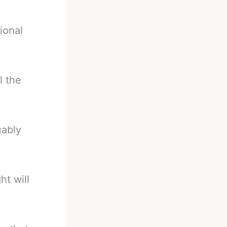
ional
l the
uably
ht will