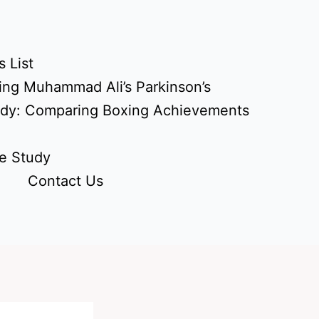
 List
ing Muhammad Ali’s Parkinson’s
udy: Comparing Boxing Achievements
e Study
Contact Us