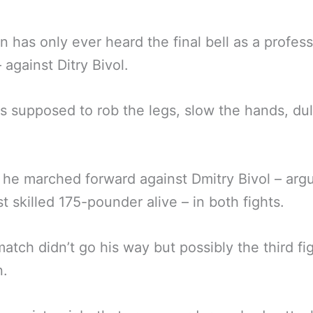
 has only ever heard the final bell as a profess
against Ditry Bivol.
 supposed to rob the legs, slow the hands, dul
 he marched forward against Dmitry Bivol – arg
t skilled 175-pounder alive – in both fights.
atch didn’t go his way but possibly the third fig
n.