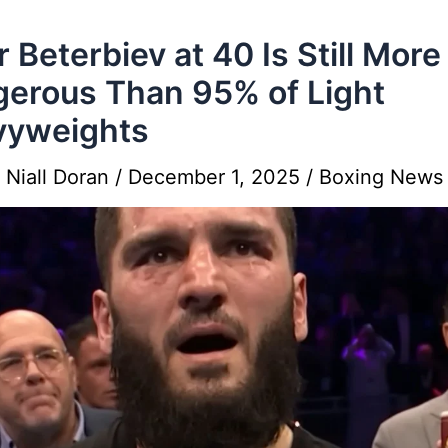
r Beterbiev at 40 Is Still More
erous Than 95% of Light
vyweights
y
Niall Doran
/
December 1, 2025
/
Boxing News