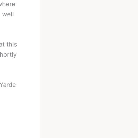
 where
 well
t this
hortly
Yarde