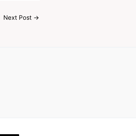
Next Post
→