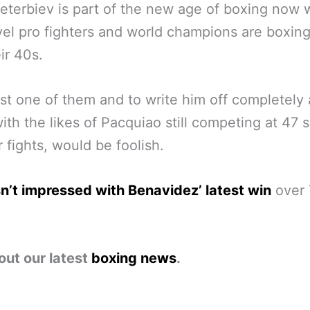
eterbiev is part of the new age of boxing now
evel pro fighters and world champions are boxing
ir 40s.
ust one of them and to write him off completely a
with the likes of Pacquiao still competing at 47 s
r fights, would be foolish.
’t impressed with Benavidez’ latest win
over 
out our latest
boxing news
.