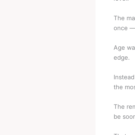
The man
once — 
Age was
edge.
Instead
the mos
The rem
be soo