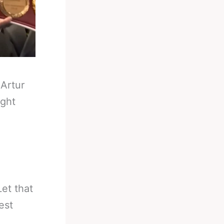
-
Artur
ight
et that
est