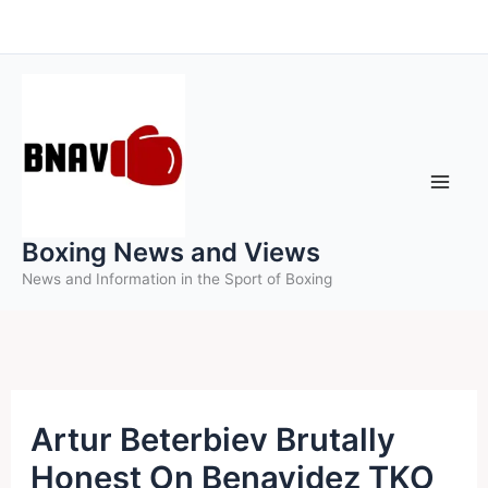
Skip
to
content
Boxing News and Views
News and Information in the Sport of Boxing
Artur Beterbiev Brutally
Honest On Benavidez TKO