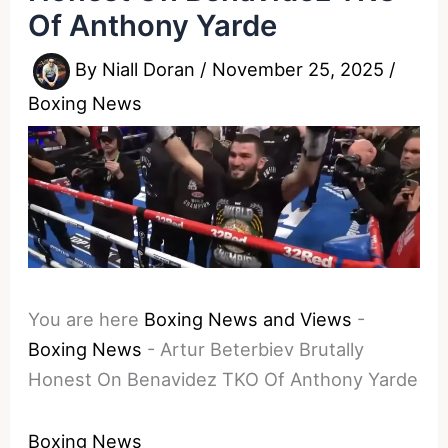
Of Anthony Yarde
By
Niall Doran
/
November 25, 2025
/
Boxing News
You are here
Boxing News and Views
-
Boxing News
-
Artur Beterbiev Brutally
Honest On Benavidez TKO Of Anthony Yarde
Boxing News