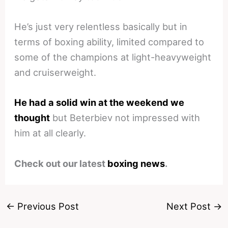
He’s just very relentless basically but in
terms of boxing ability, limited compared to
some of the champions at light-heavyweight
and cruiserweight.
He had a solid win at the weekend we
thought
but Beterbiev not impressed with
him at all clearly.
Check out our latest
boxing news
.
←
Previous Post
Next Post
→