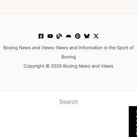
Boxing News and Views: News and Information in the Sport of
Boxing
Copyright © 2026 Boxing News and Views
Search