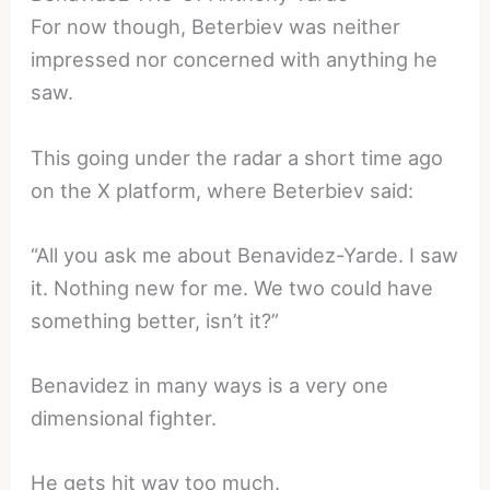
For now though, Beterbiev was neither
impressed nor concerned with anything he
saw.
This going under the radar a short time ago
on the X platform, where Beterbiev said:
“All you ask me about Benavidez-Yarde. I saw
it. Nothing new for me. We two could have
something better, isn’t it?”
Benavidez in many ways is a very one
dimensional fighter.
He gets hit way too much.