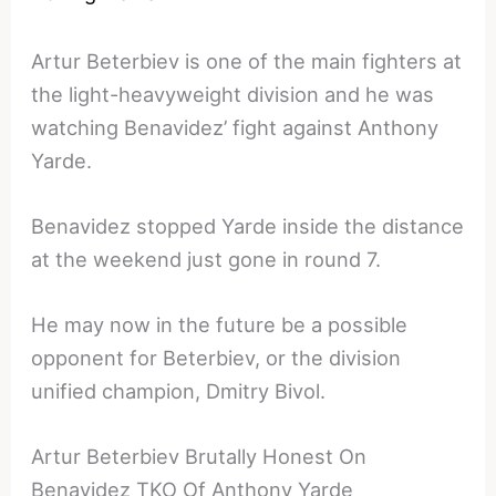
Artur Beterbiev is one of the main fighters at
the light-heavyweight division and he was
watching Benavidez’ fight against Anthony
Yarde.
Benavidez stopped Yarde inside the distance
at the weekend just gone in round 7.
He may now in the future be a possible
opponent for Beterbiev, or the division
unified champion, Dmitry Bivol.
Artur Beterbiev Brutally Honest On
Benavidez TKO Of Anthony Yarde