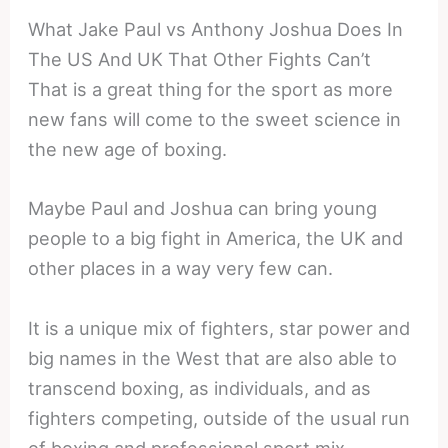
What Jake Paul vs Anthony Joshua Does In
The US And UK That Other Fights Can’t
That is a great thing for the sport as more
new fans will come to the sweet science in
the new age of boxing.
Maybe Paul and Joshua can bring young
people to a big fight in America, the UK and
other places in a way very few can.
It is a unique mix of fighters, star power and
big names in the West that are also able to
transcend boxing, as individuals, and as
fighters competing, outside of the usual run
of boxing and professional sport mix.