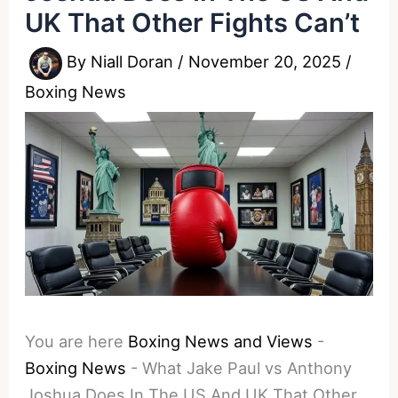
UK That Other Fights Can’t
By
Niall Doran
/
November 20, 2025
/
Boxing News
You are here
Boxing News and Views
-
Boxing News
-
What Jake Paul vs Anthony
Joshua Does In The US And UK That Other