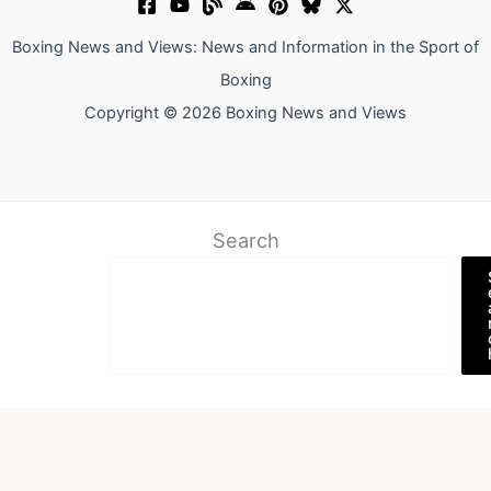
Boxing News and Views: News and Information in the Sport of
Boxing
Copyright © 2026 Boxing News and Views
Search