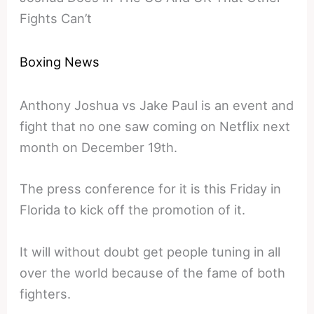
Fights Can’t
Boxing News
Anthony Joshua vs Jake Paul is an event and
fight that no one saw coming on Netflix next
month on December 19th.
The press conference for it is this Friday in
Florida to kick off the promotion of it.
It will without doubt get people tuning in all
over the world because of the fame of both
fighters.