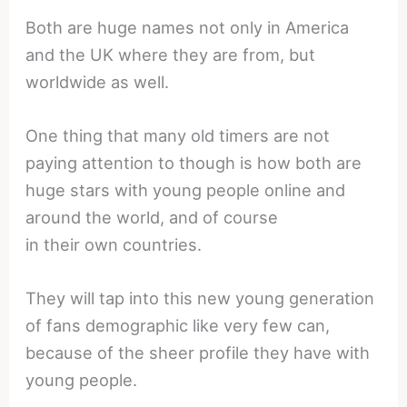
Both are huge names not only in America
and the UK where they are from, but
worldwide as well.
One thing that many old timers are not
paying attention to though is how both are
huge stars with young people online and
around the world, and of course
in their own countries.
They will tap into this new young generation
of fans demographic like very few can,
because of the sheer profile they have with
young people.