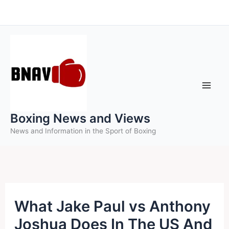
Skip
to
content
Boxing News and Views
News and Information in the Sport of Boxing
What Jake Paul vs Anthony
Joshua Does In The US And