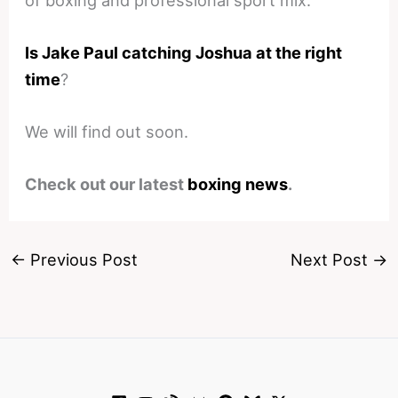
Is Jake Paul catching Joshua at the right
time
?
We will find out soon.
Check out our latest
boxing news
.
←
Previous Post
Next Post
→