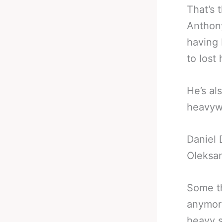
That’s 
Anthony
having 
to lost
He’s al
heavywe
Daniel 
Oleksan
Some th
anymore
heavy s