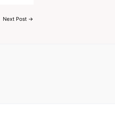
Next Post
→