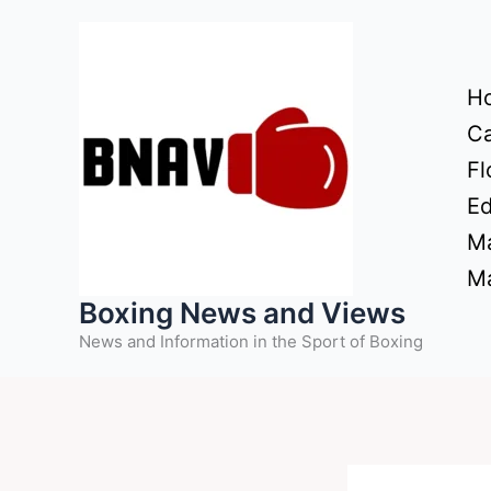
Skip
to
content
H
Ca
Fl
Ed
Ma
Ma
Boxing News and Views
News and Information in the Sport of Boxing