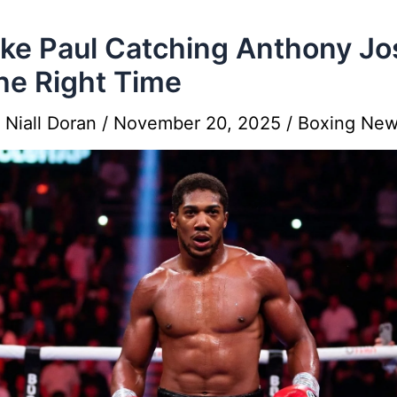
ake Paul Catching Anthony J
he Right Time
y
Niall Doran
/
November 20, 2025
/
Boxing Ne