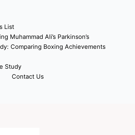
 List
ing Muhammad Ali’s Parkinson’s
udy: Comparing Boxing Achievements
e Study
Contact Us