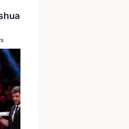
oshua
ws