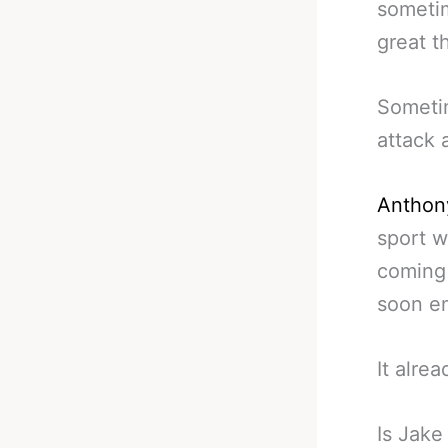
sometim
great t
Sometim
attack 
Anthon
sport 
coming 
soon e
It alre
Is Jake