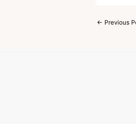
←
Previous P