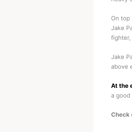
On top 
Jake Pa
fighter,
Jake Pa
above e
At the 
a good 
Check 