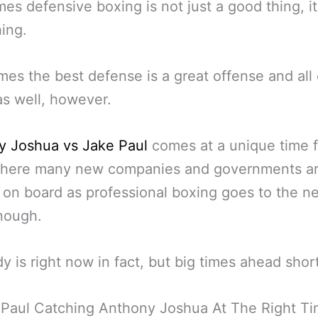
es defensive boxing is not just a good thing, it 
hing.
es the best defense is a great offense and all
as well, however.
y Joshua vs Jake Paul
comes at a unique time f
where many new companies and governments a
on board as professional boxing goes to the ne
nough.
ady is right now in fact, but big times ahead short
 Paul Catching Anthony Joshua At The Right T