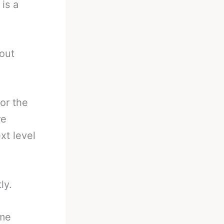
is a
 out
or the
re
xt level
ly.
ime