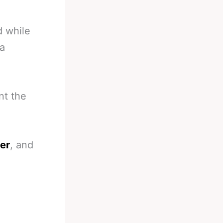
d while
 a
nt the
ter
, and