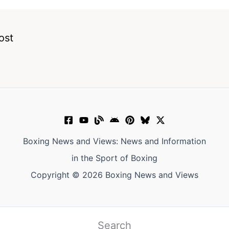
ost
Boxing News and Views: News and Information
in the Sport of Boxing
Copyright © 2026 Boxing News and Views
Search