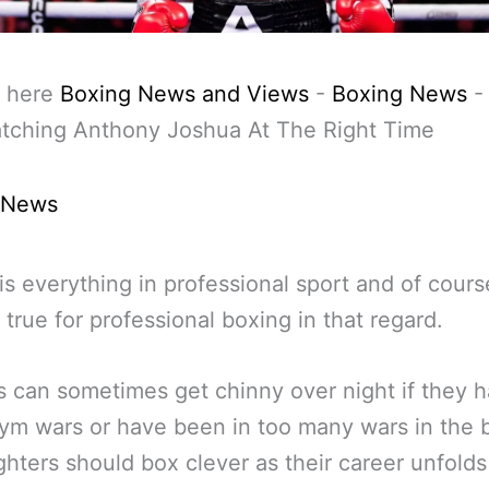
 here
Boxing News and Views
-
Boxing News
atching Anthony Joshua At The Right Time
 News
is everything in professional sport and of cours
 true for professional boxing in that regard.
s can sometimes get chinny over night if they 
m wars or have been in too many wars in the 
ighters should box clever as their career unfold