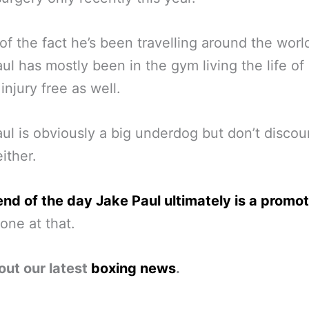
of the fact he’s been travelling around the worl
ul has mostly been in the gym living the life of
 injury free as well.
ul is obviously a big underdog but don’t discou
ither.
end of the day Jake Paul ultimately is a promo
one at that.
out our latest
boxing news
.