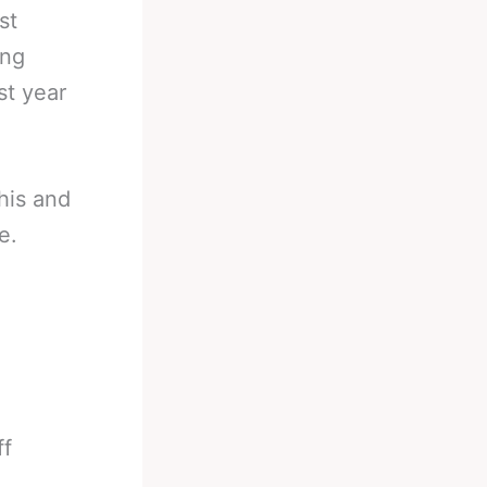
st
ing
st year
his and
e.
ff