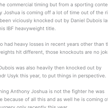
the commercial timing but from a sporting conte
 Joshua is coming off a lot of time out of the r
been viciously knocked out by Daniel Dubois la
 his IBF heavyweight title.
so had heavy losses in recent years other than t
ights hit different, those knockouts are no jok
Dubois was also heavily then knocked out by
dr Usyk this year, to put things in perspective.
ing Anthony Joshua is not the fighter he was
 because of all this and as well he is coming o
urgery only recently this year.