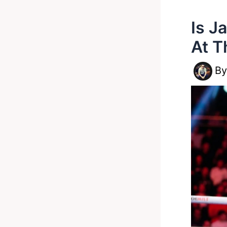
Is J
At T
B