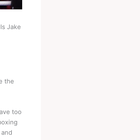
-
Is Jake
e the
have too
boxing
s and