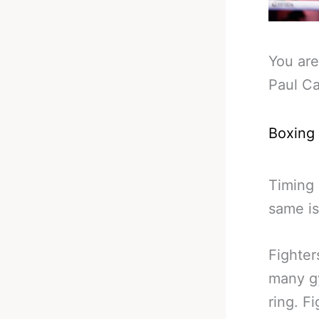
You are
Paul C
Boxing
Timing 
same is
Fighter
many gy
ring. F