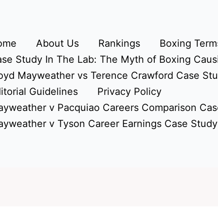
ome
About Us
Rankings
Boxing Terms
se Study In The Lab: The Myth of Boxing Caus
oyd Mayweather vs Terence Crawford Case St
itorial Guidelines
Privacy Policy
yweather v Pacquiao Careers Comparison Cas
yweather v Tyson Career Earnings Case Study