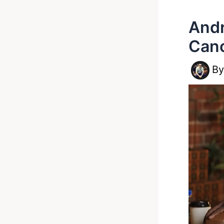
Andr
Canc
B