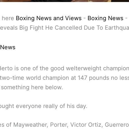
 here
Boxing News and Views
-
Boxing News
eveals Big Fight He Cancelled Due To Earthqu
 News
erto is one of the good welterweight champion
 two-time world champion at 147 pounds no les
 something here below.
ought everyone really of his day.
es of Mayweather, Porter, Victor Ortiz, Guerrer