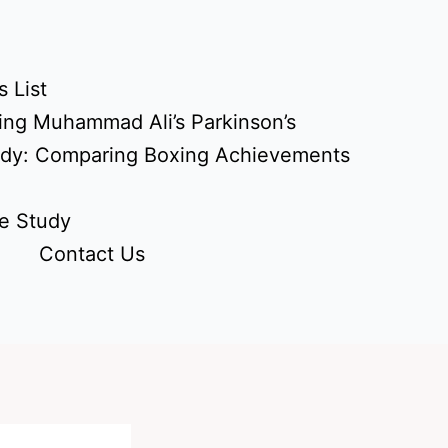
 List
ing Muhammad Ali’s Parkinson’s
udy: Comparing Boxing Achievements
e Study
Contact Us