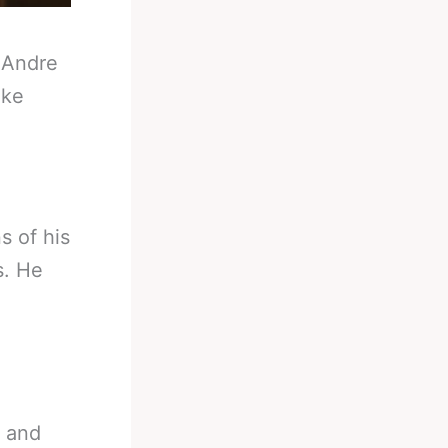
-
Andre
ake
s of his
s. He
o and