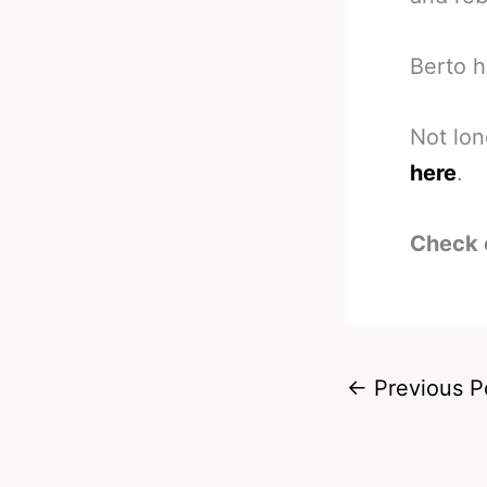
Berto h
Not lo
here
.
Check 
←
Previous P