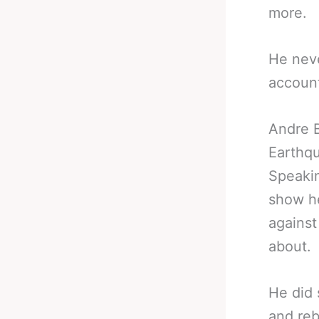
more.
He nev
account
Andre B
Earthq
Speakin
show he
against
about.
He did 
and reb