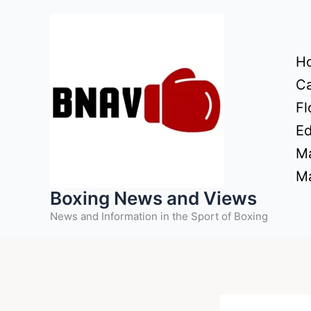
Skip
to
content
H
Ca
Fl
Ed
Ma
Ma
Boxing News and Views
News and Information in the Sport of Boxing