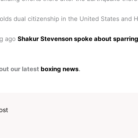
olds dual citizenship in the United States and Ha
ng ago
Shakur Stevenson spoke about sparring
out our latest
boxing news
.
ost