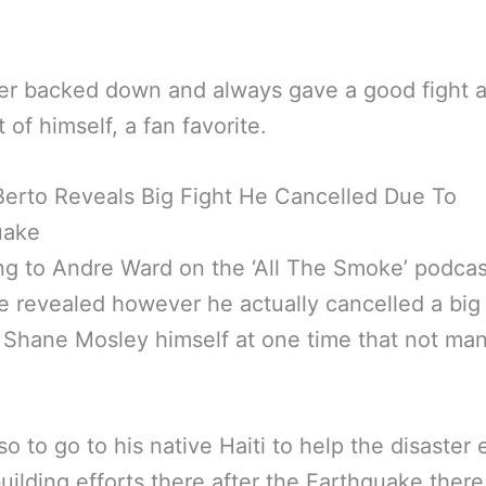
er backed down and always gave a good fight 
 of himself, a fan favorite.
erto Reveals Big Fight He Cancelled Due To
uake
g to Andre Ward on the ‘All The Smoke’ podca
 revealed however he actually cancelled a big 
 Shane Mosley himself at one time that not m
so to go to his native Haiti to help the disaster 
uilding efforts there after the Earthquake there