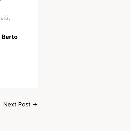
iti.
 Berto
Next Post
→