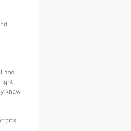
and
st and
fight
any know
efforts
.