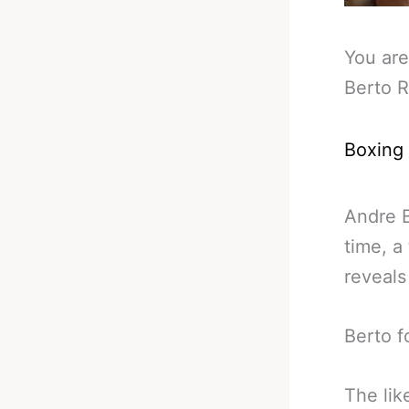
You are
Berto R
Boxing
Andre B
time, a
reveals
Berto f
The lik