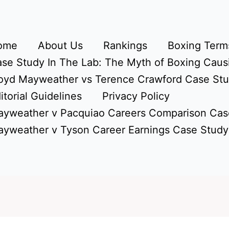
ome
About Us
Rankings
Boxing Terms
se Study In The Lab: The Myth of Boxing Caus
oyd Mayweather vs Terence Crawford Case St
itorial Guidelines
Privacy Policy
yweather v Pacquiao Careers Comparison Cas
yweather v Tyson Career Earnings Case Study