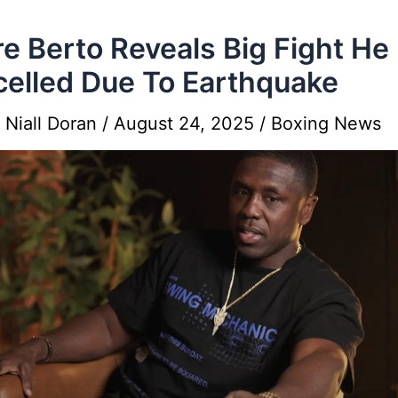
e Berto Reveals Big Fight He
elled Due To Earthquake
y
Niall Doran
/
August 24, 2025
/
Boxing News