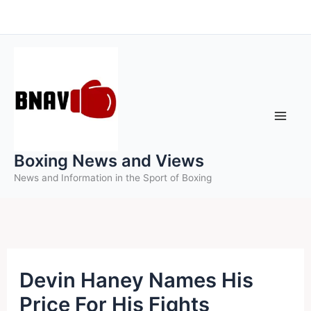
Skip
to
content
Boxing News and Views
News and Information in the Sport of Boxing
Devin Haney Names His
Price For His Fights