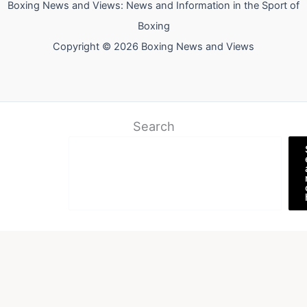
Boxing News and Views: News and Information in the Sport of
Boxing
Copyright © 2026 Boxing News and Views
Search