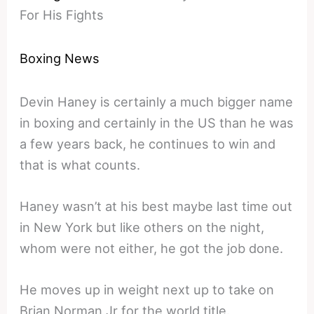
For His Fights
Boxing News
Devin Haney is certainly a much bigger name
in boxing and certainly in the US than he was
a few years back, he continues to win and
that is what counts.
Haney wasn’t at his best maybe last time out
in New York but like others on the night,
whom were not either, he got the job done.
He moves up in weight next up to take on
Brian Norman Jr for the world title.