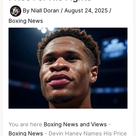
By
Niall Doran
/
August 24, 2025
/
Boxing News
You are here
Boxing News and Views
-
Boxing News
-
Devin Haney Names His Price