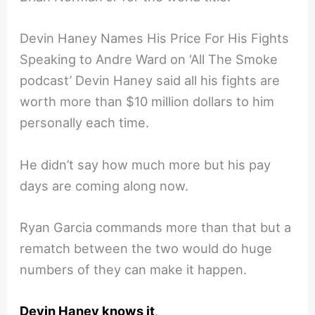
Devin Haney Names His Price For His Fights
Speaking to Andre Ward on ‘All The Smoke
podcast’ Devin Haney said all his fights are
worth more than $10 million dollars to him
personally each time.
He didn’t say how much more but his pay
days are coming along now.
Ryan Garcia commands more than that but a
rematch between the two would do huge
numbers of they can make it happen.
Devin Haney knows it
.