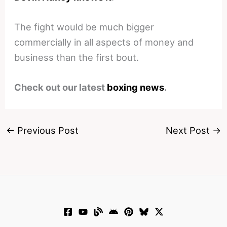
The fight would be much bigger
commercially in all aspects of money and
business than the first bout.
Check out our latest
boxing news
.
←
Previous Post
Next Post
→