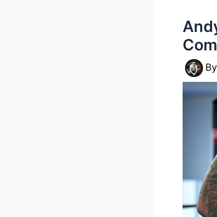
Andy
Com
B