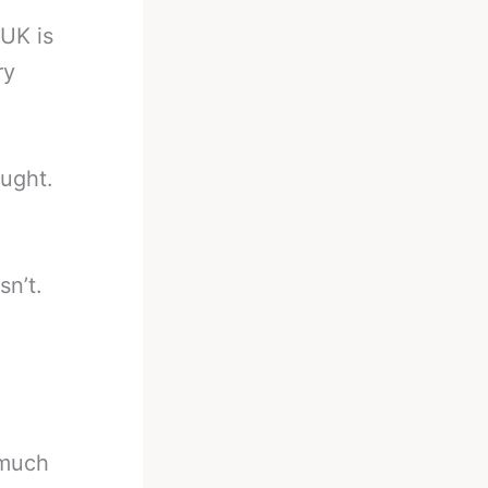
UK is
ry
ought.
sn’t.
 much