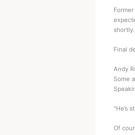
Former
expecte
shortly.
Final d
Andy R
Some ar
Speakin
“He’s st
Of cour