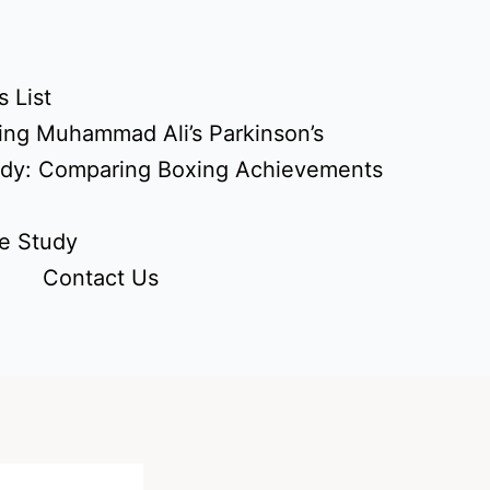
 List
ing Muhammad Ali’s Parkinson’s
udy: Comparing Boxing Achievements
e Study
Contact Us