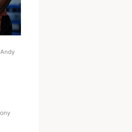
-
Andy
hony