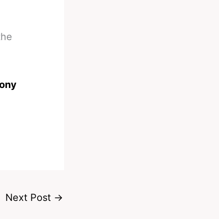
the
ony
Next Post
→