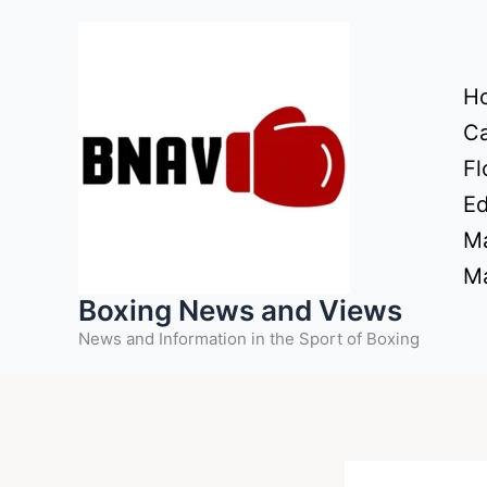
Skip
to
content
H
Ca
Fl
Ed
Ma
Ma
Boxing News and Views
News and Information in the Sport of Boxing