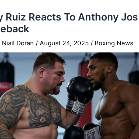
 Ruiz Reacts To Anthony Jo
eback
y
Niall Doran
/
August 24, 2025
/
Boxing News