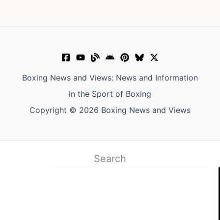
Boxing News and Views: News and Information
in the Sport of Boxing
Copyright © 2026 Boxing News and Views
Search