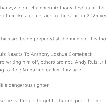
 heavyweight champion Anthony Joshua of the 
d to make a comeback to the sport in 2025 ve
etails are being prepared at the moment it is th
uiz Reacts To Anthony Joshua Comeback
e writing him off, others are not. Andy Ruiz Jr i
g to Ring Magazine earlier Ruiz said:
ill a dangerous fighter.”
se he is. People forget he turned pro after not