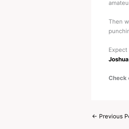
amateur
Then we
punchi
Expect 
Joshua 
Check 
←
Previous P