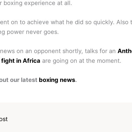
 boxing experience at all.
nt on to achieve what he did so quickly. Also 
ng power never goes.
news on an opponent shortly, talks for an
Anth
fight in Africa
are going on at the moment.
out our latest
boxing news
.
ost