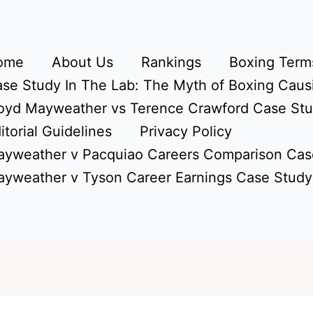
ome
About Us
Rankings
Boxing Terms
se Study In The Lab: The Myth of Boxing Caus
oyd Mayweather vs Terence Crawford Case St
itorial Guidelines
Privacy Policy
yweather v Pacquiao Careers Comparison Cas
yweather v Tyson Career Earnings Case Study