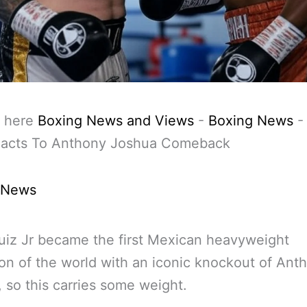
 here
Boxing News and Views
-
Boxing News
eacts To Anthony Joshua Comeback
 News
iz Jr became the first Mexican heavyweight
n of the world with an iconic knockout of Ant
 so this carries some weight.