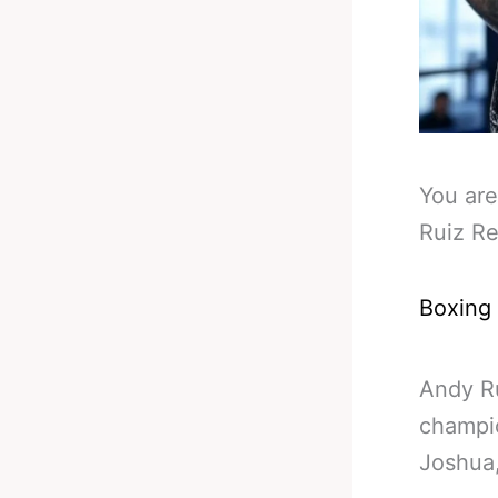
You are
Ruiz R
Boxing
Andy Ru
champio
Joshua,