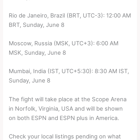
Rio de Janeiro, Brazil (BRT, UTC-3): 12:00 AM
BRT, Sunday, June 8
Moscow, Russia (MSK, UTC+3): 6:00 AM
MSK, Sunday, June 8
Mumbai, India (IST, UTC+5:30): 8:30 AM IST,
Sunday, June 8
The fight will take place at the Scope Arena
in Norfolk, Virginia, USA and will be shown
on both ESPN and ESPN plus in America.
Check your local listings pending on what