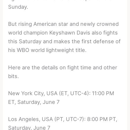
Sunday.
But rising American star and newly crowned
world champion Keyshawn Davis also fights
this Saturday and makes the first defense of
his WBO world lightweight title.
Here are the details on fight time and other
bits.
New York City, USA (ET, UTC-4): 11:00 PM
ET, Saturday, June 7
Los Angeles, USA (PT, UTC-7): 8:00 PM PT,
Saturday, June 7