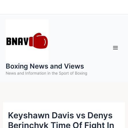
Skip
to
content
Boxing News and Views
News and Information in the Sport of Boxing
Keyshawn Davis vs Denys
Berinchyk Time Of Fight In