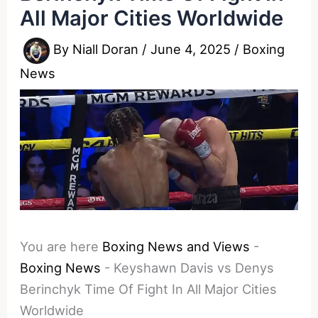
All Major Cities Worldwide
By
Niall Doran
/
June 4, 2025
/
Boxing
News
You are here
Boxing News and Views
-
Boxing News
-
Keyshawn Davis vs Denys
Berinchyk Time Of Fight In All Major Cities
Worldwide