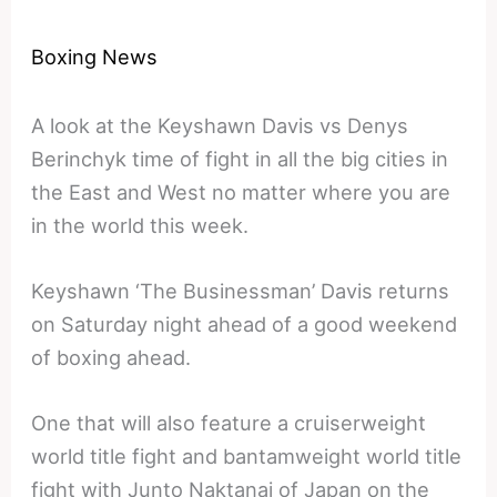
Boxing News
A look at the Keyshawn Davis vs Denys
Berinchyk time of fight in all the big cities in
the East and West no matter where you are
in the world this week.
Keyshawn ‘The Businessman’ Davis returns
on Saturday night ahead of a good weekend
of boxing ahead.
One that will also feature a cruiserweight
world title fight and bantamweight world title
fight with Junto Naktanai of Japan on the