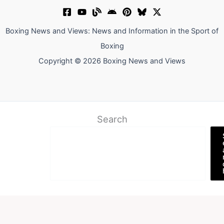
Boxing News and Views: News and Information in the Sport of
Boxing
Copyright © 2026 Boxing News and Views
Search