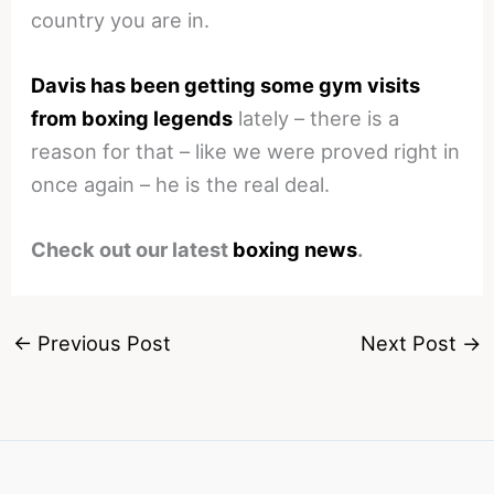
country you are in.
Davis has been getting some gym visits
from boxing legends
lately – there is a
reason for that – like we were proved right in
once again – he is the real deal.
Check out our latest
boxing news
.
←
Previous Post
Next Post
→