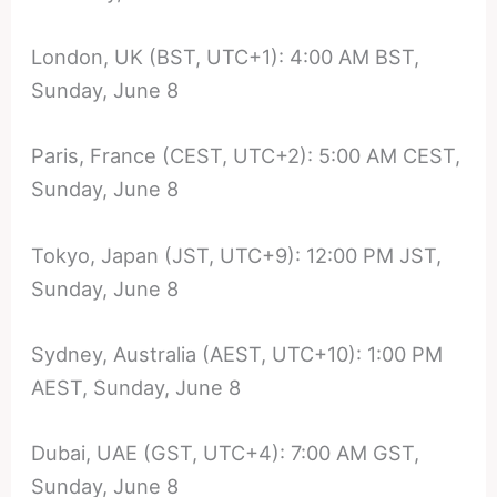
London, UK (BST, UTC+1): 4:00 AM BST,
Sunday, June 8
Paris, France (CEST, UTC+2): 5:00 AM CEST,
Sunday, June 8
Tokyo, Japan (JST, UTC+9): 12:00 PM JST,
Sunday, June 8
Sydney, Australia (AEST, UTC+10): 1:00 PM
AEST, Sunday, June 8
Dubai, UAE (GST, UTC+4): 7:00 AM GST,
Sunday, June 8